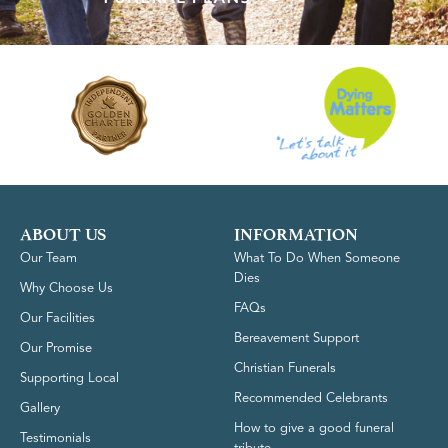
ABOUT US
INFORMATION
Our Team
What To Do When Someone
Dies
Why Choose Us
FAQs
Our Facilities
Bereavement Support
Our Promise
Christian Funerals
Supporting Local
Recommended Celebrants
Gallery
How to give a good funeral
Testimonials