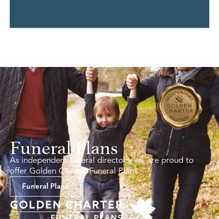
Funeral Plans
As independent funeral directors, we are proud to
offer Golden Charter Funeral Plans.
Funeral Plans