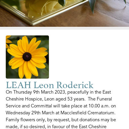
LEAH Leon Roderick
On Thursday 9th March 2023, peacefully in the East
Cheshire Hospice, Leon aged 53 years. The Funeral
Service and Committal will take place at 10.00 a.m. on
Wednesday 29th March at Macclesfield Crematorium.
Family flowers only, by request, but donations may be
made, if so desired, in favour of the East Cheshire