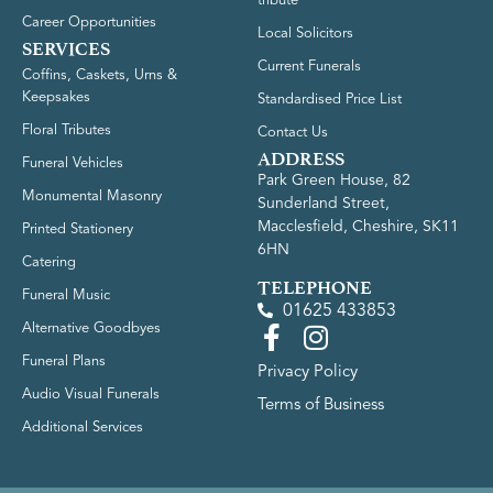
tribute
Career Opportunities
Local Solicitors
SERVICES
Current Funerals
Coffins, Caskets, Urns &
Keepsakes
Standardised Price List
Floral Tributes
Contact Us
ADDRESS
Funeral Vehicles
Park Green House, 82
Monumental Masonry
Sunderland Street,
Macclesfield, Cheshire, SK11
Printed Stationery
6HN
Catering
TELEPHONE
Funeral Music
01625 433853
Alternative Goodbyes
Funeral Plans
Privacy Policy
Audio Visual Funerals
Terms of Business
Additional Services