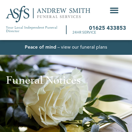
Your Local Independent Funeral
01625 433853
Director
24HR SERVICE
Peace of mind
– view our funeral plans
Funeral Notices