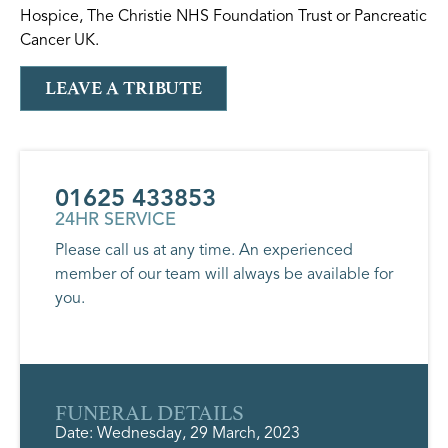
Hospice, The Christie NHS Foundation Trust or Pancreatic
Cancer UK.
LEAVE A TRIBUTE
01625 433853
24HR SERVICE
Please call us at any time. An experienced
member of our team will always be available for
you.
FUNERAL DETAILS
Date: Wednesday, 29 March, 2023