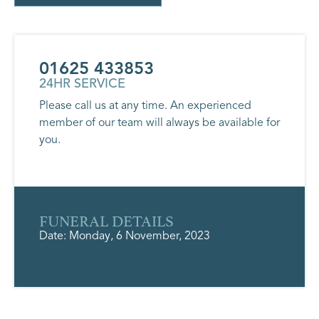
01625 433853
24HR SERVICE
Please call us at any time. An experienced
member of our team will always be available for
you.
FUNERAL DETAILS
Date: Monday, 6 November, 2023