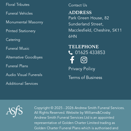
Floral Tributes
Contact Us
ADDRESS
Funeral Vehicles
Park Green House, 82
Monumental Masonry
Sunderland Street,
Macclesfield, Cheshire, SK11
Printed Stationery
6HN
Catering
TELEPHONE
Funeral Music
01625 433853
Alternative Goodbyes
Funeral Plans
Privacy Policy
Audio Visual Funerals
Terms of Business
Additional Services
Copyright © 2025 - 2026 Andrew Smith Funeral Services.
All Rights Reserved. Website by
Williams&Crosby
Andrew Smith Funeral Services Ltd is an appointed
representative of Golden Charter Limited trading as
Golden Charter Funeral Plans which is authorised and