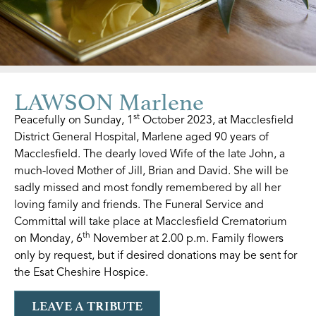
LAWSON Marlene
st
Peacefully on Sunday, 1
October 2023, at Macclesfield
District General Hospital, Marlene aged 90 years of
Macclesfield. The dearly loved Wife of the late John, a
much-loved Mother of Jill, Brian and David. She will be
sadly missed and most fondly remembered by all her
loving family and friends. The Funeral Service and
Committal will take place at Macclesfield Crematorium
th
on Monday, 6
November at 2.00 p.m. Family flowers
only by request, but if desired donations may be sent for
the Esat Cheshire Hospice.
LEAVE A TRIBUTE