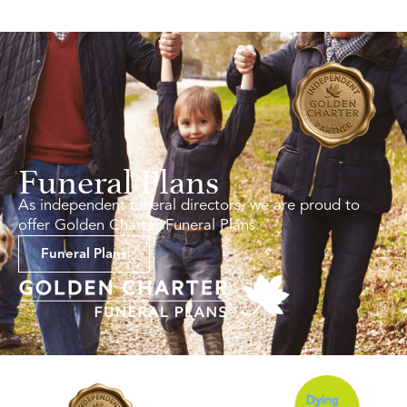
Funeral Plans
As independent funeral directors, we are proud to
offer Golden Charter Funeral Plans.
Funeral Plans