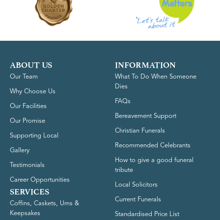
ABOUT US
INFORMATION
Our Team
What To Do When Someone
Dies
Why Choose Us
FAQs
Our Facilities
Bereavement Support
Our Promise
Christian Funerals
Supporting Local
Recommended Celebrants
Gallery
How to give a good funeral
Testimonials
tribute
Career Opportunities
Local Solicitors
SERVICES
Current Funerals
Coffins, Caskets, Urns &
Keepsakes
Standardised Price List