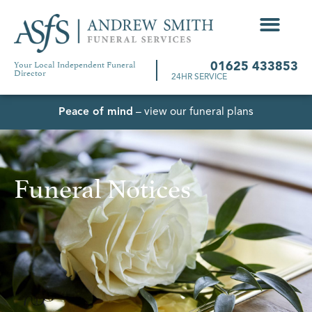
Your Local Independent Funeral
01625 433853
Director
24HR SERVICE
Peace of mind
– view our funeral plans
Funeral Notices