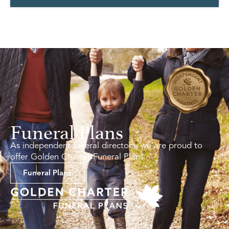
Funeral Plans
As independent funeral directors, we are proud to
offer Golden Charter Funeral Plans.
Funeral Plans