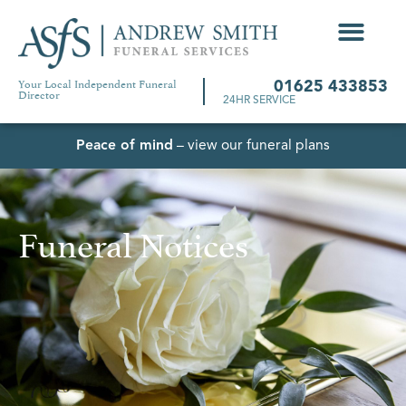
Your Local Independent Funeral
01625 433853
Director
24HR SERVICE
Peace of mind
– view our funeral plans
Funeral Notices