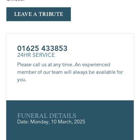
LEAVE A TRIBUTE
01625 433853
24HR SERVICE
Please call us at any time. An experienced
member of our team will always be available for
you.
FUNERAL DETAILS
Date: Monday, 10 March, 2025