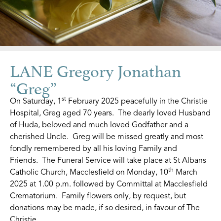
LANE Gregory Jonathan
“Greg”
st
On Saturday, 1
February 2025 peacefully in the Christie
Hospital, Greg aged 70 years. The dearly loved Husband
of Huda, beloved and much loved Godfather and a
cherished Uncle. Greg will be missed greatly and most
fondly remembered by all his loving Family and
Friends. The Funeral Service will take place at St Albans
th
Catholic Church, Macclesfield on Monday, 10
March
2025 at 1.00 p.m. followed by Committal at Macclesfield
Crematorium. Family flowers only, by request, but
donations may be made, if so desired, in favour of The
Christie.