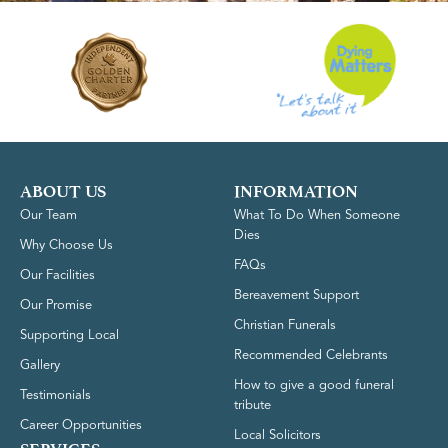
ABOUT US
INFORMATION
Our Team
What To Do When Someone
Dies
Why Choose Us
FAQs
Our Facilities
Bereavement Support
Our Promise
Christian Funerals
Supporting Local
Recommended Celebrants
Gallery
How to give a good funeral
Testimonials
tribute
Career Opportunities
Local Solicitors