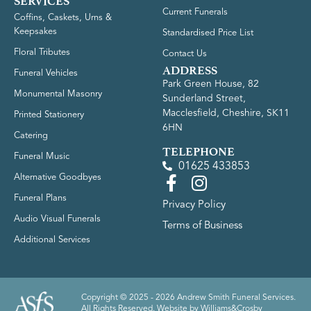
SERVICES
Current Funerals
Coffins, Caskets, Urns &
Keepsakes
Standardised Price List
Floral Tributes
Contact Us
ADDRESS
Funeral Vehicles
Park Green House, 82
Monumental Masonry
Sunderland Street,
Macclesfield, Cheshire, SK11
Printed Stationery
6HN
Catering
TELEPHONE
Funeral Music
01625 433853
Alternative Goodbyes
Funeral Plans
Privacy Policy
Audio Visual Funerals
Terms of Business
Additional Services
Copyright © 2025 - 2026 Andrew Smith Funeral Services.
All Rights Reserved. Website by
Williams&Crosby