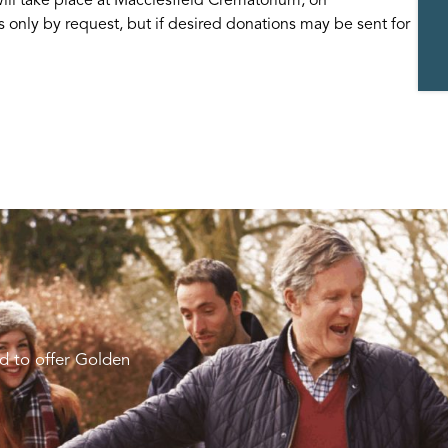
s only by request, but if desired donations may be sent for
d to offer Golden