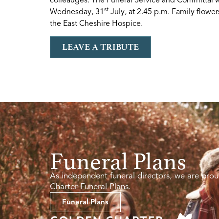
st
Wednesday, 31
July, at 2.45 p.m. Family flower
the East Cheshire Hospice.
LEAVE A TRIBUTE
Funeral Plans
As independent funeral directors, we are prou
Charter Funeral Plans.
Funeral Plans