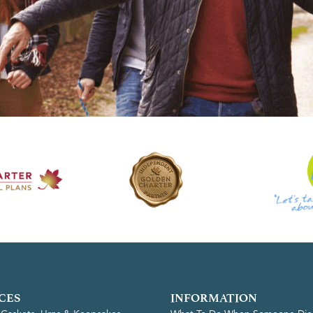
CES
INFORMATION