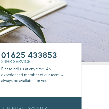
01625 433853
24HR SERVICE
Please call us at any time. An
experienced member of our team will
always be available for you.
FUNERAL DETAILS