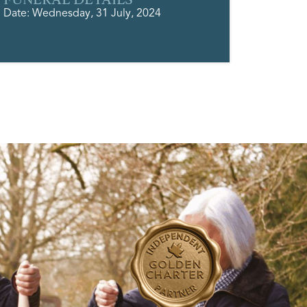
Date: Wednesday, 31 July, 2024