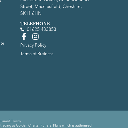
s
Street, Macclesfield, Cheshire,
SK11 6HN
TELEPHONE
01625 433853
ute
Privacy Policy
Terms of Business
lliams&Crosby
trading as Golden Charter Funeral Plans which is authorised