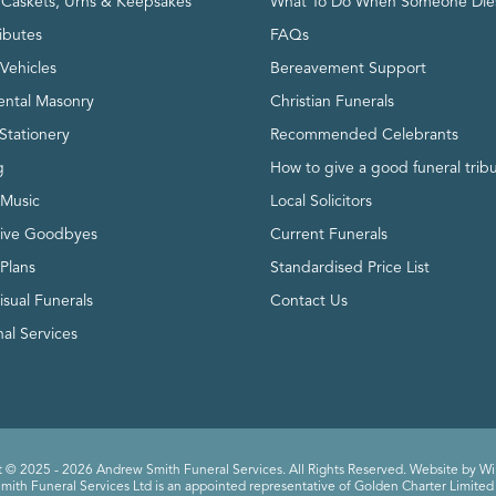
, Caskets, Urns & Keepsakes
What To Do When Someone Die
ributes
FAQs
Vehicles
Bereavement Support
ntal Masonry
Christian Funerals
Stationery
Recommended Celebrants
g
How to give a good funeral trib
 Music
Local Solicitors
tive Goodbyes
Current Funerals
 Plans
Standardised Price List
isual Funerals
Contact Us
al Services
 © 2025 - 2026 Andrew Smith Funeral Services. All Rights Reserved. Website by
Wi
ith Funeral Services Ltd is an appointed representative of Golden Charter Limited 