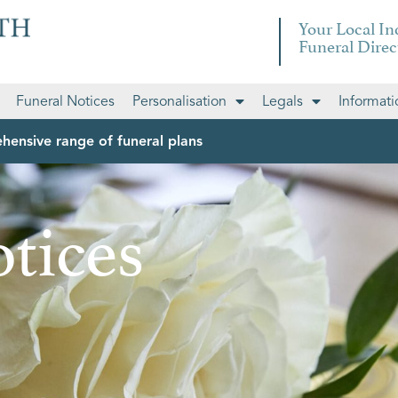
Your Local I
Funeral Direc
Funeral Notices
Personalisation
Legals
Informati
hensive range of funeral plans
tices