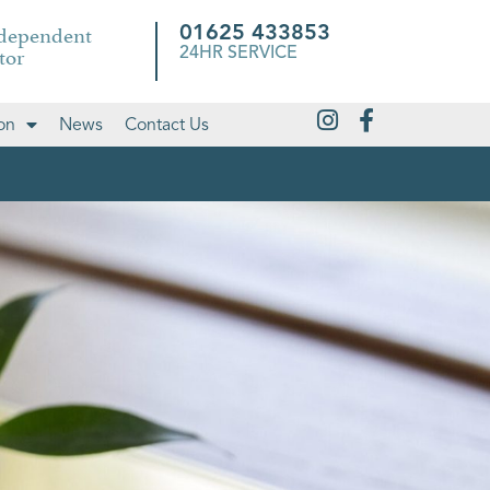
ndependent
01625 433853
tor
24HR SERVICE
on
News
Contact Us