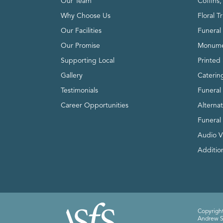
Our Team
Coffins
Why Choose Us
Floral T
Our Facilities
Funeral 
Our Promise
Monume
Supporting Local
Printed 
Gallery
Caterin
Testimonials
Funeral
Career Opportunities
Alterna
Funeral
Audio V
Addition
Copyright
Andrew Sm