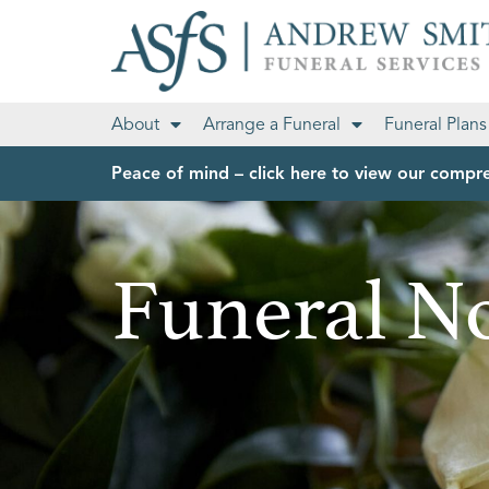
About
Arrange a Funeral
Funeral Plans
Peace of mind – click here to view our compre
Funeral No