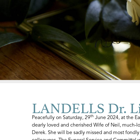
LANDELLS Dr. Li
th
Peacefully on Saturday, 29
June 2024, at the Ea
dearly loved and cherished Wife of Neil, much-lo
Derek. She will be sadly missed and most fondly
colleauges. The Funeral Service and Committal w