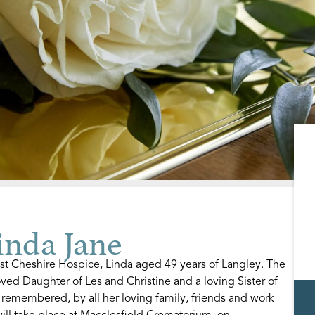
nda Jane
st Cheshire Hospice, Linda aged 49 years of Langley. The
ved Daughter of Les and Christine and a loving Sister of
 remembered, by all her loving family, friends and work
ill take place at Macclesfield Crematorium, on