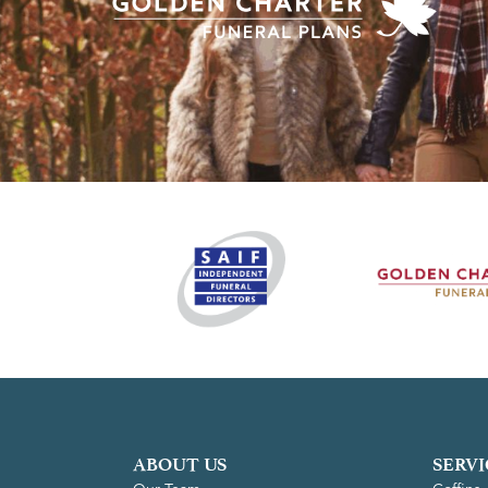
ABOUT US
SERVI