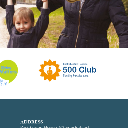
ADDRESS
Park Green House, 82 Sunderland