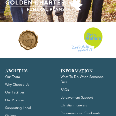
ABOUT US
INFORMATION
Our Team
What To Do When Someone
Dies
Why Choose Us
FAQs
Our Facilities
Bereavement Support
Our Promise
Christian Funerals
Supporting Local
Recommended Celebrants
Gallery