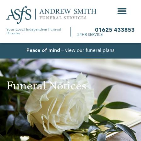
Your Local Independent Funeral
01625 433853
Director
24HR SERVICE
Peace of mind
– view our funeral plans
Funeral Notices