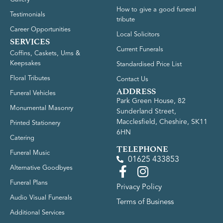
How to give a good funeral
Testimonials
tribute
Career Opportunities
Local Solicitors
SERVICES
Current Funerals
Coffins, Caskets, Urns &
Keepsakes
Standardised Price List
Floral Tributes
Contact Us
ADDRESS
Funeral Vehicles
Park Green House, 82
Monumental Masonry
Sunderland Street,
Macclesfield, Cheshire, SK11
Printed Stationery
6HN
Catering
TELEPHONE
Funeral Music
01625 433853
Alternative Goodbyes
Funeral Plans
Privacy Policy
Audio Visual Funerals
Terms of Business
Additional Services