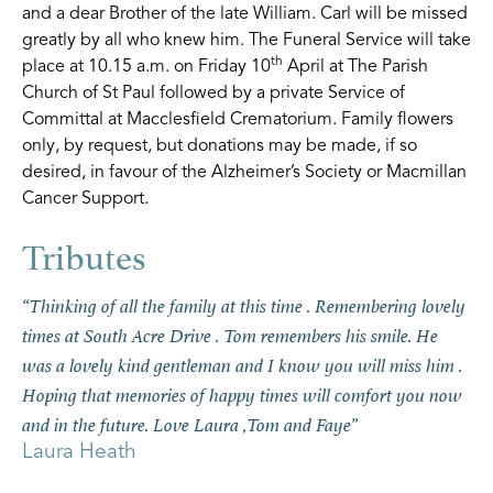
and a dear Brother of the late William. Carl will be missed
greatly by all who knew him. The Funeral Service will take
th
place at 10.15 a.m. on Friday 10
April at The Parish
Church of St Paul followed by a private Service of
Committal at Macclesfield Crematorium. Family flowers
only, by request, but donations may be made, if so
desired, in favour of the Alzheimer’s Society or Macmillan
Cancer Support.
“Thinking of all the family at this time . Remembering lovely
“Carl is fondly remembered from our early days at St Paul’s
times at South Acre Drive . Tom remembers his smile. He
Church. We have always treasured the beautiful gift he gave
was a lovely kind gentleman and I know you will miss him .
us on the occasion of our wedding in 1994. Our condolences
Hoping that memories of happy times will comfort you now
to all his family. May Carl rest in peace.”
Roger and Carol Steer
and in the future. Love Laura ,Tom and Faye”
Laura Heath