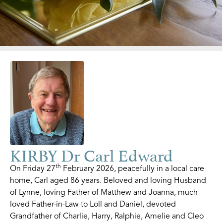
KIRBY Dr Carl Edward
th
On Friday 27
February 2026, peacefully in a local care
home, Carl aged 86 years. Beloved and loving Husband
of Lynne, loving Father of Matthew and Joanna, much
loved Father-in-Law to Loll and Daniel, devoted
Grandfather of Charlie, Harry, Ralphie, Amelie and Cleo