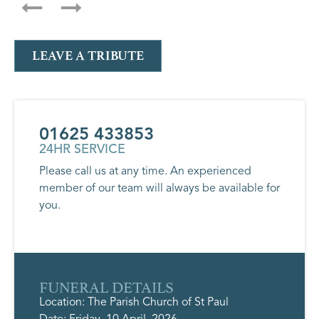
LEAVE A TRIBUTE
01625 433853
24HR SERVICE
Please call us at any time. An experienced
member of our team will always be available for
you.
FUNERAL DETAILS
Location: The Parish Church of St Paul
Date: Friday, 10 April, 2026