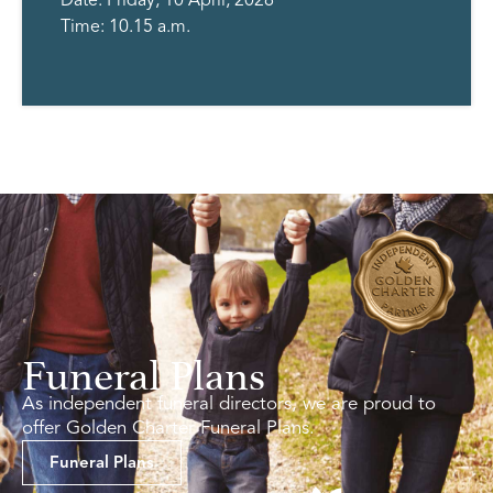
Time: 10.15 a.m.
Funeral Plans
As independent funeral directors, we are proud to
offer Golden Charter Funeral Plans.
Funeral Plans