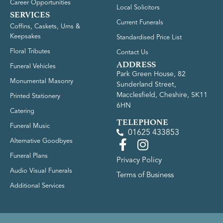
Career Opportunities
Local Solicitors
SERVICES
Current Funerals
Coffins, Caskets, Urns &
Keepsakes
Standardised Price List
Floral Tributes
Contact Us
ADDRESS
Funeral Vehicles
Park Green House, 82
Monumental Masonry
Sunderland Street,
Macclesfield, Cheshire, SK11
Printed Stationery
6HN
Catering
TELEPHONE
Funeral Music
01625 433853
Alternative Goodbyes
Funeral Plans
Privacy Policy
Audio Visual Funerals
Terms of Business
Additional Services