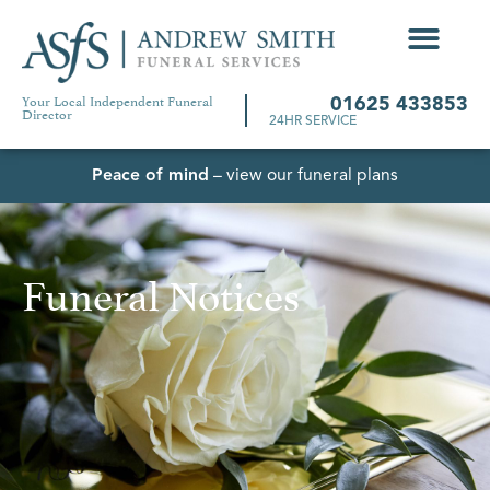
Your Local Independent Funeral
01625 433853
Director
24HR SERVICE
Peace of mind
– view our funeral plans
Funeral Notices