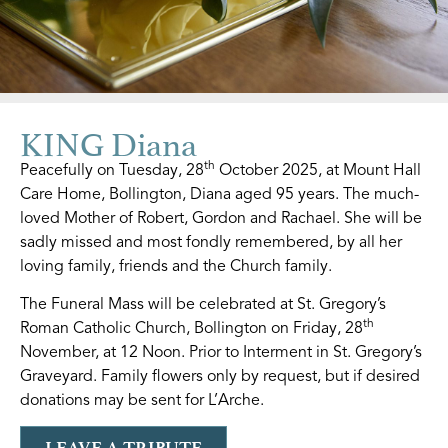
KING Diana
th
Peacefully on Tuesday, 28
October 2025, at Mount Hall
Care Home, Bollington, Diana aged 95 years. The much-
loved Mother of Robert, Gordon and Rachael. She will be
sadly missed and most fondly remembered, by all her
loving family, friends and the Church family.
The Funeral Mass will be celebrated at St. Gregory’s
th
Roman Catholic Church, Bollington on Friday, 28
November, at 12 Noon. Prior to Interment in St. Gregory’s
Graveyard. Family flowers only by request, but if desired
donations may be sent for L’Arche.