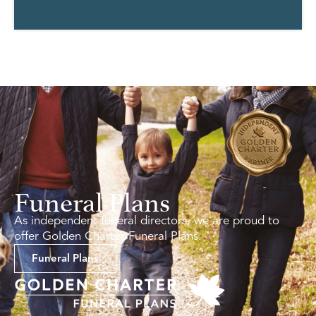
Funeral Plans
As independent funeral directors, we are proud to
offer Golden Charter Funeral Plans.
Funeral Plans