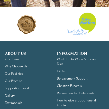
ABOUT US
INFORMATION
Our Team
What To Do When Someone
Dies
Why Choose Us
FAQs
Our Facilities
Bereavement Support
Our Promise
Christian Funerals
Supporting Local
Recommended Celebrants
Gallery
How to give a good funeral
Testimonials
tribute