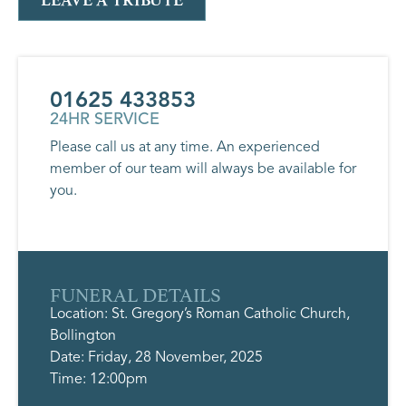
LEAVE A TRIBUTE
01625 433853
24HR SERVICE
Please call us at any time. An experienced
member of our team will always be available for
you.
FUNERAL DETAILS
Location: St. Gregory’s Roman Catholic Church,
Bollington
Date: Friday, 28 November, 2025
Time: 12:00pm