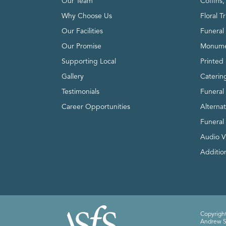
Our Team
Coffins
Why Choose Us
Floral T
Our Facilities
Funeral 
Our Promise
Monume
Supporting Local
Printed 
Gallery
Caterin
Testimonials
Funeral
Career Opportunities
Alterna
Funeral
Audio V
Addition
Copyright
Andrew Sm