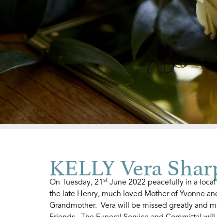
KELLY Vera Shar
st
On Tuesday, 21
June 2022 peacefully in a local
the late Henry, much loved Mother of Yvonne an
Grandmother. Vera will be missed greatly and m
Friends. The Funeral Service and Committal wil