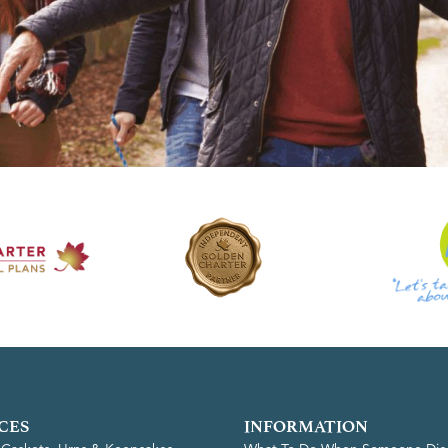
CES
INFORMATION