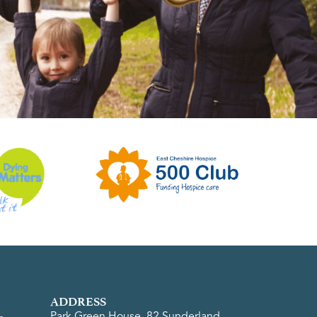
ADDRESS
Park Green House, 82 Sunderland