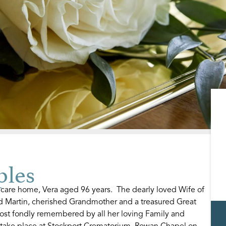
ples
 care home, Vera aged 96 years. The dearly loved Wife of
d Martin, cherished Grandmother and a treasured Great
ost fondly remembered by all her loving Family and
l take place at Stockport Crematorium, Rowan Chapel on