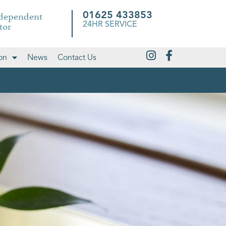
ndependent
01625 433853
tor
24HR SERVICE
on
News
Contact Us