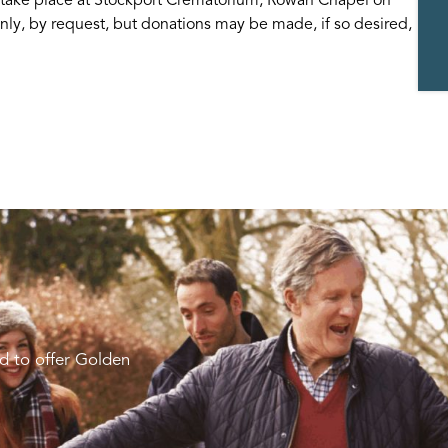
nly, by request, but donations may be made, if so desired,
d to offer Golden