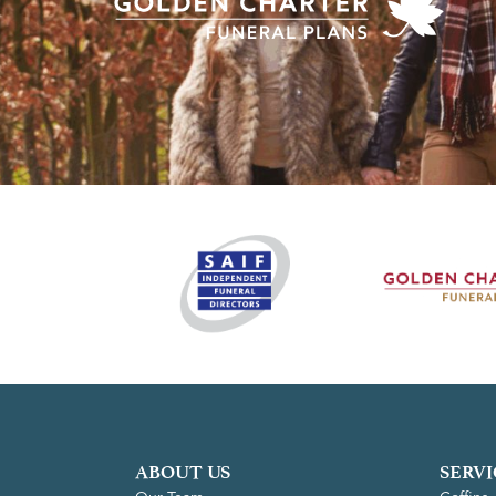
ABOUT US
SERVI