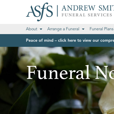
About
Arrange a Funeral
Funeral Plans
Peace of mind – click here to view our compre
Funeral No