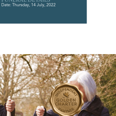
Date: Thursday, 14 July, 2022