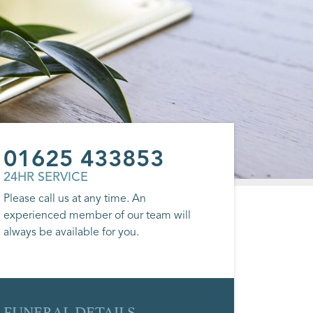
01625 433853
24HR SERVICE
Please call us at any time. An
experienced member of our team will
always be available for you.
FUNERAL DETAILS