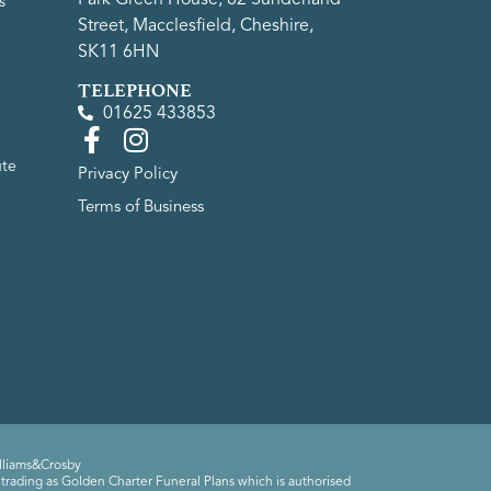
s
Street, Macclesfield, Cheshire,
SK11 6HN
TELEPHONE
01625 433853
ute
Privacy Policy
Terms of Business
lliams&Crosby
trading as Golden Charter Funeral Plans which is authorised