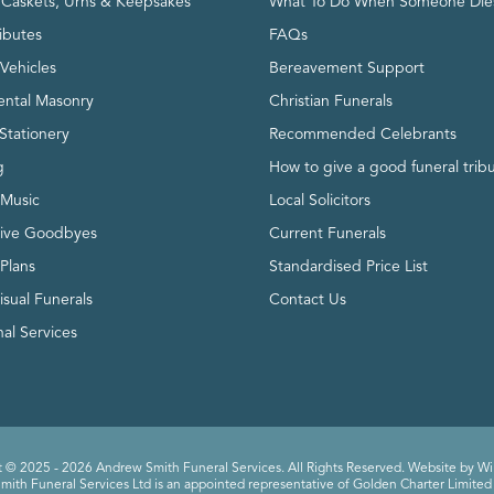
, Caskets, Urns & Keepsakes
What To Do When Someone Die
ributes
FAQs
Vehicles
Bereavement Support
ntal Masonry
Christian Funerals
Stationery
Recommended Celebrants
g
How to give a good funeral trib
 Music
Local Solicitors
tive Goodbyes
Current Funerals
 Plans
Standardised Price List
isual Funerals
Contact Us
al Services
 © 2025 - 2026 Andrew Smith Funeral Services. All Rights Reserved. Website by
Wi
ith Funeral Services Ltd is an appointed representative of Golden Charter Limited 