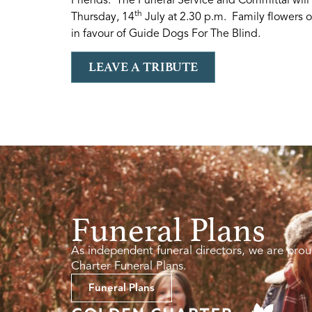
th
Thursday, 14
July at 2.30 p.m. Family flowers o
in favour of Guide Dogs For The Blind.
LEAVE A TRIBUTE
Funeral Plans
As independent funeral directors, we are prou
Charter Funeral Plans.
Funeral Plans