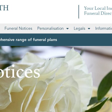
Your Local I
Funeral Direc
Funeral Notices
Personalisation
Legals
Informati
hensive range of funeral plans
tices