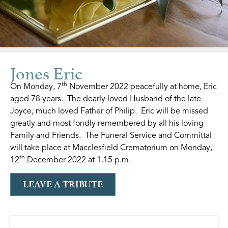
Jones Eric
th
On Monday, 7
November 2022 peacefully at home, Eric
aged 78 years. The dearly loved Husband of the late
Joyce, much loved Father of Philip. Eric will be missed
greatly and most fondly remembered by all his loving
Family and Friends. The Funeral Service and Committal
will take place at Macclesfield Crematorium on Monday,
th
12
December 2022 at 1.15 p.m.
LEAVE A TRIBUTE