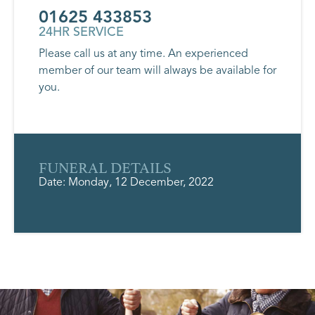
01625 433853
24HR SERVICE
Please call us at any time. An experienced
member of our team will always be available for
you.
FUNERAL DETAILS
Date: Monday, 12 December, 2022