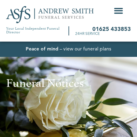
Your Local Independent Funeral
01625 433853
Director
24HR SERVICE
Peace of mind
– view our funeral plans
Funeral Notices