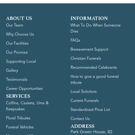
ABOUT US
INFORMATION
Our Team
What To Do When Someone
Dies
Why Choose Us
FAQs
Our Facilities
Bereavement Support
Our Promise
Christian Funerals
Supporting Local
Recommended Celebrants
Gallery
How to give a good funeral
Testimonials
tribute
Career Opportunities
Local Solicitors
SERVICES
Current Funerals
Coffins, Caskets, Urns &
Keepsakes
Standardised Price List
Floral Tributes
Contact Us
ADDRESS
Funeral Vehicles
Park Green House, 82