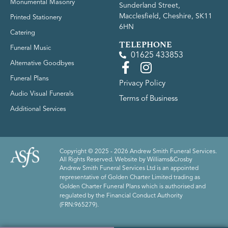
Monumental Masonry
Sunderland Street,
Macclesfield, Cheshire, SK11
Printed Stationery
6HN
Catering
TELEPHONE
Funeral Music
01625 433853
Alternative Goodbyes
Funeral Plans
Privacy Policy
Audio Visual Funerals
Terms of Business
Additional Services
Copyright © 2025 - 2026 Andrew Smith Funeral Services.
All Rights Reserved. Website by
Williams&Crosby
Andrew Smith Funeral Services Ltd is an appointed
representative of Golden Charter Limited trading as
Golden Charter Funeral Plans which is authorised and
regulated by the Financial Conduct Authority
(FRN:965279).