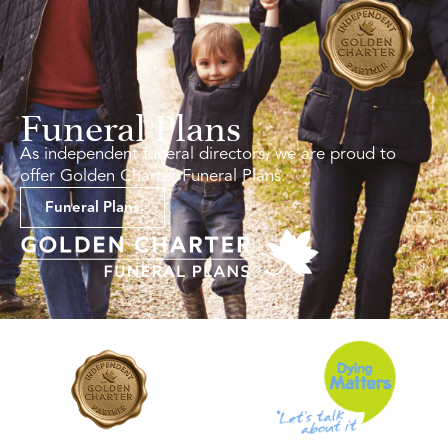
Funeral Plans
As independent funeral directors, we are proud to
offer Golden Charter Funeral Plans.
Funeral Plans