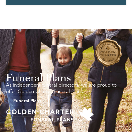
Funeral Plans
As independent funeral directors, we are proud to
offer Golden Charter Funeral Plans.
Funeral Plans