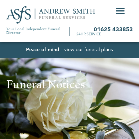
Your Local Independent Funeral
01625 433853
Director
24HR SERVICE
Peace of mind
– view our funeral plans
Funeral Notices