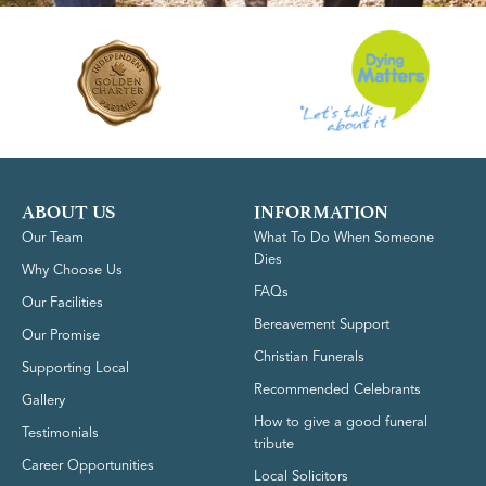
ABOUT US
INFORMATION
Our Team
What To Do When Someone
Dies
Why Choose Us
FAQs
Our Facilities
Bereavement Support
Our Promise
Christian Funerals
Supporting Local
Recommended Celebrants
Gallery
How to give a good funeral
Testimonials
tribute
Career Opportunities
Local Solicitors