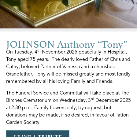
JOHNSON Anthony “Tony”
th
On Tuesday, 4
November 2025 peacefully in Hospital,
Tony aged 75 years. The dearly loved Father of Chris and
Cathy, beloved Partner of Vanessa and a cherished
Grandfather. Tony will be missed greatly and most fondly
remembered by all his loving Family and Friends.
The Funeral Service and Committal will take place at The
rd
Birches Crematorium on Wednesday, 3
December 2025
at 2.30 p.m. Family flowers only, by request, but
donations may be made, if so desired, in favour of Tatton
Garden Society.