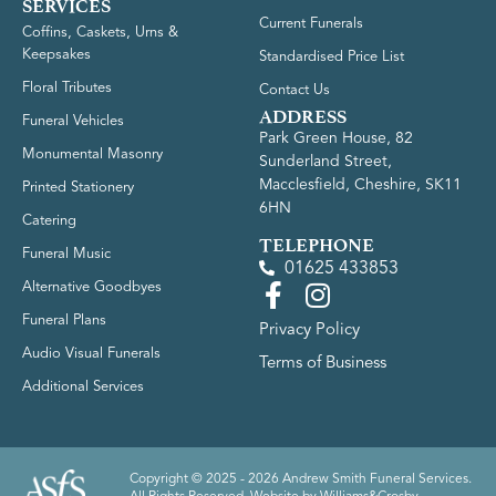
SERVICES
Current Funerals
Coffins, Caskets, Urns &
Keepsakes
Standardised Price List
Floral Tributes
Contact Us
ADDRESS
Funeral Vehicles
Park Green House, 82
Monumental Masonry
Sunderland Street,
Macclesfield, Cheshire, SK11
Printed Stationery
6HN
Catering
TELEPHONE
Funeral Music
01625 433853
Alternative Goodbyes
Funeral Plans
Privacy Policy
Audio Visual Funerals
Terms of Business
Additional Services
Copyright © 2025 - 2026 Andrew Smith Funeral Services.
All Rights Reserved. Website by
Williams&Crosby