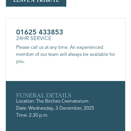
LEAVE A TRIBUTE
01625 433853
24HR SERVICE
Please call us at any time. An experienced
member of our team will always be available for
you.
FUNERAL DETAILS
Location: The Birches Crematorium
Date: Wednesday, 3 December, 2025
Time: 2.30 p.m.