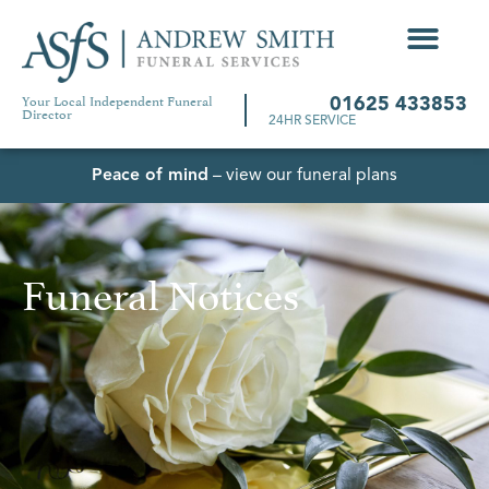
Your Local Independent Funeral
01625 433853
Director
24HR SERVICE
Peace of mind
– view our funeral plans
Funeral Notices