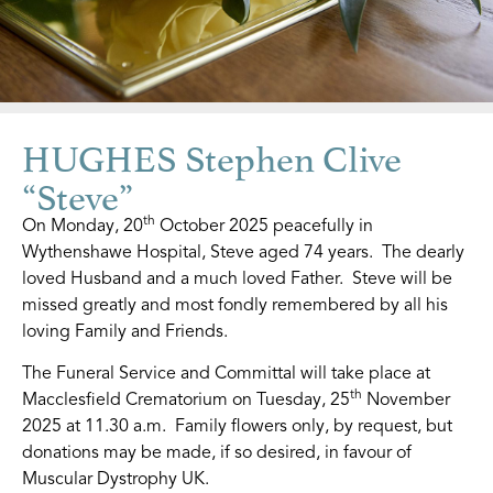
HUGHES Stephen Clive
“Steve”
th
On Monday, 20
October 2025 peacefully in
Wythenshawe Hospital, Steve aged 74 years. The dearly
loved Husband and a much loved Father. Steve will be
missed greatly and most fondly remembered by all his
loving Family and Friends.
The Funeral Service and Committal will take place at
th
Macclesfield Crematorium on Tuesday, 25
November
2025 at 11.30 a.m. Family flowers only, by request, but
donations may be made, if so desired, in favour of
Muscular Dystrophy UK.