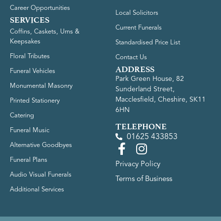
Career Opportunities
Local Solicitors
SERVICES
Current Funerals
Coffins, Caskets, Urns &
Keepsakes
Standardised Price List
Floral Tributes
Contact Us
ADDRESS
Funeral Vehicles
Park Green House, 82
Monumental Masonry
Sunderland Street,
Macclesfield, Cheshire, SK11
Printed Stationery
6HN
Catering
TELEPHONE
Funeral Music
01625 433853
Alternative Goodbyes
Funeral Plans
Privacy Policy
Audio Visual Funerals
Terms of Business
Additional Services