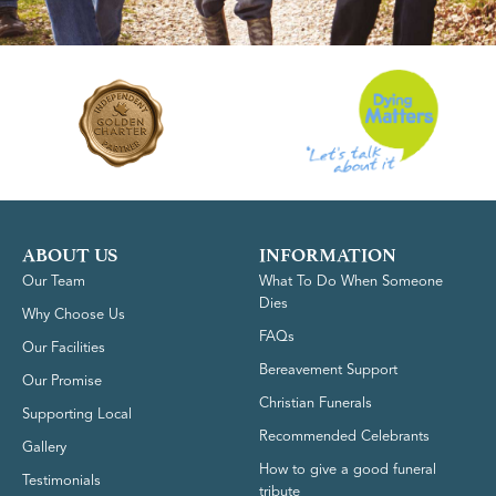
ABOUT US
INFORMATION
Our Team
What To Do When Someone
Dies
Why Choose Us
FAQs
Our Facilities
Bereavement Support
Our Promise
Christian Funerals
Supporting Local
Recommended Celebrants
Gallery
How to give a good funeral
Testimonials
tribute