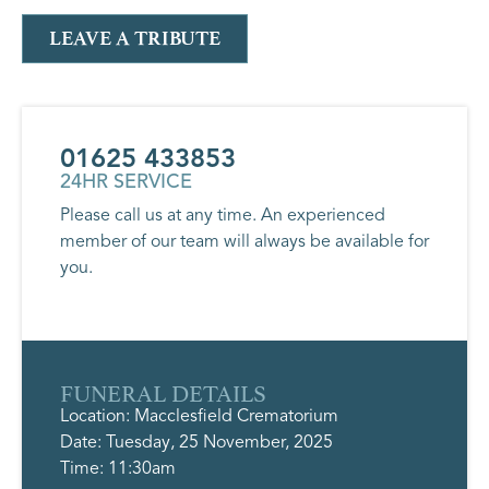
LEAVE A TRIBUTE
01625 433853
24HR SERVICE
Please call us at any time. An experienced
member of our team will always be available for
you.
FUNERAL DETAILS
Location: Macclesfield Crematorium
Date: Tuesday, 25 November, 2025
Time: 11:30am