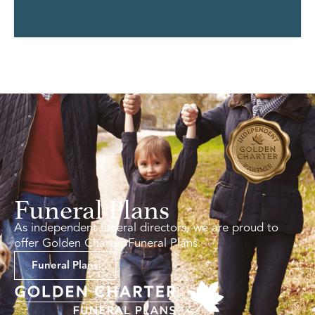
Funeral Plans
As independent funeral directors, we are proud to
offer Golden Charter Funeral Plans.
Funeral Plans