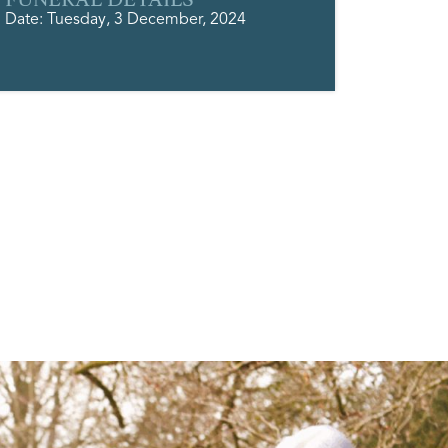
Date: Tuesday, 3 December, 2024