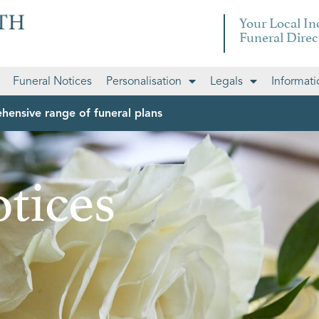
Your Local I
Funeral Direc
Funeral Notices
Personalisation
Legals
Informati
hensive range of funeral plans
tices