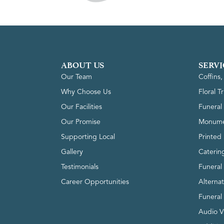
ABOUT US
SERVI
Our Team
Coffins
Why Choose Us
Floral T
Our Facilities
Funeral 
Our Promise
Monume
Supporting Local
Printed 
Gallery
Caterin
Testimonials
Funeral
Career Opportunities
Alterna
Funeral
Audio V