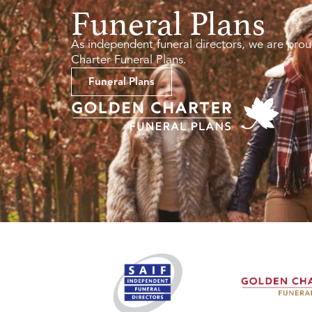
Funeral Plans
As independent funeral directors, we are prou
Charter Funeral Plans.
Funeral Plans