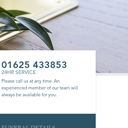
01625 433853
24HR SERVICE
Please call us at any time. An
experienced member of our team will
always be available for you.
FUNERAL DETAILS