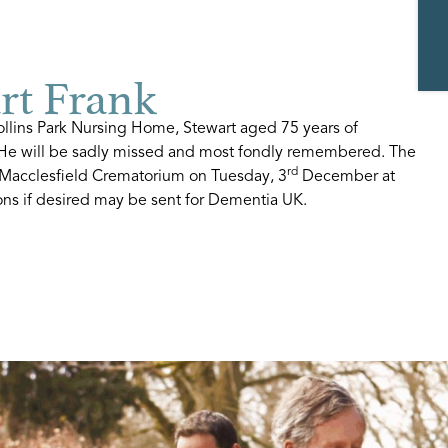
t Frank
lins Park Nursing Home, Stewart aged 75 years of
. He will be sadly missed and most fondly remembered. The
rd
t Macclesfield Crematorium on Tuesday, 3
December at
ons if desired may be sent for Dementia UK.