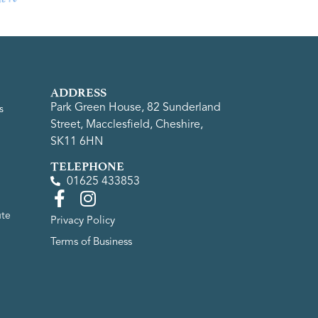
ADDRESS
Park Green House, 82 Sunderland
s
Street, Macclesfield, Cheshire,
SK11 6HN
TELEPHONE
01625 433853
ute
Privacy Policy
Terms of Business