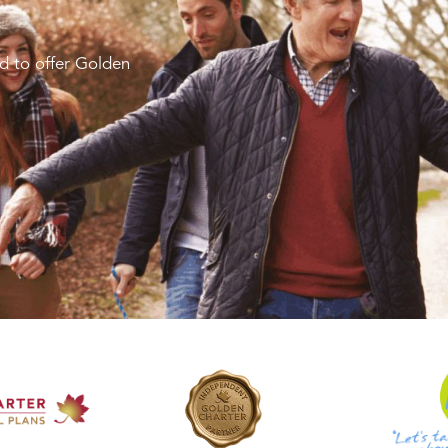
d to offer Golden