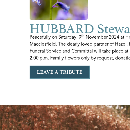
HUBBARD Stewar
th
Peacefully on Saturday, 9
November 2024 at Hol
Macclesfield. The dearly loved partner of Hazel
Funeral Service and Committal will take place a
2.00 p.m. Family flowers only by request, donati
LEAVE A TRIBUTE