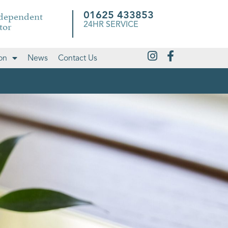
ndependent
01625 433853
tor
24HR SERVICE
on
News
Contact Us