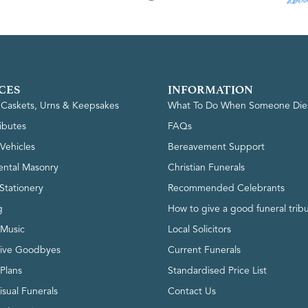
CES
INFORMATION
, Caskets, Urns & Keepsakes
What To Do When Someone Die
ributes
FAQs
Vehicles
Bereavement Support
ntal Masonry
Christian Funerals
Stationery
Recommended Celebrants
g
How to give a good funeral trib
 Music
Local Solicitors
tive Goodbyes
Current Funerals
 Plans
Standardised Price List
isual Funerals
Contact Us