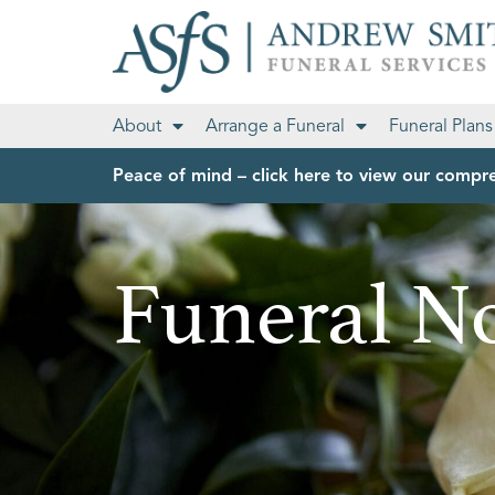
About
Arrange a Funeral
Funeral Plans
Peace of mind – click here to view our compre
Funeral No