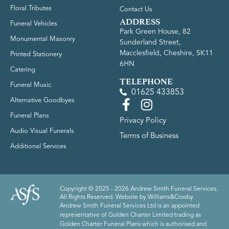
Floral Tributes
Contact Us
ADDRESS
Funeral Vehicles
Park Green House, 82
Monumental Masonry
Sunderland Street,
Macclesfield, Cheshire, SK11
Printed Stationery
6HN
Catering
TELEPHONE
Funeral Music
01625 433853
Alternative Goodbyes
Funeral Plans
Privacy Policy
Audio Visual Funerals
Terms of Business
Additional Services
Copyright © 2025 - 2026 Andrew Smith Funeral Services.
All Rights Reserved. Website by
Williams&Crosby
Andrew Smith Funeral Services Ltd is an appointed
representative of Golden Charter Limited trading as
Golden Charter Funeral Plans which is authorised and