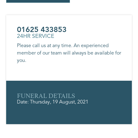
01625 433853
24HR SERVICE
Please call us at any time. An experienced
member of our team will always be available for
you.
FUNERAL DETAILS
Date: Thursday, 19 August, 2021