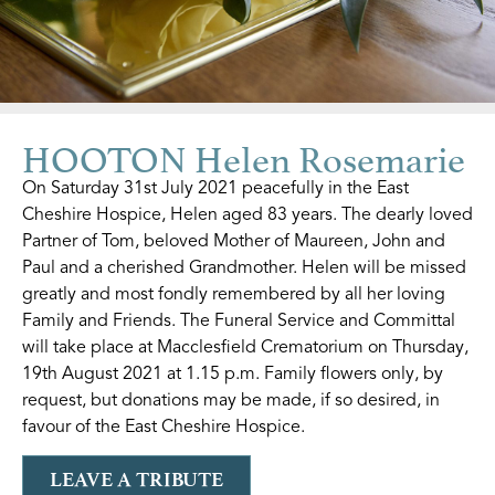
HOOTON Helen Rosemarie
On Saturday 31st July 2021 peacefully in the East
Cheshire Hospice, Helen aged 83 years. The dearly loved
Partner of Tom, beloved Mother of Maureen, John and
Paul and a cherished Grandmother. Helen will be missed
greatly and most fondly remembered by all her loving
Family and Friends. The Funeral Service and Committal
will take place at Macclesfield Crematorium on Thursday,
19th August 2021 at 1.15 p.m. Family flowers only, by
request, but donations may be made, if so desired, in
favour of the East Cheshire Hospice.
LEAVE A TRIBUTE