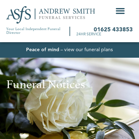
Your Local Independent Funeral
01625 433853
Director
24HR SERVICE
Peace of mind
– view our funeral plans
Funeral Notices