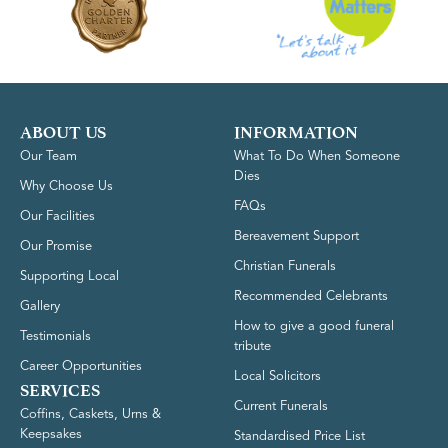
ABOUT US
INFORMATION
Our Team
What To Do When Someone
Dies
Why Choose Us
FAQs
Our Facilities
Bereavement Support
Our Promise
Christian Funerals
Supporting Local
Recommended Celebrants
Gallery
How to give a good funeral
Testimonials
tribute
Career Opportunities
Local Solicitors
SERVICES
Current Funerals
Coffins, Caskets, Urns &
Keepsakes
Standardised Price List