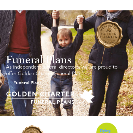
Funeral Plans
As independent funeral directors, we are proud to
offer Golden Charter Funeral Plans.
Funeral Plans