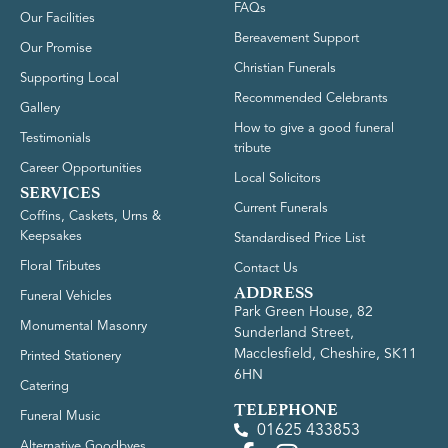
FAQs
Our Facilities
Bereavement Support
Our Promise
Christian Funerals
Supporting Local
Recommended Celebrants
Gallery
How to give a good funeral
Testimonials
tribute
Career Opportunities
Local Solicitors
SERVICES
Current Funerals
Coffins, Caskets, Urns &
Keepsakes
Standardised Price List
Floral Tributes
Contact Us
ADDRESS
Funeral Vehicles
Park Green House, 82
Monumental Masonry
Sunderland Street,
Macclesfield, Cheshire, SK11
Printed Stationery
6HN
Catering
TELEPHONE
Funeral Music
01625 433853
Alternative Goodbyes