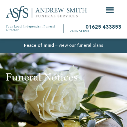
Your Local Independent Funeral
01625 433853
Director
24HR SERVICE
Peace of mind
– view our funeral plans
Funeral Notices