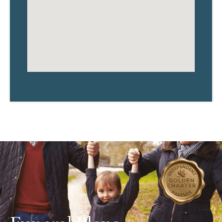
Funeral Plans