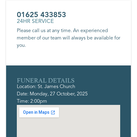
01625 433853
24HR SERVICE
Please call us at any time. An experienced
member of our team will always be available for
you.
FUNERAL DETAILS
Location: St. James Church
Date: Monday, 27 October, 2025
Time: 2:00pm