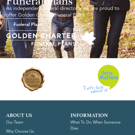
As independent funeral directors, we are proud to
offer Golden Charter Funeral Plans.
Funeral Plans
ABOUT US
INFORMATION
Our Team
What To Do When Someone
Dies
Why Choose Us