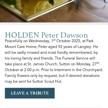
HOLDEN Peter Dawson
st
Peacefully on Wednesday, 1
October 2025, at Park
Mount Care Home, Peter aged 92 years of Langley. He
will be sadly missed and most fondly remembered, by
his loving family and friends. The Funeral Service will
th
take place at St. James Church, Sutton on Monday, 27
October at 2.00 p.m. Prior to Interment in the Churchyard.
Family flowers only by request, but if desired donations
may be sent for Sutton Scout Hut.
LEAVE A TRIBUTE