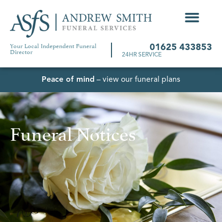
Your Local Independent Funeral
01625 433853
Director
24HR SERVICE
Peace of mind
– view our funeral plans
Funeral Notices