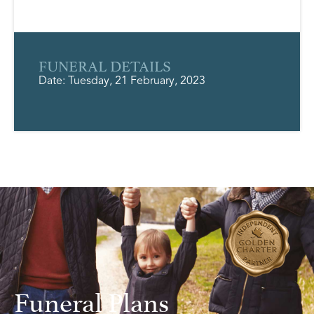
FUNERAL DETAILS
Date: Tuesday, 21 February, 2023
Funeral Plans