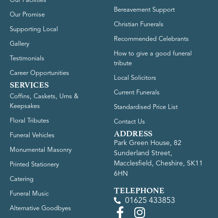
Our Facilities
Bereavement Support
Our Promise
Christian Funerals
Supporting Local
Recommended Celebrants
Gallery
How to give a good funeral
Testimonials
tribute
Career Opportunities
Local Solicitors
SERVICES
Current Funerals
Coffins, Caskets, Urns &
Keepsakes
Standardised Price List
Floral Tributes
Contact Us
ADDRESS
Funeral Vehicles
Park Green House, 82
Monumental Masonry
Sunderland Street,
Macclesfield, Cheshire, SK11
Printed Stationery
6HN
Catering
TELEPHONE
Funeral Music
01625 433853
Alternative Goodbyes