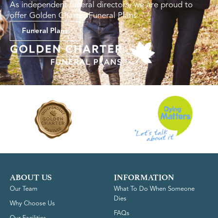
As independent funeral directors, we are proud to
offer Golden Charter Funeral Plans.
Funeral Plans
ABOUT US
INFORMATION
Our Team
What To Do When Someone
Dies
Why Choose Us
FAQs