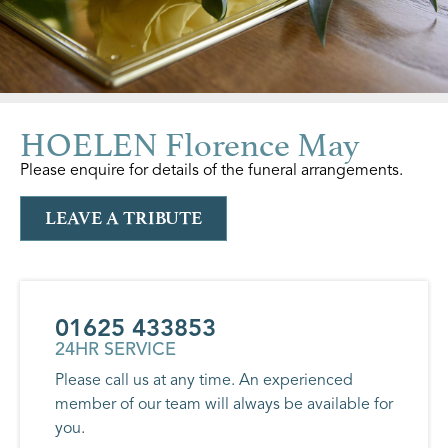
HOELEN Florence May
Please enquire for details of the funeral arrangements.
LEAVE A TRIBUTE
01625 433853
24HR SERVICE
Please call us at any time. An experienced
member of our team will always be available for
you.