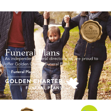
Funeral Plans
As independent funeral directors, we are proud to
offer Golden Charter Funeral Plans.
Funeral Plans