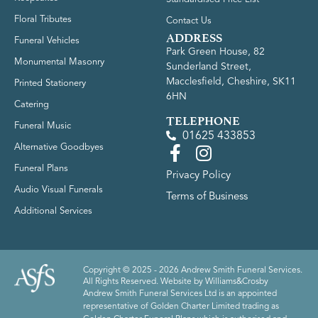
Floral Tributes
Contact Us
ADDRESS
Funeral Vehicles
Park Green House, 82
Monumental Masonry
Sunderland Street,
Macclesfield, Cheshire, SK11
Printed Stationery
6HN
Catering
TELEPHONE
Funeral Music
01625 433853
Alternative Goodbyes
Funeral Plans
Privacy Policy
Audio Visual Funerals
Terms of Business
Additional Services
Copyright © 2025 - 2026 Andrew Smith Funeral Services.
All Rights Reserved. Website by
Williams&Crosby
Andrew Smith Funeral Services Ltd is an appointed
representative of Golden Charter Limited trading as