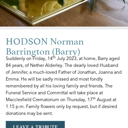
HODSON Norman
Barrington (Barry)
th
Suddenly on Friday, 14
July 2023, at home, Barry aged
84 years, of Nether Alderley. The dearly loved Husband
of Jennifer, a much-loved Father of Jonathan, Joanna and
Emma. He will be sadly missed and most fondly
remembered by all his loving family and friends. The
Funeral Service and Committal will take place at
th
Macclesfield Crematorium on Thursday, 17
August at
1.15 p.m. Family flowers only by request, but if desired
donations may be sent.
LEAVE A TRIBUTE