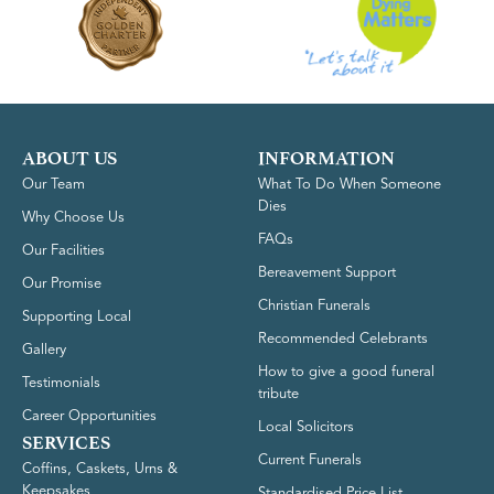
ABOUT US
INFORMATION
Our Team
What To Do When Someone
Dies
Why Choose Us
FAQs
Our Facilities
Bereavement Support
Our Promise
Christian Funerals
Supporting Local
Recommended Celebrants
Gallery
How to give a good funeral
Testimonials
tribute
Career Opportunities
Local Solicitors
SERVICES
Current Funerals
Coffins, Caskets, Urns &
Keepsakes
Standardised Price List