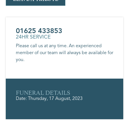
01625 433853
24HR SERVICE
Please call us at any time. An experienced
member of our team will always be available for
you.
FUNERAL DETAILS
Date: Thursday, 17 August, 2023