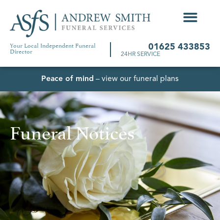
Your Local Independent Funeral
01625 433853
Director
24HR SERVICE
Peace of mind
– view our funeral plans
Funeral Notices