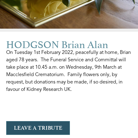
HODGSON Brian Alan
On Tuesday 1st February 2022, peacefully at home, Brian
aged 78 years. The Funeral Service and Committal will
take place at 10.45 a.m. on Wednesday, 9th March at
Macclesfield Crematorium. Family flowers only, by
request, but donations may be made, if so desired, in
favour of Kidney Research UK.
LEAVE A TRIBUTE