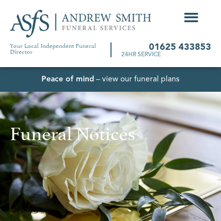
Your Local Independent Funeral
01625 433853
Director
24HR SERVICE
Peace of mind
– view our funeral plans
Funeral Notices