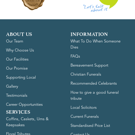
ABOUT US
INFORMATION
Our Team
What To Do When Someone
Dies
Why Choose Us
FAQs
Our Facilities
Bereavement Support
Our Promise
Christian Funerals
Supporting Local
Recommended Celebrants
Gallery
How to give a good funeral
Testimonials
tribute
Career Opportunities
Local Solicitors
SERVICES
Current Funerals
Coffins, Caskets, Urns &
Keepsakes
Standardised Price List
Floral Tributes
Contact Us