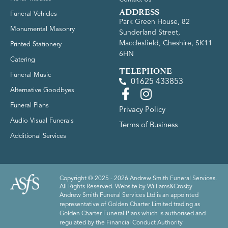
ADDRESS
Funeral Vehicles
Park Green House, 82
Monumental Masonry
Sunderland Street,
Macclesfield, Cheshire, SK11
Printed Stationery
6HN
Catering
TELEPHONE
Funeral Music
01625 433853
Alternative Goodbyes
Funeral Plans
Privacy Policy
Audio Visual Funerals
Terms of Business
Additional Services
Copyright © 2025 - 2026 Andrew Smith Funeral Services.
All Rights Reserved. Website by
Williams&Crosby
Andrew Smith Funeral Services Ltd is an appointed
representative of Golden Charter Limited trading as
Golden Charter Funeral Plans which is authorised and
regulated by the Financial Conduct Authority