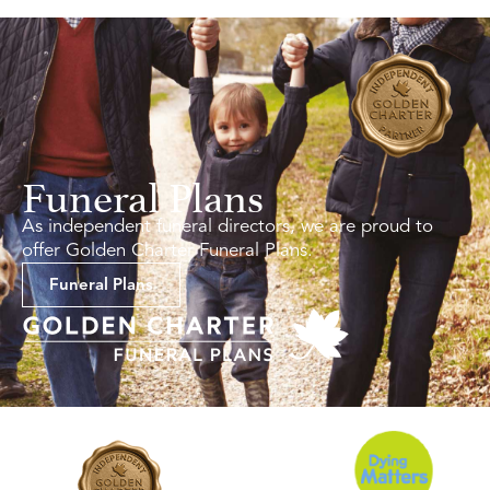
Funeral Plans
As independent funeral directors, we are proud to
offer Golden Charter Funeral Plans.
Funeral Plans