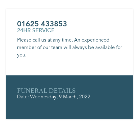
01625 433853
24HR SERVICE
Please call us at any time. An experienced
member of our team will always be available for
you.
FUNERAL DETAILS
Date: Wednesday, 9 March, 2022