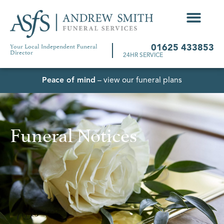
Your Local Independent Funeral
01625 433853
Director
24HR SERVICE
Peace of mind
– view our funeral plans
Funeral Notices