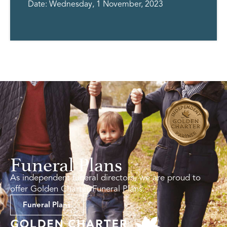
Date: Wednesday, 1 November, 2023
Funeral Plans
As independent funeral directors, we are proud to
offer Golden Charter Funeral Plans.
Funeral Plans