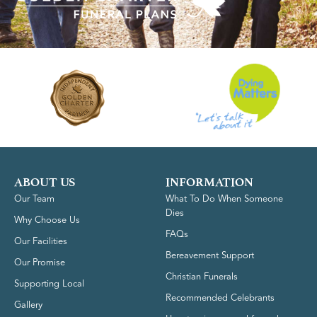
ABOUT US
INFORMATION
Our Team
What To Do When Someone
Dies
Why Choose Us
FAQs
Our Facilities
Bereavement Support
Our Promise
Christian Funerals
Supporting Local
Recommended Celebrants
Gallery