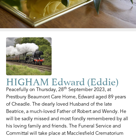
HIGHAM Edward (Eddie)
th
Peacefully on Thursday, 28
September 2023, at
Prestbury Beaumont Care Home, Edward aged 89 years
of Cheadle. The dearly loved Husband of the late
Beatrice, a much-loved Father of Robert and Wendy. He
will be sadly missed and most fondly remembered by all
his loving family and friends. The Funeral Service and
Committal will take place at Macclesfield Crematorium