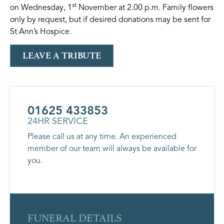
st
on Wednesday, 1
November at 2.00 p.m. Family flowers
only by request, but if desired donations may be sent for
St Ann’s Hospice.
LEAVE A TRIBUTE
01625 433853
24HR SERVICE
Please call us at any time. An experienced
member of our team will always be available for
you.
FUNERAL DETAILS