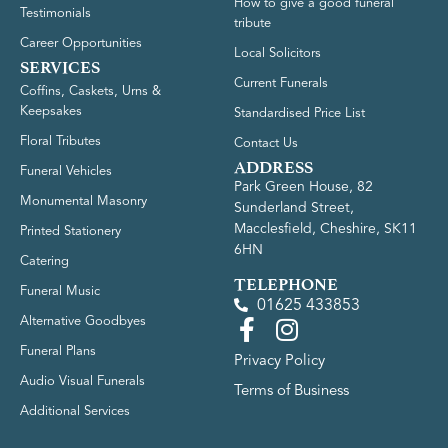
How to give a good funeral
Testimonials
tribute
Career Opportunities
Local Solicitors
SERVICES
Current Funerals
Coffins, Caskets, Urns &
Keepsakes
Standardised Price List
Floral Tributes
Contact Us
ADDRESS
Funeral Vehicles
Park Green House, 82
Monumental Masonry
Sunderland Street,
Macclesfield, Cheshire, SK11
Printed Stationery
6HN
Catering
TELEPHONE
Funeral Music
01625 433853
Alternative Goodbyes
Funeral Plans
Privacy Policy
Audio Visual Funerals
Terms of Business
Additional Services