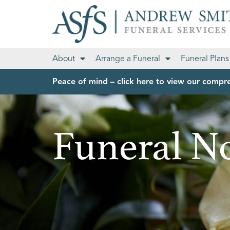
About
Arrange a Funeral
Funeral Plans
Peace of mind – click here to view our compre
Funeral No