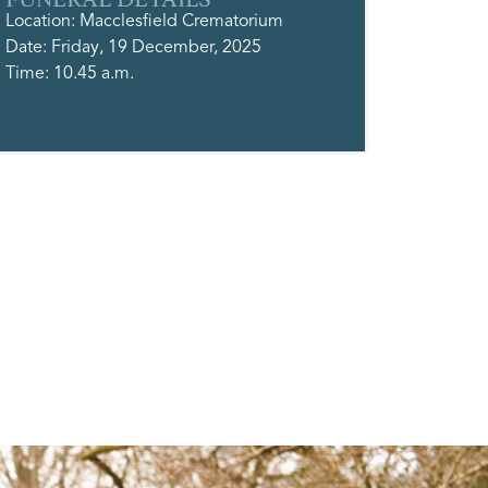
Location: Macclesfield Crematorium
Date: Friday, 19 December, 2025
Time: 10.45 a.m.