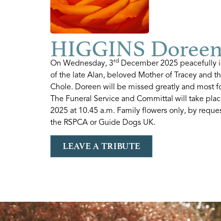
HIGGINS Doree
rd
On Wednesday, 3
December 2025 peacefully in
of the late Alan, beloved Mother of Tracey and 
Chole. Doreen will be missed greatly and most f
The Funeral Service and Committal will take pla
2025 at 10.45 a.m. Family flowers only, by reques
the RSPCA or Guide Dogs UK.
LEAVE A TRIBUTE