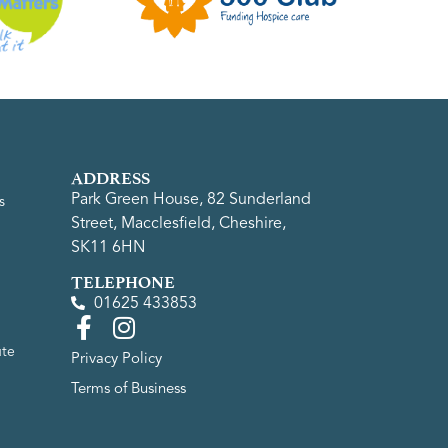
ADDRESS
Park Green House, 82 Sunderland
s
Street, Macclesfield, Cheshire,
SK11 6HN
TELEPHONE
01625 433853
ute
Privacy Policy
Terms of Business