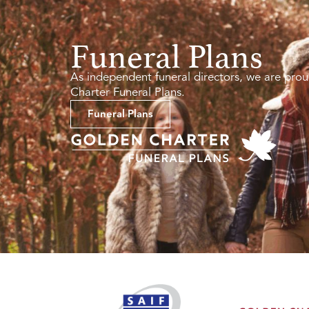
Funeral Plans
As independent funeral directors, we are prou
Charter Funeral Plans.
Funeral Plans