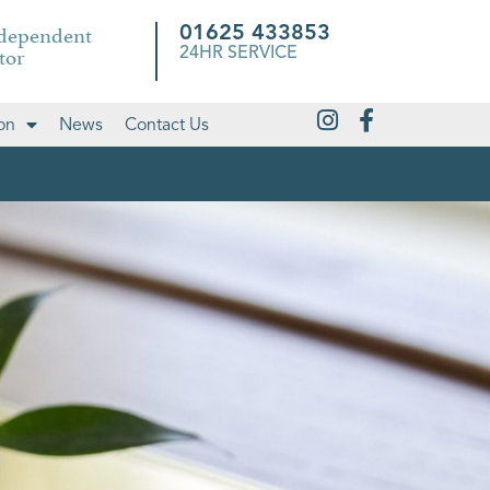
ndependent
01625 433853
tor
24HR SERVICE
on
News
Contact Us