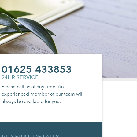
01625 433853
24HR SERVICE
Please call us at any time. An
experienced member of our team will
always be available for you.
FUNERAL DETAILS