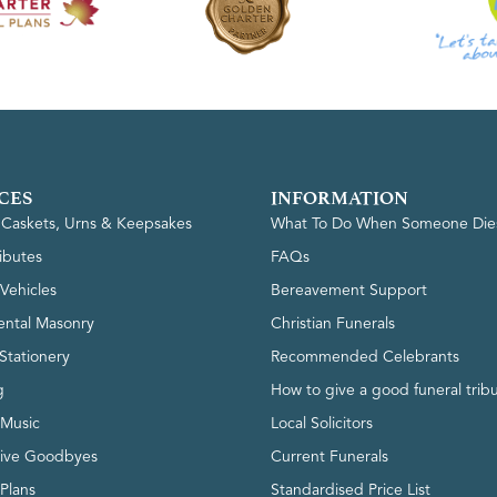
CES
INFORMATION
, Caskets, Urns & Keepsakes
What To Do When Someone Die
ributes
FAQs
Vehicles
Bereavement Support
ntal Masonry
Christian Funerals
Stationery
Recommended Celebrants
g
How to give a good funeral trib
 Music
Local Solicitors
tive Goodbyes
Current Funerals
 Plans
Standardised Price List