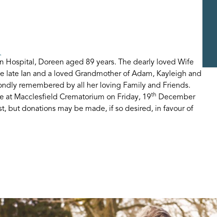
n
 Hospital, Doreen aged 89 years. The dearly loved Wife
the late Ian and a loved Grandmother of Adam, Kayleigh and
ondly remembered by all her loving Family and Friends.
th
ce at Macclesfield Crematorium on Friday, 19
December
t, but donations may be made, if so desired, in favour of