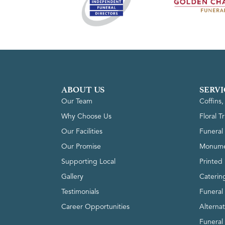
ABOUT US
SERVI
Our Team
Coffins
Why Choose Us
Floral T
Our Facilities
Funeral 
Our Promise
Monume
Supporting Local
Printed 
Gallery
Caterin
Testimonials
Funeral
Career Opportunities
Alterna
Funeral