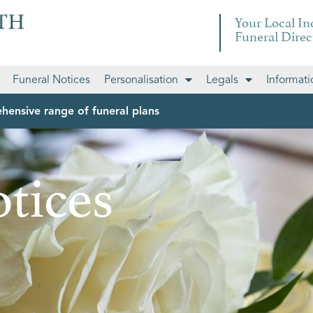
Your Local I
Funeral Direc
Funeral Notices
Personalisation
Legals
Informati
hensive range of funeral plans
tices