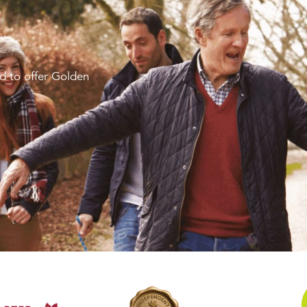
d to offer Golden