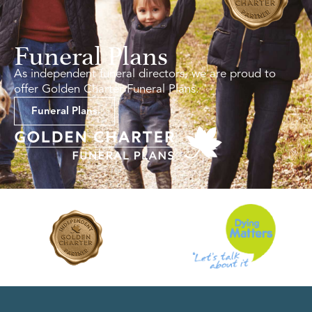
Funeral Plans
As independent funeral directors, we are proud to
offer Golden Charter Funeral Plans.
Funeral Plans