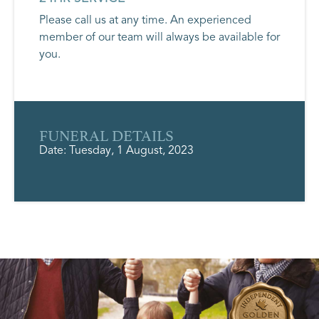
Please call us at any time. An experienced
member of our team will always be available for
you.
FUNERAL DETAILS
Date: Tuesday, 1 August, 2023