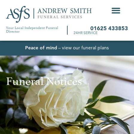
Your Local Independent Funeral
01625 433853
Director
24HR SERVICE
Peace of mind
– view our funeral plans
Funeral Notices