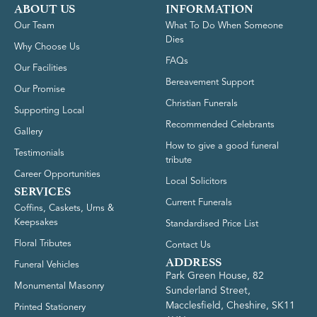
ABOUT US
INFORMATION
Our Team
What To Do When Someone
Dies
Why Choose Us
FAQs
Our Facilities
Bereavement Support
Our Promise
Christian Funerals
Supporting Local
Recommended Celebrants
Gallery
How to give a good funeral
Testimonials
tribute
Career Opportunities
Local Solicitors
SERVICES
Current Funerals
Coffins, Caskets, Urns &
Keepsakes
Standardised Price List
Floral Tributes
Contact Us
ADDRESS
Funeral Vehicles
Park Green House, 82
Monumental Masonry
Sunderland Street,
Macclesfield, Cheshire, SK11
Printed Stationery