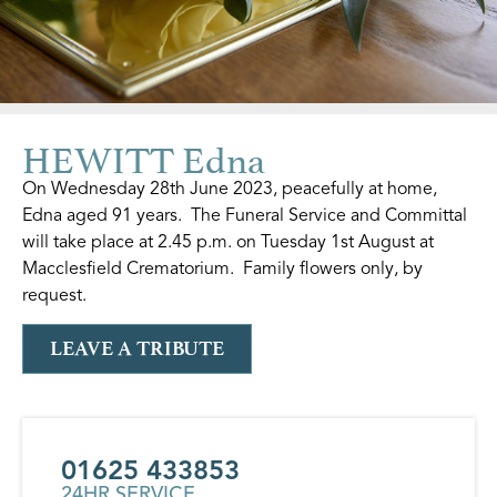
HEWITT Edna
On Wednesday 28th June 2023, peacefully at home,
Edna aged 91 years. The Funeral Service and Committal
will take place at 2.45 p.m. on Tuesday 1st August at
Macclesfield Crematorium. Family flowers only, by
request.
LEAVE A TRIBUTE
01625 433853
24HR SERVICE