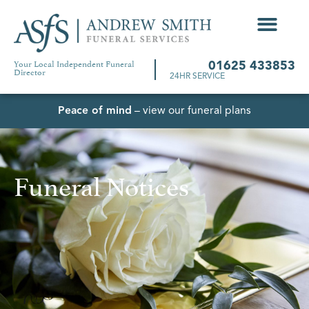
Your Local Independent Funeral
01625 433853
Director
24HR SERVICE
Peace of mind
– view our funeral plans
Funeral Notices