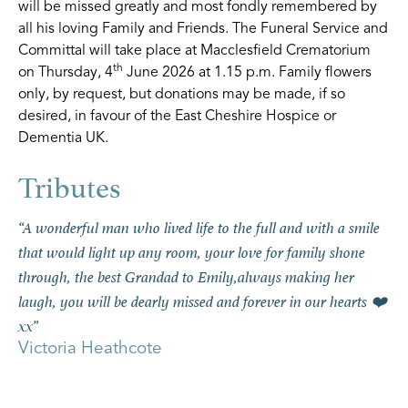
will be missed greatly and most fondly remembered by
all his loving Family and Friends. The Funeral Service and
Committal will take place at Macclesfield Crematorium
th
on Thursday, 4
June 2026 at 1.15 p.m. Family flowers
only, by request, but donations may be made, if so
desired, in favour of the East Cheshire Hospice or
Dementia UK.
“A wonderful man who lived life to the full and with a smile
that would light up any room, your love for family shone
through, the best Grandad to Emily,always making her
laugh, you will be dearly missed and forever in our hearts ❤️
xx”
Victoria Heathcote