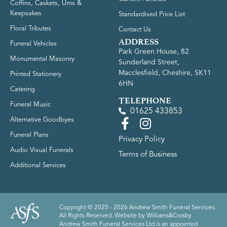
Coffins, Caskets, Urns &
Keepsakes
Standardised Price List
Floral Tributes
Contact Us
ADDRESS
Funeral Vehicles
Park Green House, 82
Monumental Masonry
Sunderland Street,
Macclesfield, Cheshire, SK11
Printed Stationery
6HN
Catering
TELEPHONE
Funeral Music
01625 433853
Alternative Goodbyes
Funeral Plans
Privacy Policy
Audio Visual Funerals
Terms of Business
Additional Services
Copyright © 2025 - 2026 Andrew Smith Funeral Services.
All Rights Reserved. Website by
Williams&Crosby
Andrew Smith Funeral Services Ltd is an appointed