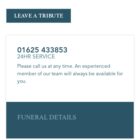
LEAVE A TRIBUTE
01625 433853
24HR SERVICE
Please call us at any time. An experienced
member of our team will always be available for
you.
FUNERAL DETAILS