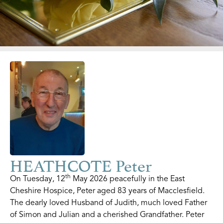
HEATHCOTE Peter
th
On Tuesday, 12
May 2026 peacefully in the East
Cheshire Hospice, Peter aged 83 years of Macclesfield.
The dearly loved Husband of Judith, much loved Father
of Simon and Julian and a cherished Grandfather. Peter