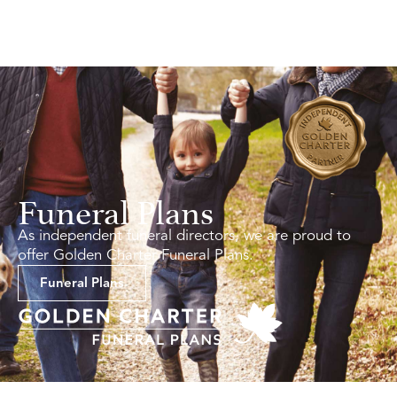
Funeral Plans
As independent funeral directors, we are proud to
offer Golden Charter Funeral Plans.
Funeral Plans