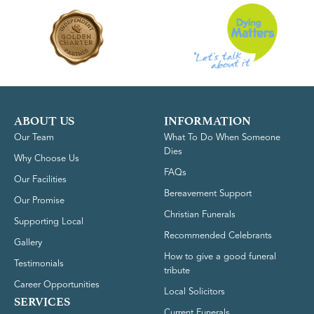
ABOUT US
INFORMATION
Our Team
What To Do When Someone
Dies
Why Choose Us
FAQs
Our Facilities
Bereavement Support
Our Promise
Christian Funerals
Supporting Local
Recommended Celebrants
Gallery
How to give a good funeral
Testimonials
tribute
Career Opportunities
Local Solicitors
SERVICES
Current Funerals