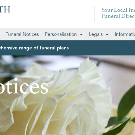
Your Local I
Funeral Direc
Funeral Notices
Personalisation
Legals
Informati
hensive range of funeral plans
tices