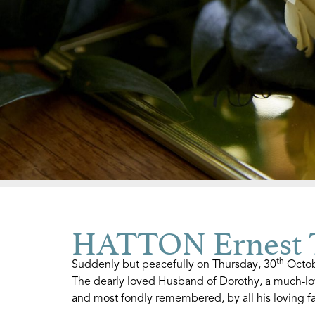
HATTON Ernest T
th
Suddenly but peacefully on Thursday, 30
Octobe
The dearly loved Husband of Dorothy, a much-lo
and most fondly remembered, by all his loving fa