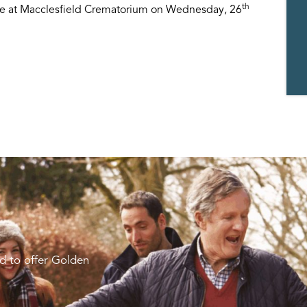
th
ace at Macclesfield Crematorium on Wednesday, 26
d to offer Golden