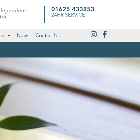
ndependent
01625 433853
tor
24HR SERVICE
on
News
Contact Us