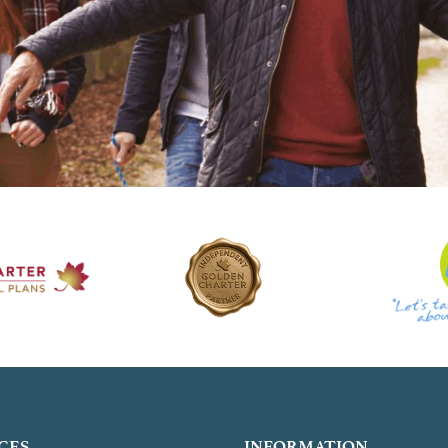
CES
INFORMATION