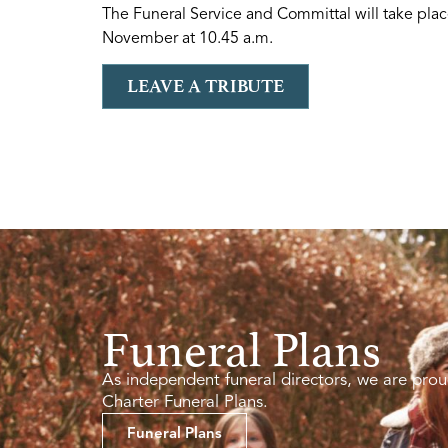
The Funeral Service and Committal will take pl
November at 10.45 a.m.
LEAVE A TRIBUTE
Funeral Plans
As independent funeral directors, we are prou
Charter Funeral Plans.
Funeral Plans