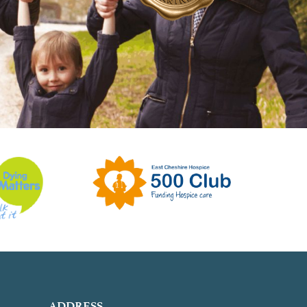
ADDRESS