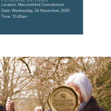
Location: Macclesfield Crematorium
Date: Wednesday, 26 November, 2025
Time: 10:45am