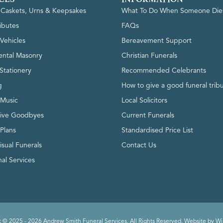
, Caskets, Urns & Keepsakes
What To Do When Someone Die
ributes
FAQs
Vehicles
Bereavement Support
ntal Masonry
Christian Funerals
Stationery
Recommended Celebrants
g
How to give a good funeral trib
 Music
Local Solicitors
tive Goodbyes
Current Funerals
 Plans
Standardised Price List
isual Funerals
Contact Us
al Services
 © 2025 - 2026 Andrew Smith Funeral Services. All Rights Reserved. Website by
Wi