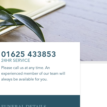
01625 433853
24HR SERVICE
Please call us at any time. An
experienced member of our team will
always be available for you.
FUNERAL DETAILS