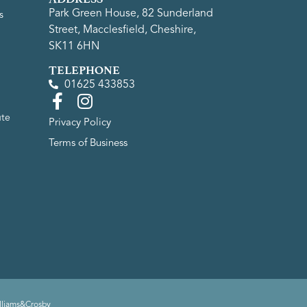
Park Green House, 82 Sunderland
s
Street, Macclesfield, Cheshire,
SK11 6HN
TELEPHONE
01625 433853
ute
Privacy Policy
Terms of Business
lliams&Crosby