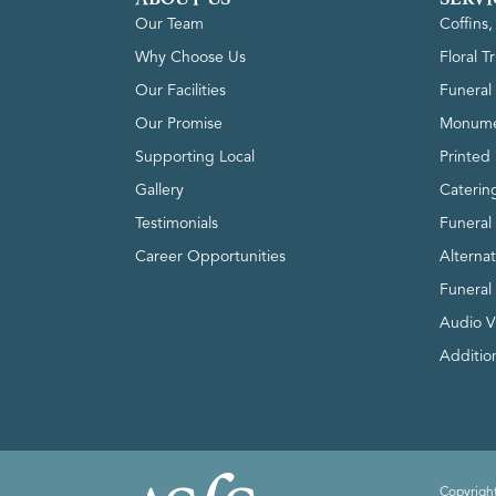
Our Team
Coffins
Why Choose Us
Floral T
Our Facilities
Funeral 
Our Promise
Monume
Supporting Local
Printed 
Gallery
Caterin
Testimonials
Funeral
Career Opportunities
Alterna
Funeral
Audio V
Addition
Copyright