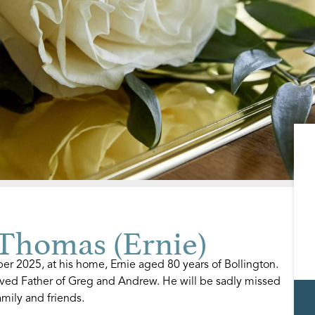
homas (Ernie)
r 2025, at his home, Ernie aged 80 years of Bollington.
ved Father of Greg and Andrew. He will be sadly missed
mily and friends.