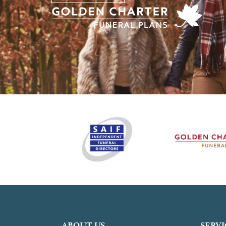
ABOUT US
SERVI