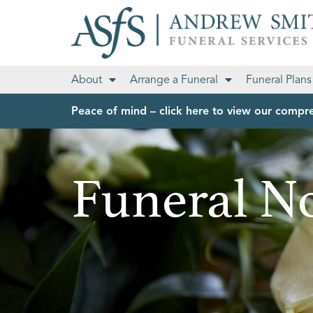
About
Arrange a Funeral
Funeral Plans
Peace of mind – click here to view our compre
Funeral No