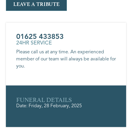
LEAVE A TRIBUTE
01625 433853
24HR SERVICE
Please call us at any time. An experienced
member of our team will always be available for
you.
FUNERAL DETAILS
Date: Friday, 28 February, 2025