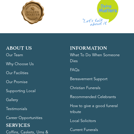
ABOUT US
INFORMATION
Our Team
What To Do When Someone
Dies
Why Choose Us
FAQs
Our Facilities
Bereavement Support
Our Promise
Christian Funerals
Supporting Local
Recommended Celebrants
Gallery
How to give a good funeral
Testimonials
tribute
Career Opportunities
Local Solicitors
SERVICES
Current Funerals
Coffins, Caskets, Urns &