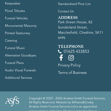
Keepsakes
Standardised Price List
Floral Tributes
Contact Us
ADDRESS
Funeral Vehicles
Park Green House, 82
Monumental Masonry
Sunderland Street,
Macclesfield, Cheshire, SK11
Printed Stationery
6HN
Catering
TELEPHONE
Funeral Music
01625 433853
Alternative Goodbyes
Funeral Plans
Privacy Policy
Audio Visual Funerals
Terms of Business
Additional Services
Copyright © 2025 - 2026 Andrew Smith Funeral Services.
All Rights Reserved. Website by
Williams&Crosby
Andrew Smith Funeral Services Ltd is an appointed
representative of Golden Charter Limited trading as