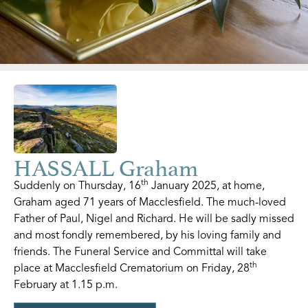
HASSALL Graham
th
Suddenly on Thursday, 16
January 2025, at home,
Graham aged 71 years of Macclesfield. The much-loved
Father of Paul, Nigel and Richard. He will be sadly missed
and most fondly remembered, by his loving family and
friends. The Funeral Service and Committal will take
th
place at Macclesfield Crematorium on Friday, 28
February at 1.15 p.m.