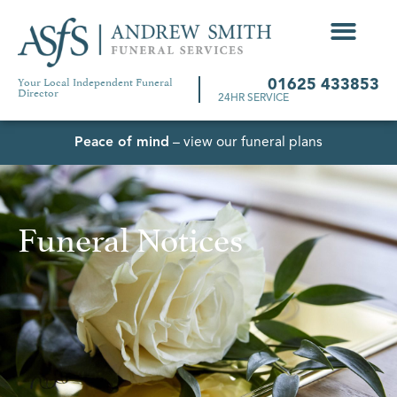
Your Local Independent Funeral
01625 433853
Director
24HR SERVICE
Peace of mind
– view our funeral plans
Funeral Notices