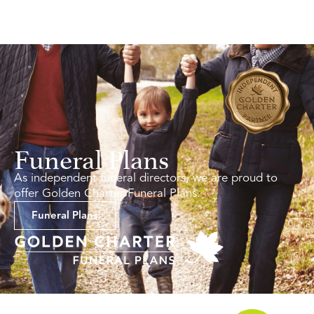
Funeral Plans
As independent funeral directors, we are proud to
offer Golden Charter Funeral Plans.
Funeral Plans