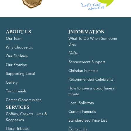
ABOUT US
INFORMATION
Our Team
What To Do When Someone
Dies
Why Choose Us
FAQs
Our Facilities
Bereavement Support
Our Promise
Christian Funerals
Supporting Local
Recommended Celebrants
Gallery
How to give a good funeral
Testimonials
tribute
Career Opportunities
Local Solicitors
SERVICES
Current Funerals
Coffins, Caskets, Urns &
Keepsakes
Standardised Price List
Floral Tributes
Contact Us