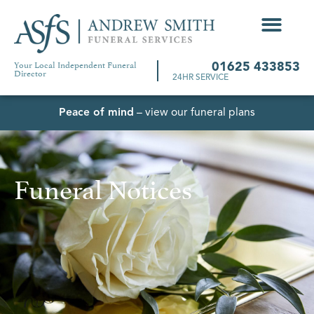
Your Local Independent Funeral
01625 433853
Director
24HR SERVICE
Peace of mind
– view our funeral plans
Funeral Notices