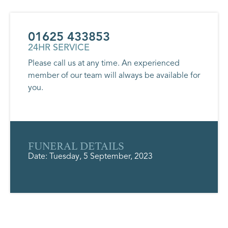
01625 433853
24HR SERVICE
Please call us at any time. An experienced
member of our team will always be available for
you.
FUNERAL DETAILS
Date: Tuesday, 5 September, 2023