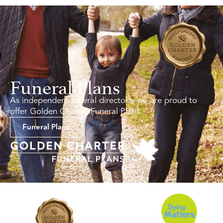
Funeral Plans
As independent funeral directors, we are proud to
offer Golden Charter Funeral Plans.
Funeral Plans