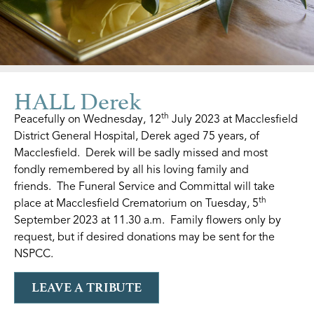
HALL Derek
th
Peacefully on Wednesday, 12
July 2023 at Macclesfield
District General Hospital, Derek aged 75 years, of
Macclesfield. Derek will be sadly missed and most
fondly remembered by all his loving family and
friends. The Funeral Service and Committal will take
th
place at Macclesfield Crematorium on Tuesday, 5
September 2023 at 11.30 a.m. Family flowers only by
request, but if desired donations may be sent for the
NSPCC.
LEAVE A TRIBUTE