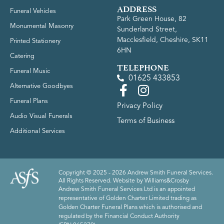
ADDRESS
Funeral Vehicles
Park Green House, 82
Monumental Masonry
Sunderland Street,
Macclesfield, Cheshire, SK11
Printed Stationery
6HN
Catering
TELEPHONE
Funeral Music
01625 433853
Alternative Goodbyes
Funeral Plans
Privacy Policy
Audio Visual Funerals
Terms of Business
Additional Services
Copyright © 2025 - 2026 Andrew Smith Funeral Services.
All Rights Reserved. Website by
Williams&Crosby
Andrew Smith Funeral Services Ltd is an appointed
representative of Golden Charter Limited trading as
Golden Charter Funeral Plans which is authorised and
regulated by the Financial Conduct Authority