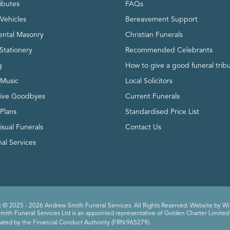
ributes
FAQs
Vehicles
Bereavement Support
ntal Masonry
Christian Funerals
Stationery
Recommended Celebrants
g
How to give a good funeral trib
 Music
Local Solicitors
tive Goodbyes
Current Funerals
 Plans
Standardised Price List
isual Funerals
Contact Us
al Services
 © 2025 - 2026 Andrew Smith Funeral Services. All Rights Reserved. Website by
Wi
ith Funeral Services Ltd is an appointed representative of Golden Charter Limited 
ated by the Financial Conduct Authority (FRN:965279).