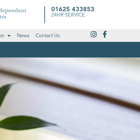
ndependent
01625 433853
tor
24HR SERVICE
on
News
Contact Us