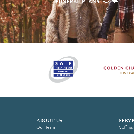
ABOUT US
SERVI
Our Team
Coffins