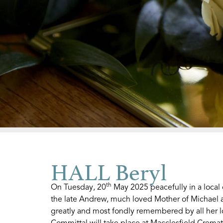
HALL Beryl
th
On Tuesday, 20
May 2025 peacefully in a local
the late Andrew, much loved Mother of Michael 
greatly and most fondly remembered by all her l
Committal will take place at Macclesfield Crema