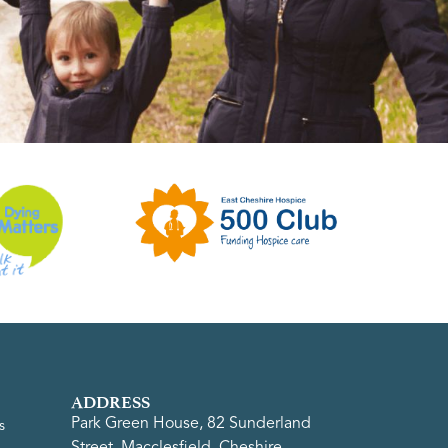
ADDRESS
Park Green House, 82 Sunderland
s
Street, Macclesfield, Cheshire,