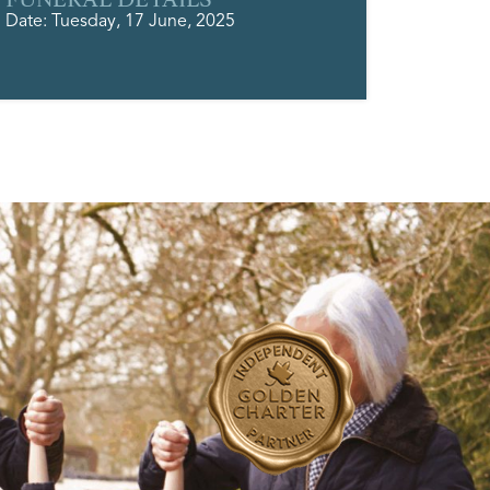
Date: Tuesday, 17 June, 2025