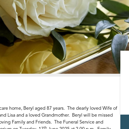
 care home, Beryl aged 87 years. The dearly loved Wife of
and Lisa and a loved Grandmother. Beryl will be missed
oving Family and Friends. The Funeral Service and
th
torium on Tuesday, 17
June 2025 at 2.00 p.m. Family