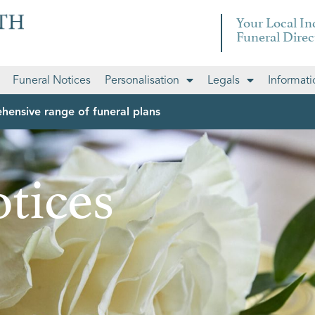
Your Local I
Funeral Direc
Funeral Notices
Personalisation
Legals
Informati
hensive range of funeral plans
tices