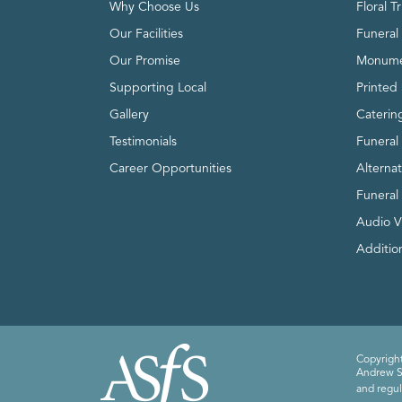
Why Choose Us
Floral T
Our Facilities
Funeral 
Our Promise
Monume
Supporting Local
Printed 
Gallery
Caterin
Testimonials
Funeral
Career Opportunities
Alterna
Funeral
Audio V
Addition
Copyright
Andrew Sm
and regul