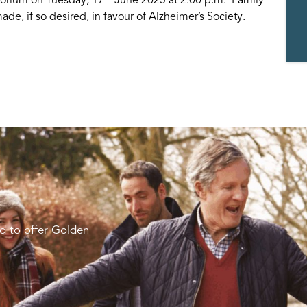
de, if so desired, in favour of Alzheimer’s Society.
d to offer Golden