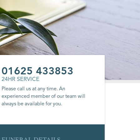
01625 433853
24HR SERVICE
Please call us at any time. An
experienced member of our team will
always be available for you.
FUNERAL DETAILS