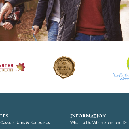
CES
INFORMATION
, Caskets, Urns & Keepsakes
What To Do When Someone Die