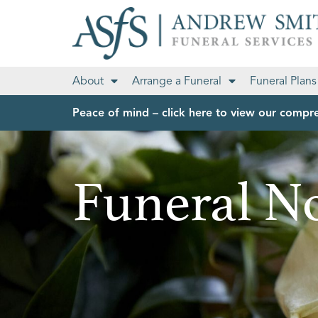
About
Arrange a Funeral
Funeral Plans
Peace of mind – click here to view our compre
Funeral No