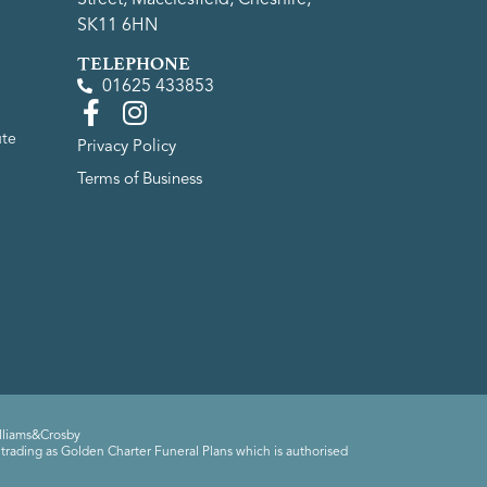
SK11 6HN
TELEPHONE
01625 433853
ute
Privacy Policy
Terms of Business
lliams&Crosby
trading as Golden Charter Funeral Plans which is authorised