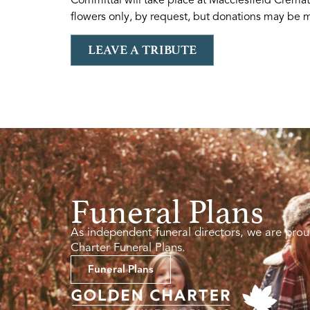
flowers only, by request, but donations may be ma
LEAVE A TRIBUTE
Funeral Plans
As independent funeral directors, we are prou
Charter Funeral Plans.
Funeral Plans