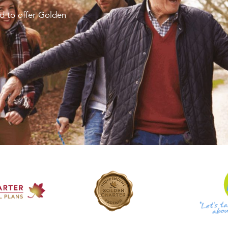
d to offer Golden