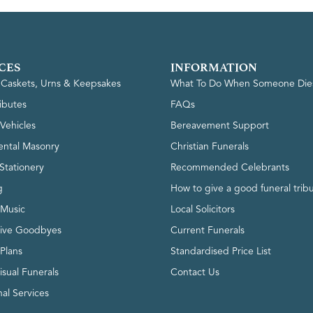
CES
INFORMATION
, Caskets, Urns & Keepsakes
What To Do When Someone Die
ributes
FAQs
Vehicles
Bereavement Support
ntal Masonry
Christian Funerals
Stationery
Recommended Celebrants
g
How to give a good funeral trib
 Music
Local Solicitors
tive Goodbyes
Current Funerals
 Plans
Standardised Price List
isual Funerals
Contact Us
al Services