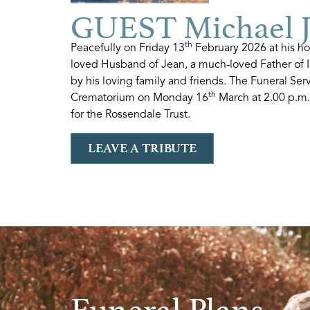
GUEST Michael 
th
Peacefully on Friday 13
February 2026 at his ho
loved Husband of Jean, a much-loved Father of 
by his loving family and friends. The Funeral Ser
th
Crematorium on Monday 16
March at 2.00 p.m. 
for the Rossendale Trust.
LEAVE A TRIBUTE
Funeral Plans