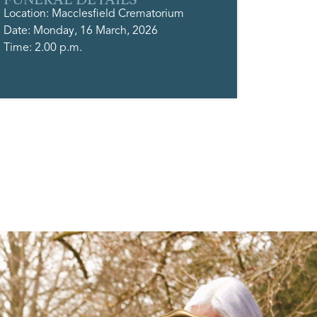
Location: Macclesfield Crematorium
Date: Monday, 16 March, 2026
Time: 2.00 p.m.