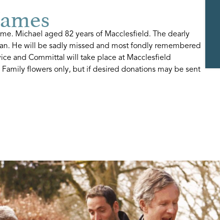
James
me. Michael aged 82 years of Macclesfield. The dearly
Ian. He will be sadly missed and most fondly remembered
vice and Committal will take place at Macclesfield
Family flowers only, but if desired donations may be sent