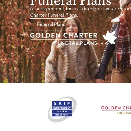
As independent funeral directors, we are prou
Charter Funeral Plans.
Funeral Plans