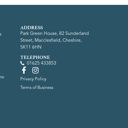
ADDRESS
Park Green House, 82 Sunderland
s
Street, Macclesfield, Cheshire,
SK11 6HN
TELEPHONE
01625 433853
ute
Privacy Policy
Terms of Business