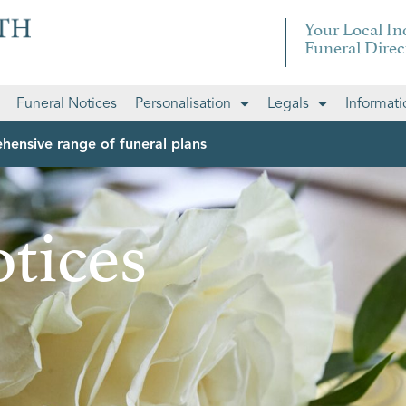
Your Local I
Funeral Direc
Funeral Notices
Personalisation
Legals
Informati
hensive range of funeral plans
tices