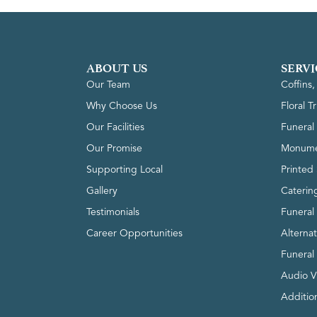
ABOUT US
SERVI
Our Team
Coffins
Why Choose Us
Floral T
Our Facilities
Funeral 
Our Promise
Monume
Supporting Local
Printed 
Gallery
Caterin
Testimonials
Funeral
Career Opportunities
Alterna
Funeral
Audio V
Addition