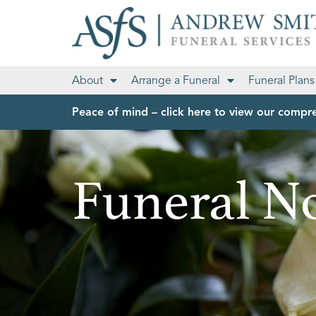
About
Arrange a Funeral
Funeral Plans
Peace of mind – click here to view our compre
Funeral No