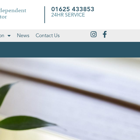
ndependent
01625 433853
tor
24HR SERVICE
on
News
Contact Us