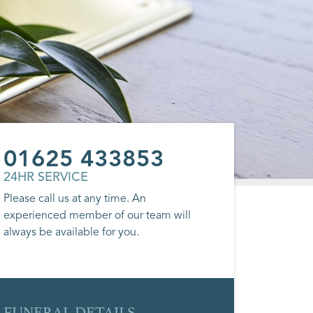
01625 433853
24HR SERVICE
Please call us at any time. An
experienced member of our team will
always be available for you.
FUNERAL DETAILS