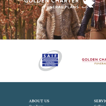
ABOUT US
SERVI