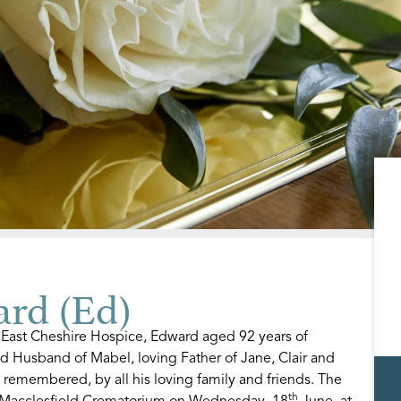
rd (Ed)
 East Cheshire Hospice, Edward aged 92 years of
ed Husband of Mabel, loving Father of Jane, Clair and
remembered, by all his loving family and friends. The
th
at Macclesfield Crematorium on Wednesday, 18
June, at