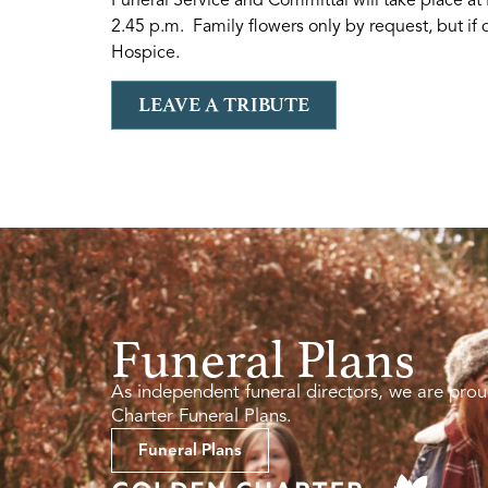
2.45 p.m. Family flowers only by request, but if
Hospice.
LEAVE A TRIBUTE
Funeral Plans
As independent funeral directors, we are prou
Charter Funeral Plans.
Funeral Plans