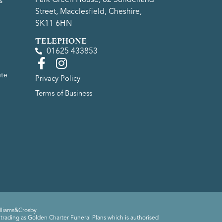
s
Street, Macclesfield, Cheshire,
SK11 6HN
TELEPHONE
01625 433853
ute
Privacy Policy
Terms of Business
lliams&Crosby
trading as Golden Charter Funeral Plans which is authorised