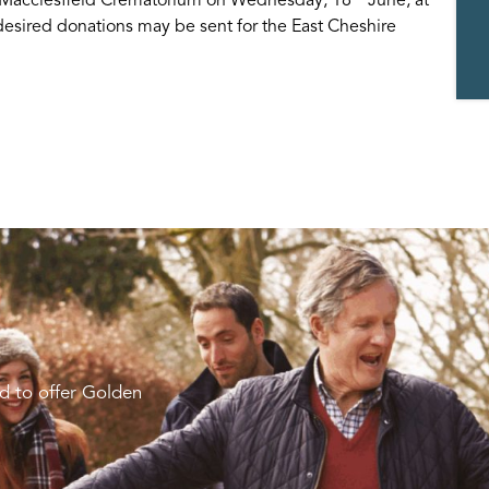
 desired donations may be sent for the East Cheshire
d to offer Golden