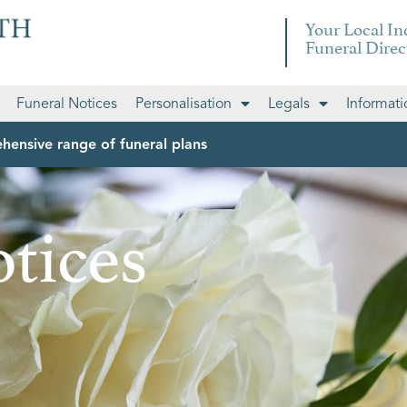
Your Local I
Funeral Direc
Funeral Notices
Personalisation
Legals
Informati
hensive range of funeral plans
tices