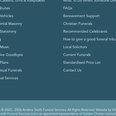
, Caskets, Urns & Keepsakes
What To Do When Someone Die
ributes
FAQs
Vehicles
Bereavement Support
ntal Masonry
Christian Funerals
Stationery
Recommended Celebrants
g
How to give a good funeral trib
 Music
Local Solicitors
tive Goodbyes
Current Funerals
 Plans
Standardised Price List
isual Funerals
Contact Us
al Services
 © 2025 - 2026 Andrew Smith Funeral Services. All Rights Reserved. Website by
Wi
ith Funeral Services Ltd is an appointed representative of Golden Charter Limited 