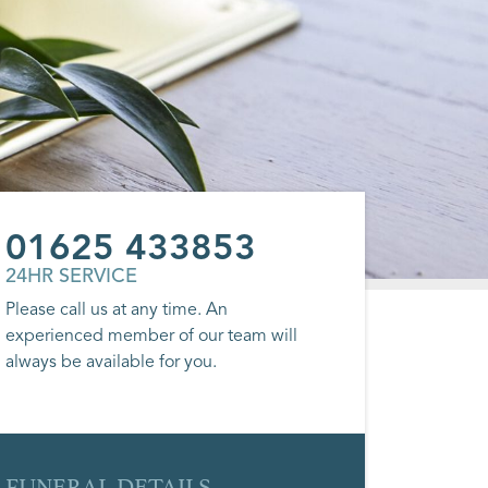
01625 433853
24HR SERVICE
Please call us at any time. An
experienced member of our team will
always be available for you.
FUNERAL DETAILS