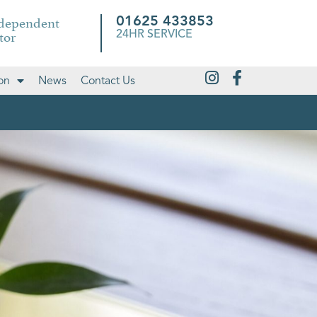
ndependent
01625 433853
tor
24HR SERVICE
on
News
Contact Us