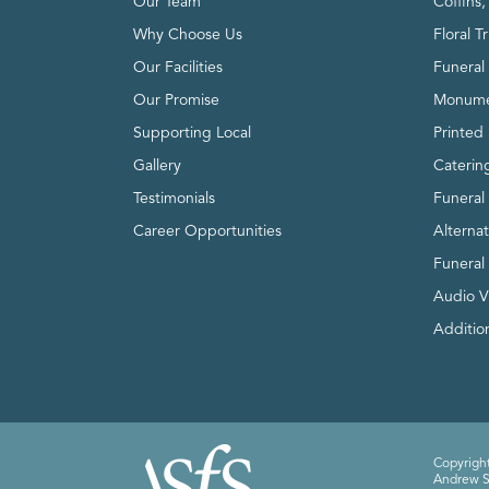
Our Team
Coffins
Why Choose Us
Floral T
Our Facilities
Funeral 
Our Promise
Monume
Supporting Local
Printed 
Gallery
Caterin
Testimonials
Funeral
Career Opportunities
Alterna
Funeral
Audio V
Addition
Copyright
Andrew Sm