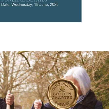
Date: Wednesday, 18 June, 2025