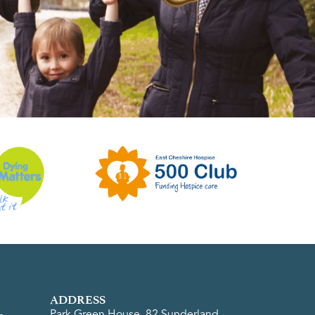
ADDRESS
Park Green House, 82 Sunderland