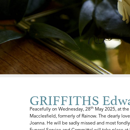
GRIFFITHS Edwa
th
Peacefully on Wednesday, 28
May 2025, at the
Macclesfield, formerly of Rainow. The dearly lov
Joanna. He will be sadly missed and most fondly 
Funeral Service and Committal will take place 