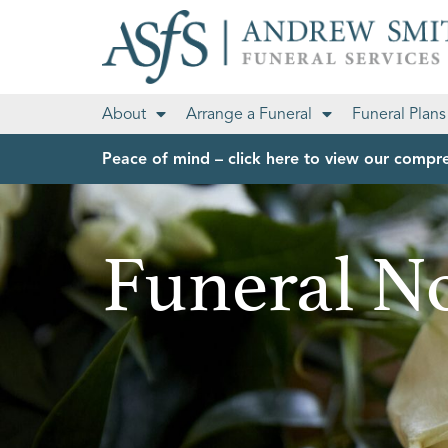
About
Arrange a Funeral
Funeral Plans
Peace of mind – click here to view our compre
Funeral No