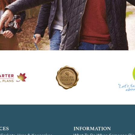
CES
INFORMATION