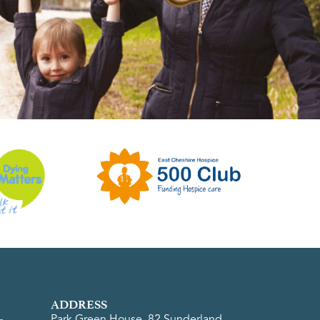
ADDRESS
Park Green House, 82 Sunderland