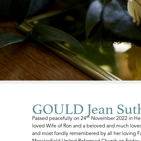
GOULD Jean Sut
th
Passed peacefully on 24
November 2022 in Hen
loved Wife of Ron and a beloved and much loved 
and most fondly remembered by all her loving Fa
Macclesfield United Reformed Church on Friday,