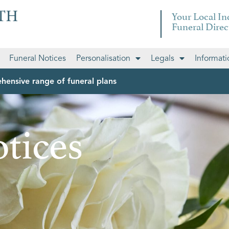
Your Local I
Funeral Direc
Funeral Notices
Personalisation
Legals
Informati
hensive range of funeral plans
tices