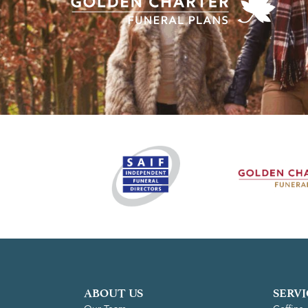
ABOUT US
SERVI