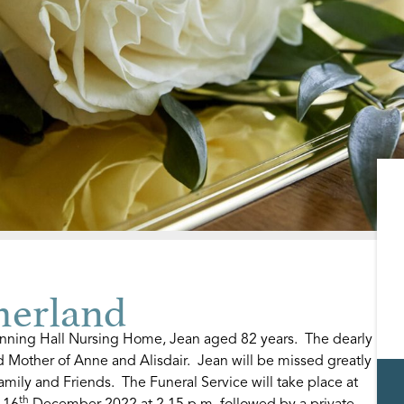
herland
ning Hall Nursing Home, Jean aged 82 years. The dearly
Mother of Anne and Alisdair. Jean will be missed greatly
mily and Friends. The Funeral Service will take place at
th
 16
December 2022 at 2.15 p.m. followed by a private