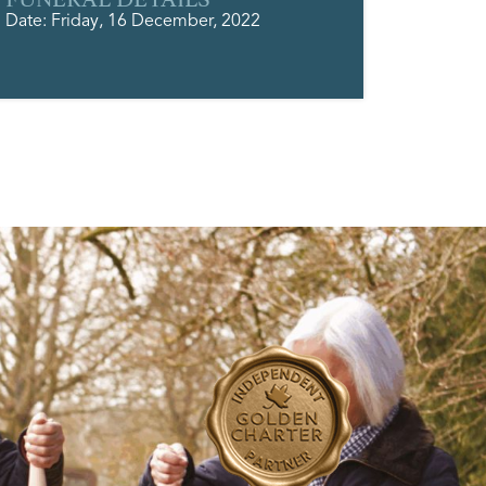
Date: Friday, 16 December, 2022