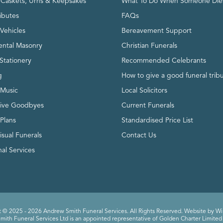
, Caskets, Urns & Keepsakes
What To Do When Someone Die
ributes
FAQs
Vehicles
Bereavement Support
ntal Masonry
Christian Funerals
Stationery
Recommended Celebrants
g
How to give a good funeral trib
 Music
Local Solicitors
tive Goodbyes
Current Funerals
 Plans
Standardised Price List
isual Funerals
Contact Us
al Services
 © 2025 - 2026 Andrew Smith Funeral Services. All Rights Reserved. Website by
Wi
ith Funeral Services Ltd is an appointed representative of Golden Charter Limited 