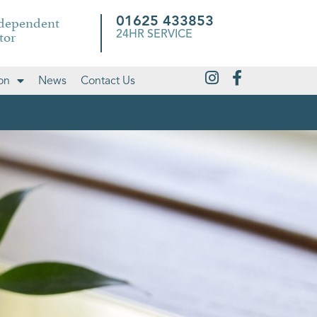
ndependent
01625 433853
tor
24HR SERVICE
on
News
Contact Us