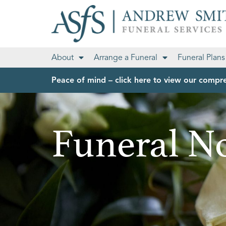
About
Arrange a Funeral
Funeral Plans
Peace of mind – click here to view our compre
Funeral No