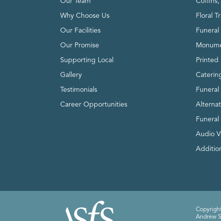
Our Team
Coffins
Why Choose Us
Floral T
Our Facilities
Funeral 
Our Promise
Monume
Supporting Local
Printed 
Gallery
Caterin
Testimonials
Funeral
Career Opportunities
Alterna
Funeral
Audio V
Addition
Copyright
Andrew Sm