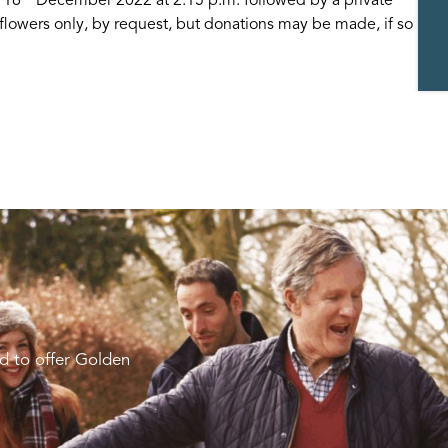
lowers only, by request, but donations may be made, if so
d to offer Golden