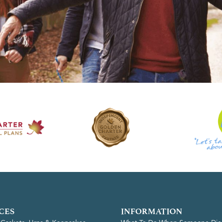
CES
INFORMATION