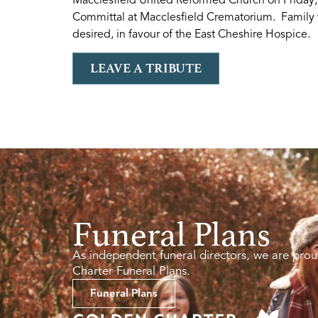
Committal at Macclesfield Crematorium. Family f
desired, in favour of the East Cheshire Hospice.
LEAVE A TRIBUTE
Funeral Plans
As independent funeral directors, we are prou
Charter Funeral Plans.
Funeral Plans