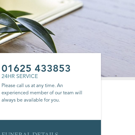
01625 433853
24HR SERVICE
Please call us at any time. An
experienced member of our team will
always be available for you.
FUNERAL DETAILS