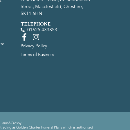
s
Street, Macclesfield, Cheshire,
SK11 6HN
TELEPHONE
01625 433853
ute
Privacy Policy
Terms of Business
lliams&Crosby
trading as Golden Charter Funeral Plans which is authorised