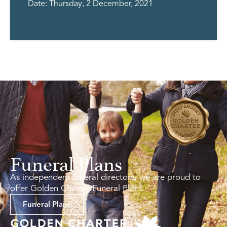
Date: Thursday, 2 December, 2021
Funeral Plans
As independent funeral directors, we are proud to
offer Golden Charter Funeral Plans.
Funeral Plans