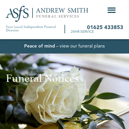
Your Local Independent Funeral
01625 433853
Director
24HR SERVICE
Peace of mind
– view our funeral plans
Funeral Notices