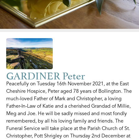
GARDINER Peter
Peacefully on Tuesday 16th November 2021, at the East
Cheshire Hospice, Peter aged 78 years of Bollington. The
much-loved Father of Mark and Christopher, a loving
Father-In-Law of Katie and a cherished Grandad of Millie,
Meg and Joe. He will be sadly missed and most fondly
remembered, by all his loving family and friends. The
Funeral Service will take place at the Parish Church of St.
Christopher, Pott Shrigley on Thursday 2nd December at