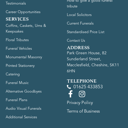
How to give a good funeral
Testimonials
tribute
Career Opportunities
Local Solicitors
SERVICES
Current Funerals
Coffins, Caskets, Urns &
Keepsakes
Standardised Price List
Floral Tributes
Contact Us
ADDRESS
Funeral Vehicles
Park Green House, 82
Monumental Masonry
Sunderland Street,
Macclesfield, Cheshire, SK11
Printed Stationery
6HN
Catering
TELEPHONE
Funeral Music
01625 433853
Alternative Goodbyes
Funeral Plans
Privacy Policy
Audio Visual Funerals
Terms of Business
Additional Services