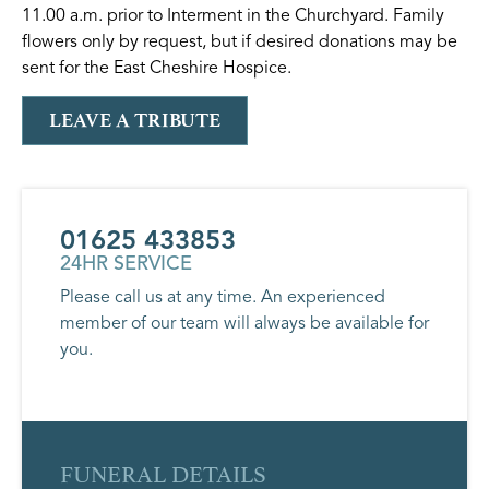
11.00 a.m. prior to Interment in the Churchyard. Family
flowers only by request, but if desired donations may be
sent for the East Cheshire Hospice.
LEAVE A TRIBUTE
01625 433853
24HR SERVICE
Please call us at any time. An experienced
member of our team will always be available for
you.
FUNERAL DETAILS