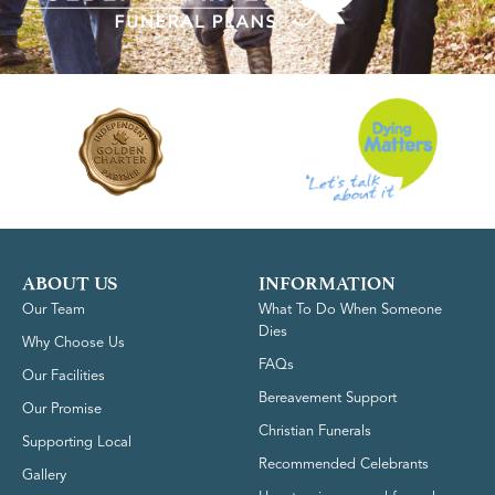
ABOUT US
INFORMATION
Our Team
What To Do When Someone
Dies
Why Choose Us
FAQs
Our Facilities
Bereavement Support
Our Promise
Christian Funerals
Supporting Local
Recommended Celebrants
Gallery