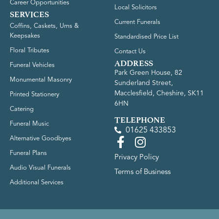
Career Opportunities
Local Solicitors
SERVICES
Current Funerals
Coffins, Caskets, Urns &
Keepsakes
Standardised Price List
Floral Tributes
Contact Us
ADDRESS
Funeral Vehicles
Park Green House, 82
Monumental Masonry
Sunderland Street,
Macclesfield, Cheshire, SK11
Printed Stationery
6HN
Catering
TELEPHONE
Funeral Music
01625 433853
Alternative Goodbyes
Funeral Plans
Privacy Policy
Audio Visual Funerals
Terms of Business
Additional Services