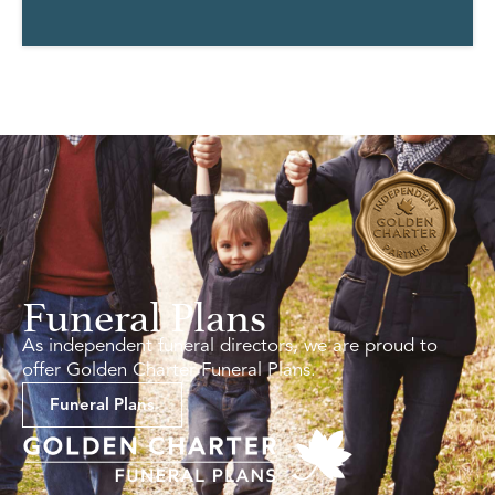
Funeral Plans
As independent funeral directors, we are proud to
offer Golden Charter Funeral Plans.
Funeral Plans