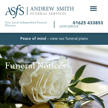
Your Local Independent Funeral
01625 433853
Director
24HR SERVICE
Peace of mind
– view our funeral plans
Funeral Notices