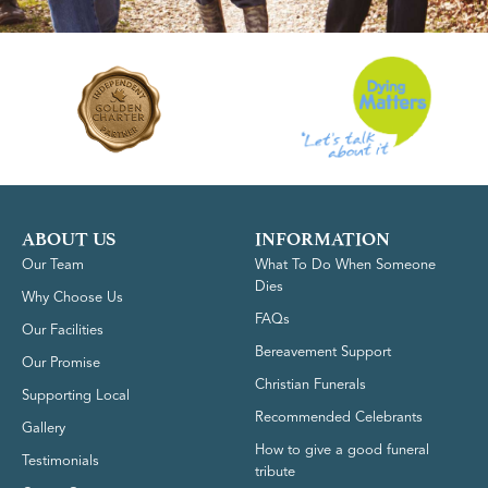
ABOUT US
INFORMATION
Our Team
What To Do When Someone
Dies
Why Choose Us
FAQs
Our Facilities
Bereavement Support
Our Promise
Christian Funerals
Supporting Local
Recommended Celebrants
Gallery
How to give a good funeral
Testimonials
tribute