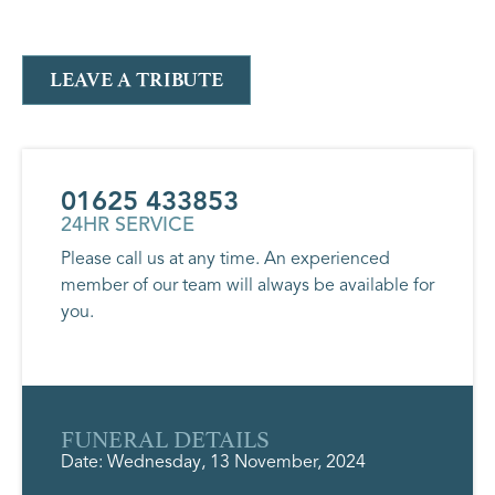
LEAVE A TRIBUTE
01625 433853
24HR SERVICE
Please call us at any time. An experienced
member of our team will always be available for
you.
FUNERAL DETAILS
Date: Wednesday, 13 November, 2024