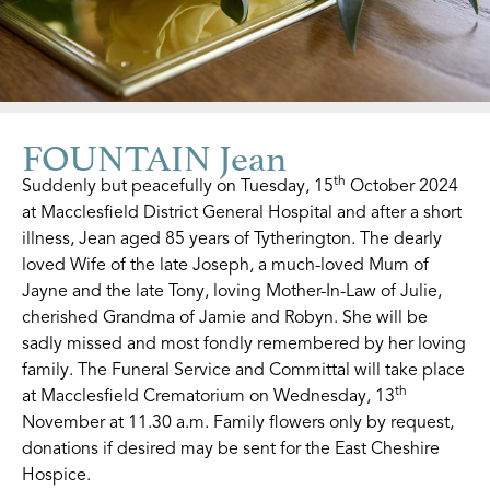
FOUNTAIN Jean
th
Suddenly but peacefully on Tuesday, 15
October 2024
at Macclesfield District General Hospital and after a short
illness, Jean aged 85 years of Tytherington. The dearly
loved Wife of the late Joseph, a much-loved Mum of
Jayne and the late Tony, loving Mother-In-Law of Julie,
cherished Grandma of Jamie and Robyn. She will be
sadly missed and most fondly remembered by her loving
family. The Funeral Service and Committal will take place
th
at Macclesfield Crematorium on Wednesday, 13
November at 11.30 a.m. Family flowers only by request,
donations if desired may be sent for the East Cheshire
Hospice.