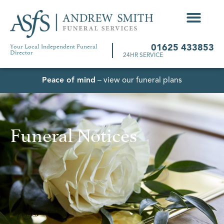
Your Local Independent Funeral
01625 433853
Director
24HR SERVICE
Peace of mind
– view our funeral plans
Funeral Notices