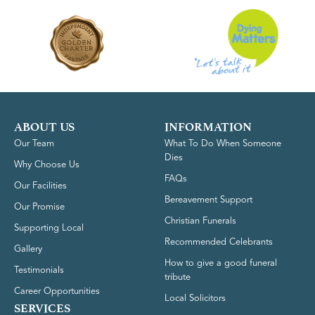
ABOUT US
INFORMATION
Our Team
What To Do When Someone
Dies
Why Choose Us
FAQs
Our Facilities
Bereavement Support
Our Promise
Christian Funerals
Supporting Local
Recommended Celebrants
Gallery
How to give a good funeral
Testimonials
tribute
Career Opportunities
Local Solicitors
SERVICES