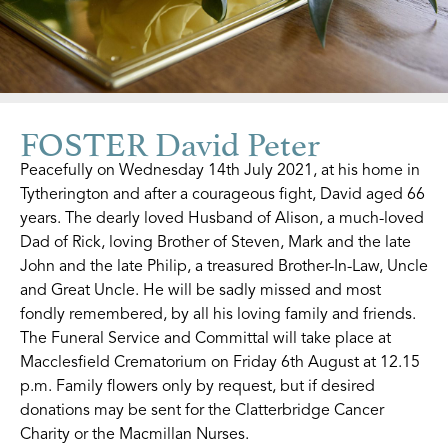
FOSTER David Peter
Peacefully on Wednesday 14th July 2021, at his home in
Tytherington and after a courageous fight, David aged 66
years. The dearly loved Husband of Alison, a much-loved
Dad of Rick, loving Brother of Steven, Mark and the late
John and the late Philip, a treasured Brother-In-Law, Uncle
and Great Uncle. He will be sadly missed and most
fondly remembered, by all his loving family and friends.
The Funeral Service and Committal will take place at
Macclesfield Crematorium on Friday 6th August at 12.15
p.m. Family flowers only by request, but if desired
donations may be sent for the Clatterbridge Cancer
Charity or the Macmillan Nurses.