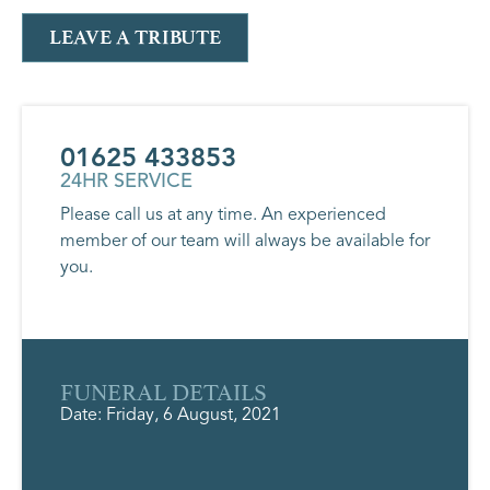
LEAVE A TRIBUTE
01625 433853
24HR SERVICE
Please call us at any time. An experienced
member of our team will always be available for
you.
FUNERAL DETAILS
Date: Friday, 6 August, 2021