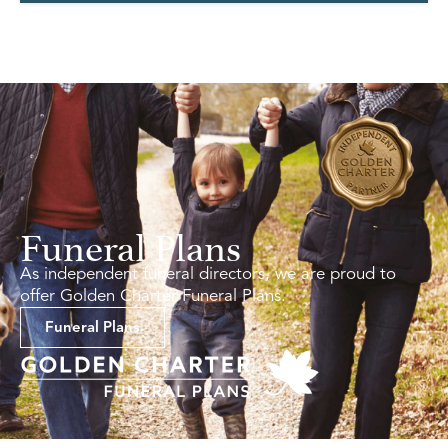
Funeral Plans
As independent funeral directors, we are proud to
offer Golden Charter Funeral Plans.
Funeral Plans