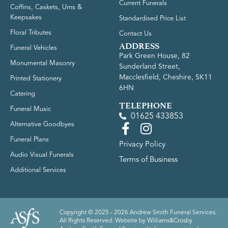
Current Funerals
Coffins, Caskets, Urns &
Keepsakes
Standardised Price List
Floral Tributes
Contact Us
ADDRESS
Funeral Vehicles
Park Green House, 82
Monumental Masonry
Sunderland Street,
Macclesfield, Cheshire, SK11
Printed Stationery
6HN
Catering
TELEPHONE
Funeral Music
01625 433853
Alternative Goodbyes
Funeral Plans
Privacy Policy
Audio Visual Funerals
Terms of Business
Additional Services
Copyright © 2025 - 2026 Andrew Smith Funeral Services.
All Rights Reserved. Website by
Williams&Crosby