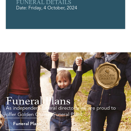
FUNERAL DETAILS
Date: Friday, 4 October, 2024
Funeral Plans
As independent funeral directors, we are proud to
offer Golden Charter Funeral Plans.
Funeral Plans