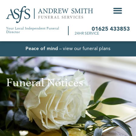
Your Local Independent Funeral
01625 433853
Director
24HR SERVICE
Peace of mind
– view our funeral plans
Funeral Notices