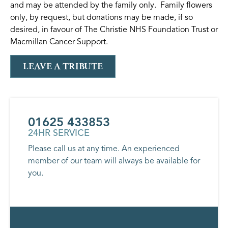
and may be attended by the family only. Family flowers
only, by request, but donations may be made, if so
desired, in favour of The Christie NHS Foundation Trust or
Macmillan Cancer Support.
LEAVE A TRIBUTE
01625 433853
24HR SERVICE
Please call us at any time. An experienced
member of our team will always be available for
you.