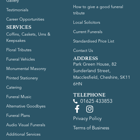
Gallery
How to give a good funeral
Testimonials
tribute
Career Opportunities
Local Solicitors
SERVICES
Current Funerals
Coffins, Caskets, Urns &
Keepsakes
Standardised Price List
Floral Tributes
Contact Us
ADDRESS
Funeral Vehicles
Park Green House, 82
Monumental Masonry
Sunderland Street,
Macclesfield, Cheshire, SK11
Printed Stationery
6HN
Catering
TELEPHONE
Funeral Music
01625 433853
Alternative Goodbyes
Funeral Plans
Privacy Policy
Audio Visual Funerals
Terms of Business
Additional Services