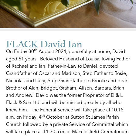
FLACK David Ian
th
On Friday 30
August 2024, peacefully at home, David
aged 61 years. Beloved Husband of Louisa, loving Father
of Rachael and Ian, Father-in-Law to Daniel, devoted
Grandfather of Oscar and Madison, Step-Father to Rosie,
Nicholas and Lucy, Step-Grandfather to Brooke and dear
Brother of Alan, Bridget, Graham, Alison, Barbara, Brian
and Andrew. David was the former Proprietor of D & L
Flack & Son Ltd. and will be missed greatly by all who
knew him. The Funeral Service will take place at 10.15
th
a.m. on Friday, 4
October at Sutton St James Parish
Church followed by a private Service of Committal which
will take place at 11.30 a.m. at Macclesfield Crematorium