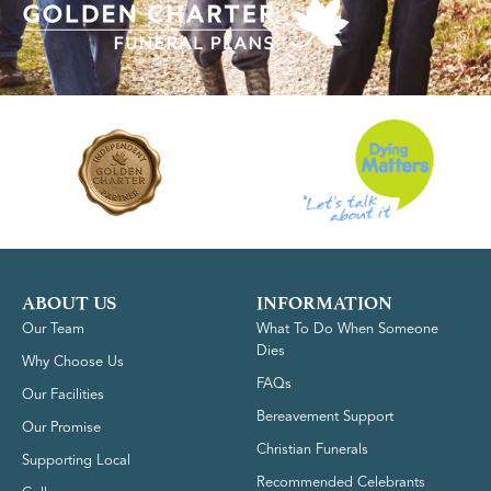
ABOUT US
INFORMATION
Our Team
What To Do When Someone
Dies
Why Choose Us
FAQs
Our Facilities
Bereavement Support
Our Promise
Christian Funerals
Supporting Local
Recommended Celebrants