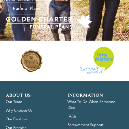
Funeral Plans
ABOUT US
INFORMATION
Our Team
What To Do When Someone
Dies
Why Choose Us
FAQs
Our Facilities
Bereavement Support
Our Promise