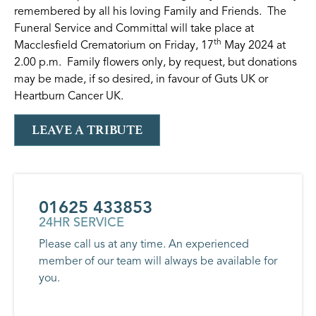
remembered by all his loving Family and Friends. The
Funeral Service and Committal will take place at
th
Macclesfield Crematorium on Friday, 17
May 2024 at
2.00 p.m. Family flowers only, by request, but donations
may be made, if so desired, in favour of Guts UK or
Heartburn Cancer UK.
LEAVE A TRIBUTE
01625 433853
24HR SERVICE
Please call us at any time. An experienced
member of our team will always be available for
you.