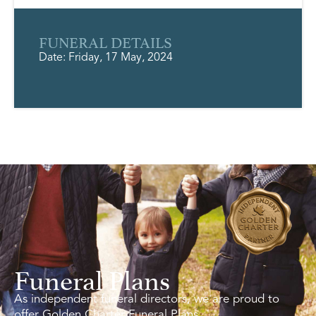
FUNERAL DETAILS
Date: Friday, 17 May, 2024
Funeral Plans
As independent funeral directors, we are proud to
offer Golden Charter Funeral Plans.