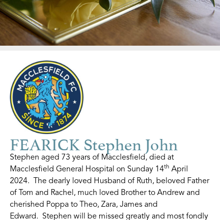
FEARICK Stephen John
Stephen aged 73 years of Macclesfield, died at
th
Macclesfield General Hospital on Sunday 14
April
2024. The dearly loved Husband of Ruth, beloved Father
of Tom and Rachel, much loved Brother to Andrew and
cherished Poppa to Theo, Zara, James and
Edward. Stephen will be missed greatly and most fondly