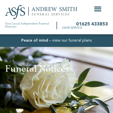
Your Local Independent Funeral
01625 433853
Director
24HR SERVICE
Peace of mind
– view our funeral plans
Funeral Notices