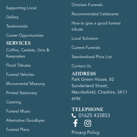
Christian Funerals
Supporting Local
Recommended Celebrants
Gallery
How to give a good funeral
Testimonials
tribute
Career Opportunities
Local Solicitors
SERVICES
Current Funerals
Coffins, Caskets, Urns &
Keepsakes
Standardised Price List
Floral Tributes
Contact Us
ADDRESS
Funeral Vehicles
Park Green House, 82
Monumental Masonry
Sunderland Street,
Macclesfield, Cheshire, SK11
Printed Stationery
6HN
Catering
TELEPHONE
Funeral Music
01625 433853
Alternative Goodbyes
Funeral Plans
Privacy Policy