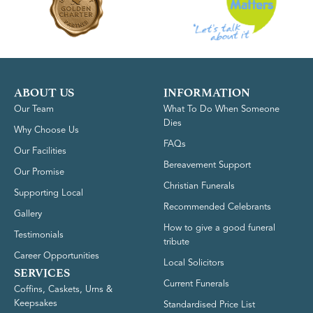
ABOUT US
INFORMATION
Our Team
What To Do When Someone
Dies
Why Choose Us
FAQs
Our Facilities
Bereavement Support
Our Promise
Christian Funerals
Supporting Local
Recommended Celebrants
Gallery
How to give a good funeral
Testimonials
tribute
Career Opportunities
Local Solicitors
SERVICES
Current Funerals
Coffins, Caskets, Urns &
Keepsakes
Standardised Price List