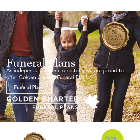
Funeral Plans
As independent funeral directors, we are proud to
offer Golden Charter Funeral Plans.
Funeral Plans