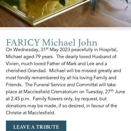
FARICY Michael John
st
On Wednesday, 31
May 2023 peacefully in Hospital,
Michael aged 79 years. The dearly loved Husband of
Vivien, much loved Father of Mark and Lee and a
cherished Grandad. Michael will be missed greatly and
most fondly remembered by all his loving Family and
Friends. The Funeral Service and Committal will take
th
place at Macclesfield Crematorium on Tuesday, 27
June
at 2.45 p.m. Family flowers only, by request, but
donations may be made, if so desired, in favour of the
Christie at Macclesfield.
LEAVE A TRIBUTE