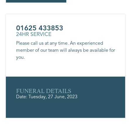
01625 433853
24HR SERVICE
Please call us at any time. An experienced
member of our team will always be available for
you.
FUNERAL DETAILS
Date: Tuesday, 27 June, 2023