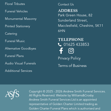
Floral Tributes
Contact Us
ADDRESS
Funeral Vehicles
Park Green House, 82
Monumental Masonry
Sunderland Street,
Macclesfield, Cheshire, SK11
Printed Stationery
6HN
Catering
TELEPHONE
Funeral Music
01625 433853
Alternative Goodbyes
Funeral Plans
Privacy Policy
Audio Visual Funerals
Terms of Business
Additional Services
Copyright © 2025 - 2026 Andrew Smith Funeral Services.
All Rights Reserved. Website by
Williams&Crosby
Andrew Smith Funeral Services Ltd is an appointed
representative of Golden Charter Limited trading as
Golden Charter Funeral Plans which is authorised and