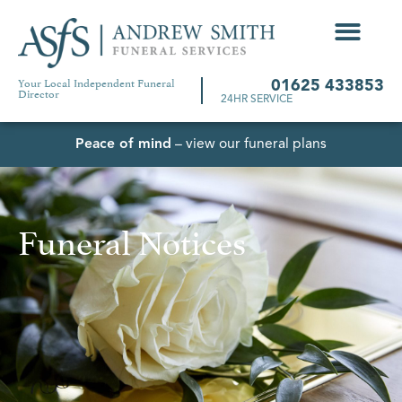
Your Local Independent Funeral
01625 433853
Director
24HR SERVICE
Peace of mind
– view our funeral plans
Funeral Notices