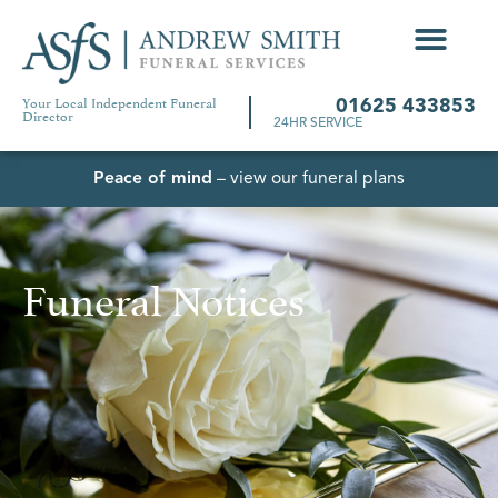
Your Local Independent Funeral
01625 433853
Director
24HR SERVICE
Peace of mind
– view our funeral plans
Funeral Notices