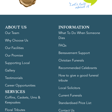
ABOUT US
INFORMATION
Our Team
What To Do When Someone
Dies
Why Choose Us
FAQs
Our Facilities
Bereavement Support
Our Promise
Christian Funerals
Supporting Local
Recommended Celebrants
Gallery
How to give a good funeral
Testimonials
tribute
Career Opportunities
Local Solicitors
SERVICES
Current Funerals
Coffins, Caskets, Urns &
Keepsakes
Standardised Price List
Floral Tributes
Contact Us