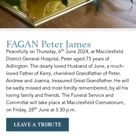
FAGAN Peter James
th
Peacefully on Thursday, 6
June 2024, at Macclesfield
District General Hospital, Peter aged 75 years of
Adlington. The dearly loved Husband of June, a much-
loved Father of Kerry, cherished Grandfather of Peter,
Andrew and Joanna, treasured Great Grandfather. He will
be sadly missed and most fondly remembered, by all his
loving family and friends. The Funeral Service and
Committal will take place at Macclesfield Crematorium,
th
on Friday, 28
June at 3.30 p.m.
LEAVE A TRIBUTE