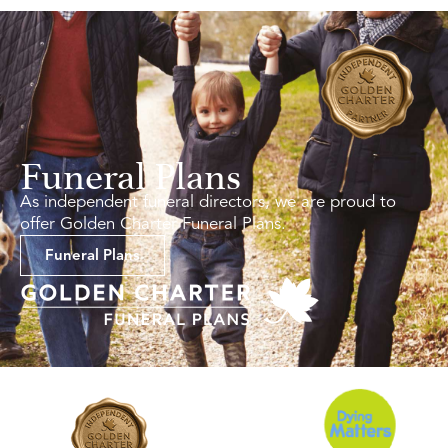
Funeral Plans
As independent funeral directors, we are proud to
offer Golden Charter Funeral Plans.
Funeral Plans