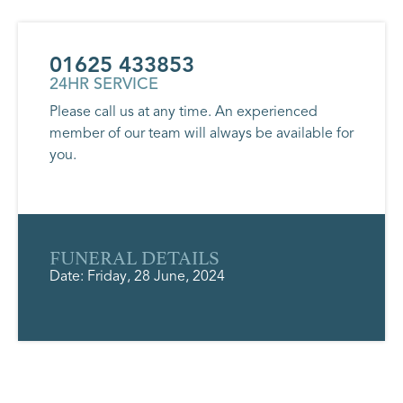
01625 433853
24HR SERVICE
Please call us at any time. An experienced
member of our team will always be available for
you.
FUNERAL DETAILS
Date: Friday, 28 June, 2024