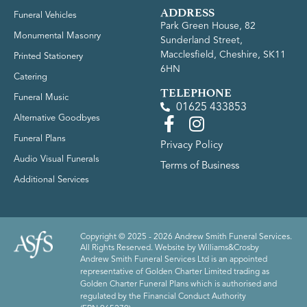
ADDRESS
Funeral Vehicles
Park Green House, 82
Monumental Masonry
Sunderland Street,
Macclesfield, Cheshire, SK11
Printed Stationery
6HN
Catering
TELEPHONE
Funeral Music
01625 433853
Alternative Goodbyes
Funeral Plans
Privacy Policy
Audio Visual Funerals
Terms of Business
Additional Services
Copyright © 2025 - 2026 Andrew Smith Funeral Services.
All Rights Reserved. Website by
Williams&Crosby
Andrew Smith Funeral Services Ltd is an appointed
representative of Golden Charter Limited trading as
Golden Charter Funeral Plans which is authorised and
regulated by the Financial Conduct Authority