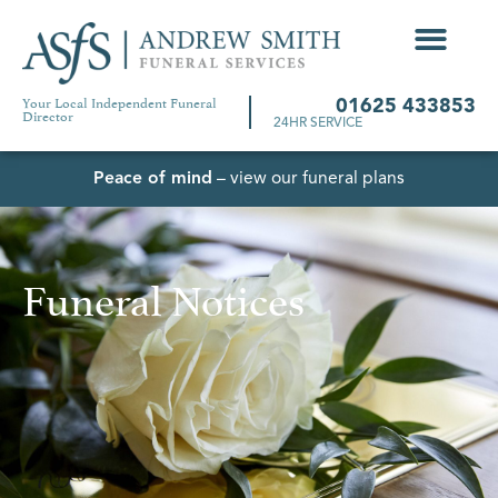
Your Local Independent Funeral
01625 433853
Director
24HR SERVICE
Peace of mind
– view our funeral plans
Funeral Notices