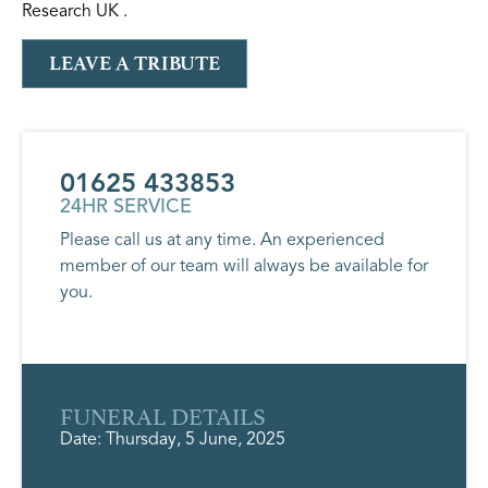
Research UK .
LEAVE A TRIBUTE
01625 433853
24HR SERVICE
Please call us at any time. An experienced
member of our team will always be available for
you.
FUNERAL DETAILS
Date: Thursday, 5 June, 2025