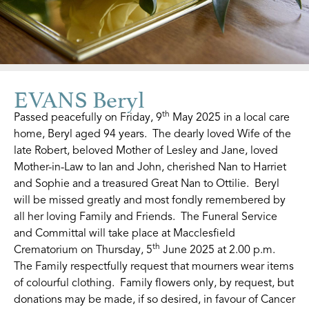
EVANS Beryl
th
Passed peacefully on Friday, 9
May 2025 in a local care
home, Beryl aged 94 years. The dearly loved Wife of the
late Robert, beloved Mother of Lesley and Jane, loved
Mother-in-Law to Ian and John, cherished Nan to Harriet
and Sophie and a treasured Great Nan to Ottilie. Beryl
will be missed greatly and most fondly remembered by
all her loving Family and Friends. The Funeral Service
and Committal will take place at Macclesfield
th
Crematorium on Thursday, 5
June 2025 at 2.00 p.m.
The Family respectfully request that mourners wear items
of colourful clothing. Family flowers only, by request, but
donations may be made, if so desired, in favour of Cancer