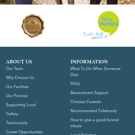
ABOUT US
INFORMATION
Our Team
What To Do When Someone
Dies
Why Choose Us
FAQs
Our Facilities
Bereavement Support
Our Promise
Christian Funerals
Supporting Local
Recommended Celebrants
Gallery
How to give a good funeral
Testimonials
tribute
Career Opportunities