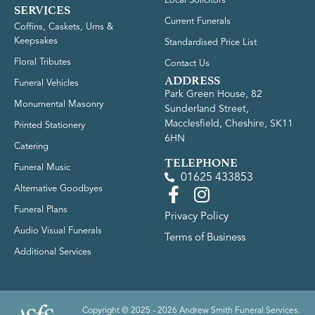
Local Solicitors
SERVICES
Current Funerals
Coffins, Caskets, Urns &
Keepsakes
Standardised Price List
Floral Tributes
Contact Us
ADDRESS
Funeral Vehicles
Park Green House, 82
Monumental Masonry
Sunderland Street,
Macclesfield, Cheshire, SK11
Printed Stationery
6HN
Catering
TELEPHONE
Funeral Music
01625 433853
Alternative Goodbyes
Funeral Plans
Privacy Policy
Audio Visual Funerals
Terms of Business
Additional Services
Copyright © 2025 - 2026 Andrew Smith Funeral Services.