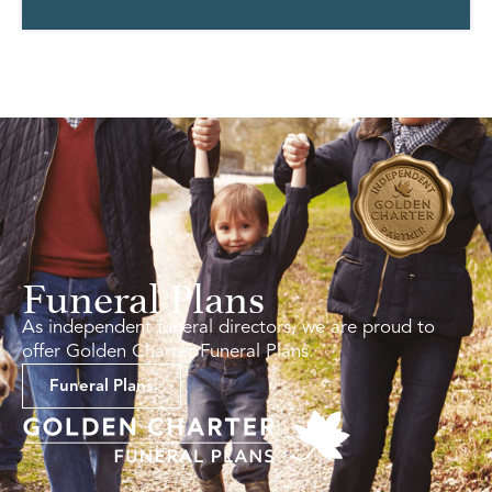
Funeral Plans
As independent funeral directors, we are proud to
offer Golden Charter Funeral Plans.
Funeral Plans