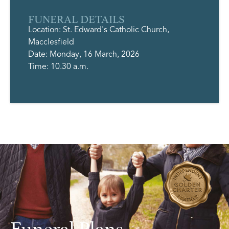
FUNERAL DETAILS
Location: St. Edward's Catholic Church,
Macclesfield
Date: Monday, 16 March, 2026
Time: 10.30 a.m.
Funeral Plans