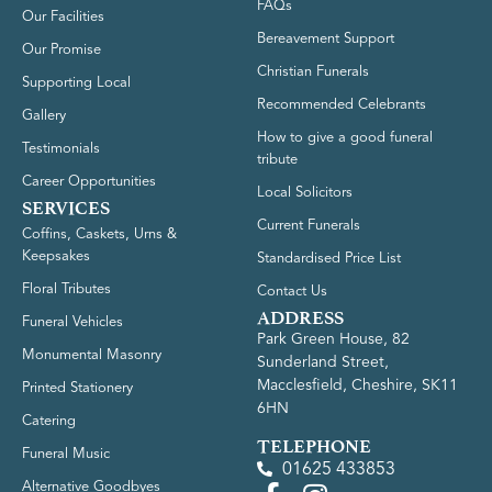
FAQs
Our Facilities
Bereavement Support
Our Promise
Christian Funerals
Supporting Local
Recommended Celebrants
Gallery
How to give a good funeral
Testimonials
tribute
Career Opportunities
Local Solicitors
SERVICES
Current Funerals
Coffins, Caskets, Urns &
Keepsakes
Standardised Price List
Floral Tributes
Contact Us
ADDRESS
Funeral Vehicles
Park Green House, 82
Monumental Masonry
Sunderland Street,
Macclesfield, Cheshire, SK11
Printed Stationery
6HN
Catering
TELEPHONE
Funeral Music
01625 433853
Alternative Goodbyes