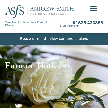
Your Local Independent Funeral
01625 433853
Director
24HR SERVICE
Peace of mind
– view our funeral plans
Funeral Notices