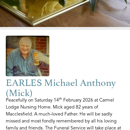
EARLES Michael Anthony
(Mick)
th
Peacefully on Saturday 14
February 2026 at Carmel
Lodge Nursing Home. Mick aged 82 years of
Macclesfield. A much-loved Father. He will be sadly
missed and most fondly remembered by all his loving
family and friends. The Funeral Service will take place at