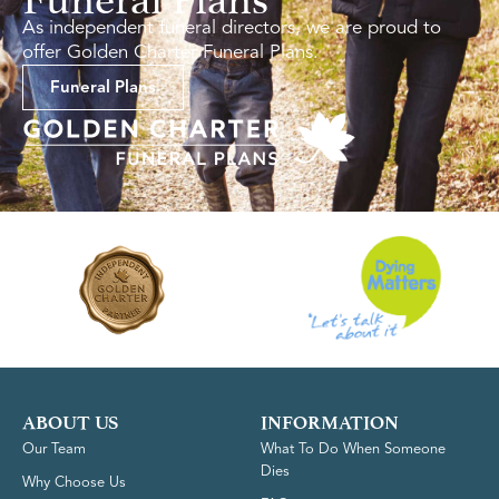
As independent funeral directors, we are proud to
offer Golden Charter Funeral Plans.
Funeral Plans
ABOUT US
INFORMATION
Our Team
What To Do When Someone
Dies
Why Choose Us