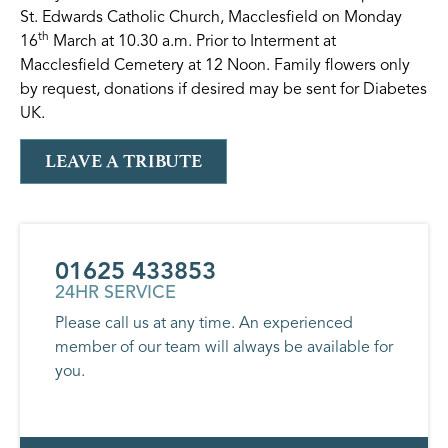
St. Edwards Catholic Church, Macclesfield on Monday
th
16
March at 10.30 a.m. Prior to Interment at
Macclesfield Cemetery at 12 Noon. Family flowers only
by request, donations if desired may be sent for Diabetes
UK.
LEAVE A TRIBUTE
01625 433853
24HR SERVICE
Please call us at any time. An experienced
member of our team will always be available for
you.