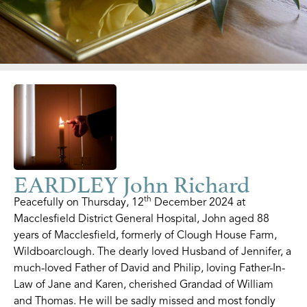
EARDLEY John Richard
th
Peacefully on Thursday, 12
December 2024 at
Macclesfield District General Hospital, John aged 88
years of Macclesfield, formerly of Clough House Farm,
Wildboarclough. The dearly loved Husband of Jennifer, a
much-loved Father of David and Philip, loving Father-In-
Law of Jane and Karen, cherished Grandad of William
and Thomas. He will be sadly missed and most fondly