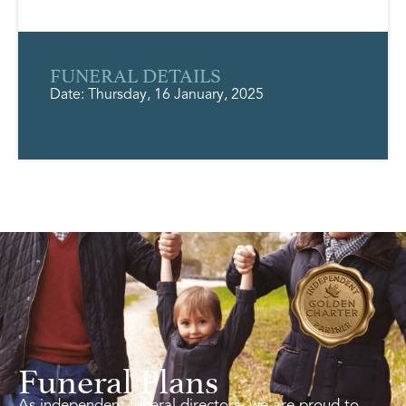
FUNERAL DETAILS
Date: Thursday, 16 January, 2025
Funeral Plans
As independent funeral directors, we are proud to