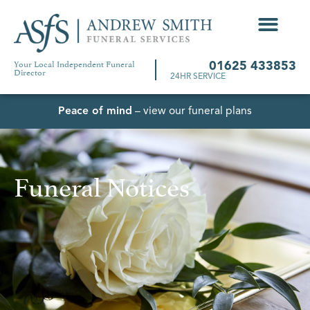
Your Local Independent Funeral
01625 433853
Director
24HR SERVICE
Peace of mind
– view our funeral plans
Funeral Notices