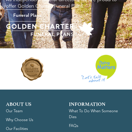
offer Golden Charter Funeral Plans.
Funeral Plans
ABOUT US
INFORMATION
Our Team
What To Do When Someone
Dies
Why Choose Us
FAQs
Our Facilities