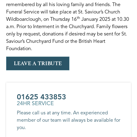
remembered by all his loving family and friends. The
Funeral Service will take place at St. Saviour’s Church
th
Wildboarclough, on Thursday 16
January 2025 at 10.30
a.m. Prior to Interment in the Churchyard. Family flowers
only by request, donations if desired may be sent for St.
Saviour’s Churchyard Fund or the British Heart
Foundation.
LEAVE A TRIBUTE
01625 433853
24HR SERVICE
Please call us at any time. An experienced
member of our team will always be available for
you.