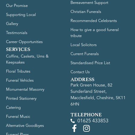
Bereavement Support
Our Promise
Christian Funerals
Supporting Local
Recommended Celebrants
Gallery
How to give a good funeral
Testimonials
tribute
Career Opportunities
Local Solicitors
SERVICES
Current Funerals
Coffins, Caskets, Urns &
Keepsakes
Standardised Price List
Floral Tributes
Contact Us
ADDRESS
Funeral Vehicles
Park Green House, 82
Monumental Masonry
Sunderland Street,
Macclesfield, Cheshire, SK11
Printed Stationery
6HN
Catering
TELEPHONE
Funeral Music
01625 433853
Alternative Goodbyes
Funeral Plans