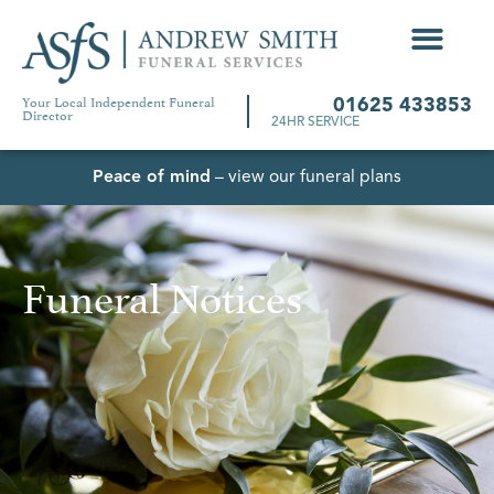
Your Local Independent Funeral
01625 433853
Director
24HR SERVICE
Peace of mind
– view our funeral plans
Funeral Notices