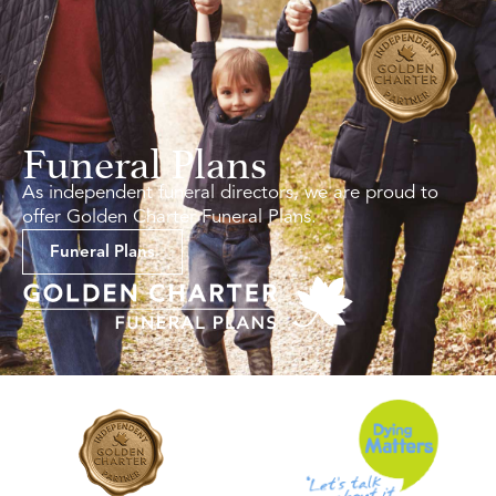
Funeral Plans
As independent funeral directors, we are proud to
offer Golden Charter Funeral Plans.
Funeral Plans