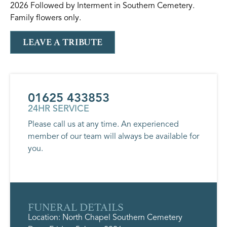
2026 Followed by Interment in Southern Cemetery.
Family flowers only.
LEAVE A TRIBUTE
01625 433853
24HR SERVICE
Please call us at any time. An experienced
member of our team will always be available for
you.
FUNERAL DETAILS
Location: North Chapel Southern Cemetery