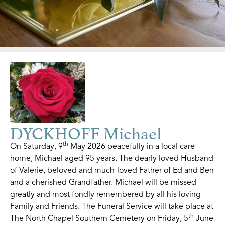
DYCKHOFF Michael
th
On Saturday, 9
May 2026 peacefully in a local care
home, Michael aged 95 years. The dearly loved Husband
of Valerie, beloved and much-loved Father of Ed and Ben
and a cherished Grandfather. Michael will be missed
greatly and most fondly remembered by all his loving
Family and Friends. The Funeral Service will take place at
th
The North Chapel Southern Cemetery on Friday, 5
June