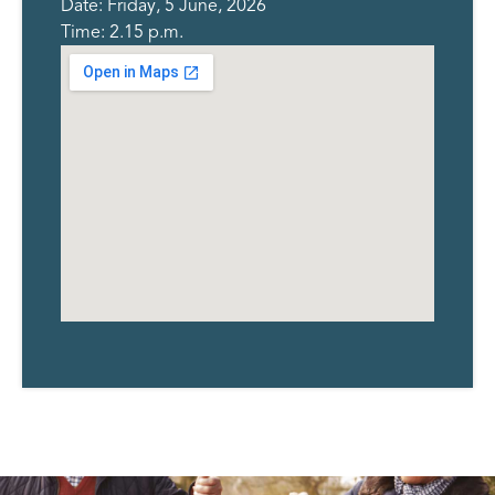
Date: Friday, 5 June, 2026
Time: 2.15 p.m.