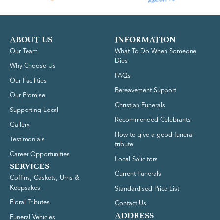
ABOUT US
INFORMATION
Our Team
What To Do When Someone
Dies
Why Choose Us
FAQs
Our Facilities
Bereavement Support
Our Promise
Christian Funerals
Supporting Local
Recommended Celebrants
Gallery
How to give a good funeral
Testimonials
tribute
Career Opportunities
Local Solicitors
SERVICES
Current Funerals
Coffins, Caskets, Urns &
Keepsakes
Standardised Price List
Floral Tributes
Contact Us
ADDRESS
Funeral Vehicles