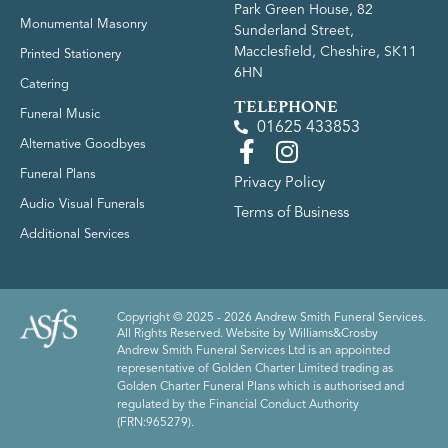
Park Green House, 82
Monumental Masonry
Sunderland Street,
Macclesfield, Cheshire, SK11
Printed Stationery
6HN
Catering
TELEPHONE
Funeral Music
01625 433853
Alternative Goodbyes
Funeral Plans
Privacy Policy
Audio Visual Funerals
Terms of Business
Additional Services
Copyright © 2025 - 2026 Andrew Smith Funeral Services.
All Rights Reserved. Website by
Williams&Crosby
Andrew Smith Funeral Services Ltd is an appointed
representative of Golden Charter Limited trading as
Golden Charter Funeral Plans which is authorised and
regulated by the Financial Conduct Authority
(FRN:965279).