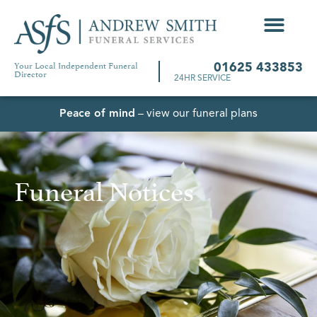
Your Local Independent Funeral
01625 433853
Director
24HR SERVICE
Peace of mind
– view our funeral plans
Funeral Notices