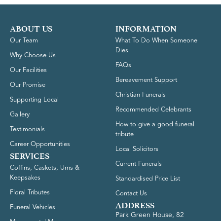
ABOUT US
INFORMATION
Our Team
What To Do When Someone
Dies
Why Choose Us
FAQs
Our Facilities
Bereavement Support
Our Promise
Christian Funerals
Supporting Local
Recommended Celebrants
Gallery
How to give a good funeral
Testimonials
tribute
Career Opportunities
Local Solicitors
SERVICES
Current Funerals
Coffins, Caskets, Urns &
Keepsakes
Standardised Price List
Floral Tributes
Contact Us
ADDRESS
Funeral Vehicles
Park Green House, 82