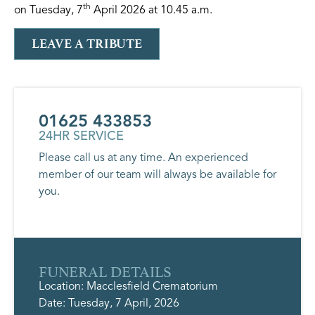
th
on Tuesday, 7
April 2026 at 10.45 a.m.
LEAVE A TRIBUTE
01625 433853
24HR SERVICE
Please call us at any time. An experienced
member of our team will always be available for
you.
FUNERAL DETAILS
Location: Macclesfield Crematorium
Date: Tuesday, 7 April, 2026