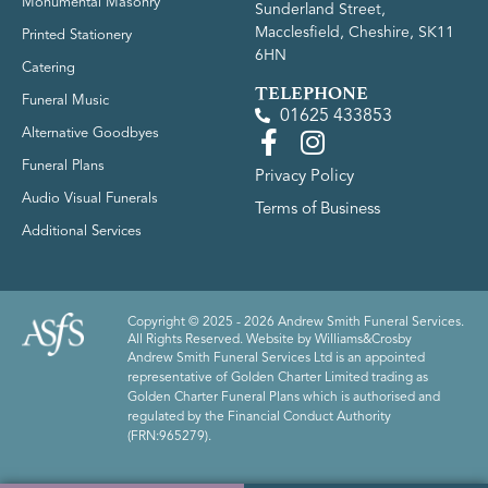
Monumental Masonry
Sunderland Street,
Macclesfield, Cheshire, SK11
Printed Stationery
6HN
Catering
TELEPHONE
Funeral Music
01625 433853
Alternative Goodbyes
Funeral Plans
Privacy Policy
Audio Visual Funerals
Terms of Business
Additional Services
Copyright © 2025 - 2026 Andrew Smith Funeral Services.
All Rights Reserved. Website by
Williams&Crosby
Andrew Smith Funeral Services Ltd is an appointed
representative of Golden Charter Limited trading as
Golden Charter Funeral Plans which is authorised and
regulated by the Financial Conduct Authority
(FRN:965279).