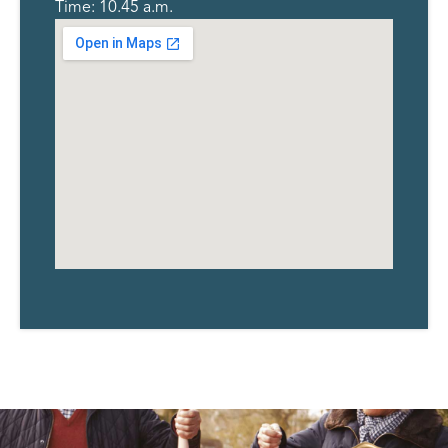
Time: 10.45 a.m.