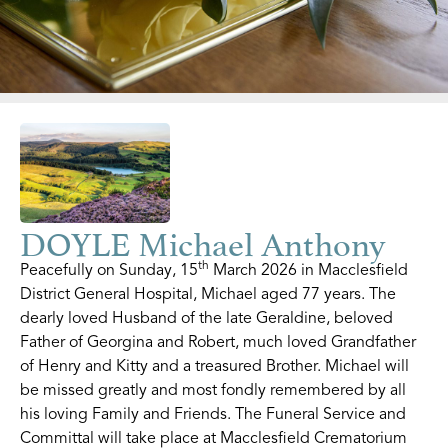
DOYLE Michael Anthony
th
Peacefully on Sunday, 15
March 2026 in Macclesfield
District General Hospital, Michael aged 77 years. The
dearly loved Husband of the late Geraldine, beloved
Father of Georgina and Robert, much loved Grandfather
of Henry and Kitty and a treasured Brother. Michael will
be missed greatly and most fondly remembered by all
his loving Family and Friends. The Funeral Service and
Committal will take place at Macclesfield Crematorium