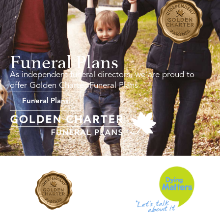
Funeral Plans
As independent funeral directors, we are proud to
offer Golden Charter Funeral Plans.
Funeral Plans