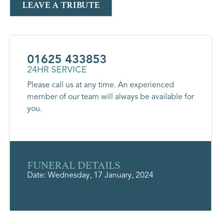
LEAVE A TRIBUTE
01625 433853
24HR SERVICE
Please call us at any time. An experienced
member of our team will always be available for
you.
FUNERAL DETAILS
Date: Wednesday, 17 January, 2024