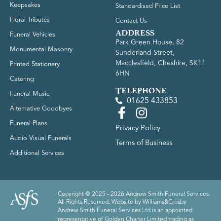
Keepsakes
Standardised Price List
Floral Tributes
Contact Us
ADDRESS
Funeral Vehicles
Park Green House, 82
Monumental Masonry
Sunderland Street,
Macclesfield, Cheshire, SK11
Printed Stationery
6HN
Catering
TELEPHONE
Funeral Music
01625 433853
Alternative Goodbyes
Funeral Plans
Privacy Policy
Audio Visual Funerals
Terms of Business
Additional Services
Copyright © 2025 - 2026 Andrew Smith Funeral Services.
All Rights Reserved. Website by
Williams&Crosby
Andrew Smith Funeral Services Ltd is an appointed
representative of Golden Charter Limited trading as