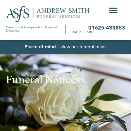
Your Local Independent Funeral
01625 433853
Director
24HR SERVICE
Peace of mind
– view our funeral plans
Funeral Notices