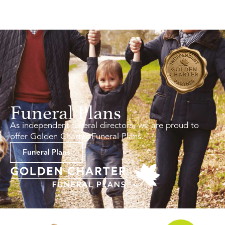
Funeral Plans
As independent funeral directors, we are proud to
offer Golden Charter Funeral Plans.
Funeral Plans