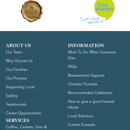
ABOUT US
INFORMATION
Our Team
What To Do When Someone
Dies
Why Choose Us
FAQs
Our Facilities
Bereavement Support
Our Promise
Christian Funerals
Supporting Local
Recommended Celebrants
Gallery
How to give a good funeral
Testimonials
tribute
Career Opportunities
Local Solicitors
SERVICES
Current Funerals
Coffins, Caskets, Urns &