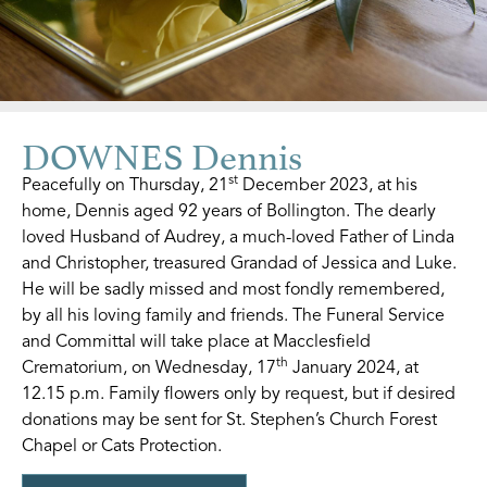
DOWNES Dennis
st
Peacefully on Thursday, 21
December 2023, at his
home, Dennis aged 92 years of Bollington. The dearly
loved Husband of Audrey, a much-loved Father of Linda
and Christopher, treasured Grandad of Jessica and Luke.
He will be sadly missed and most fondly remembered,
by all his loving family and friends. The Funeral Service
and Committal will take place at Macclesfield
th
Crematorium, on Wednesday, 17
January 2024, at
12.15 p.m. Family flowers only by request, but if desired
donations may be sent for St. Stephen’s Church Forest
Chapel or Cats Protection.