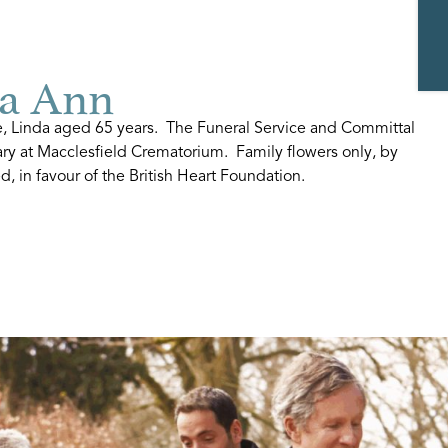
a Ann
e, Linda aged 65 years. The Funeral Service and Committal
uary at Macclesfield Crematorium. Family flowers only, by
, in favour of the British Heart Foundation.