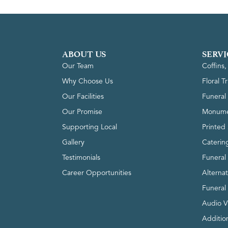
ABOUT US
SERVI
Our Team
Coffins
Why Choose Us
Floral T
Our Facilities
Funeral 
Our Promise
Monume
Supporting Local
Printed 
Gallery
Caterin
Testimonials
Funeral
Career Opportunities
Alterna
Funeral
Audio V
Addition