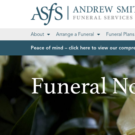
About
Arrange a Funeral
Funeral Plans
Peace of mind – click here to view our compre
Funeral No