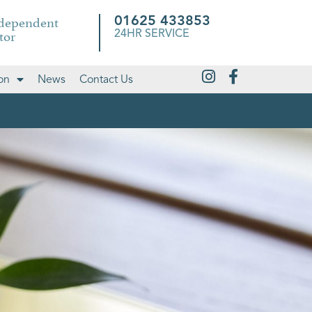
ndependent
01625 433853
tor
24HR SERVICE
on
News
Contact Us