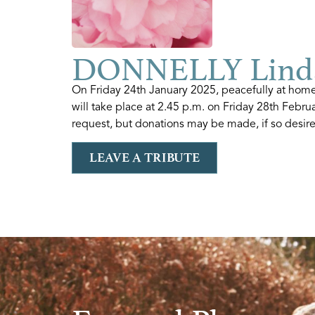
DONNELLY Lind
On Friday 24th January 2025, peacefully at hom
will take place at 2.45 p.m. on Friday 28th Febr
request, but donations may be made, if so desired
LEAVE A TRIBUTE