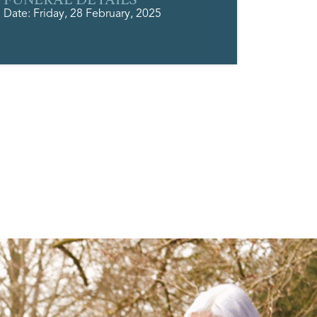
Date: Friday, 28 February, 2025