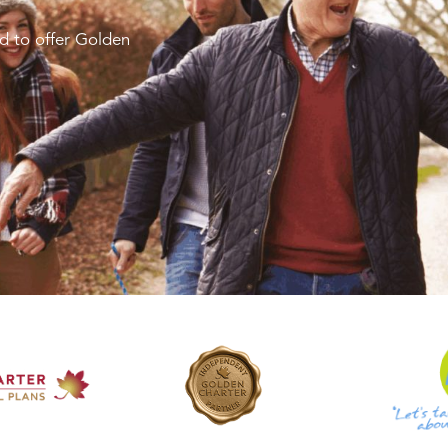
d to offer Golden