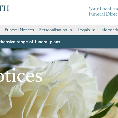
Your Local I
Funeral Direc
Funeral Notices
Personalisation
Legals
Informati
hensive range of funeral plans
tices