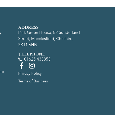
ADDRESS
Park Green House, 82 Sunderland
s
Street, Macclesfield, Cheshire,
SK11 6HN
TELEPHONE
01625 433853
ute
Privacy Policy
Terms of Business