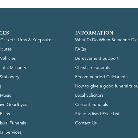
CES
INFORMATION
, Caskets, Urns & Keepsakes
What To Do When Someone Die
ributes
FAQs
Vehicles
Bereavement Support
ntal Masonry
Christian Funerals
Stationery
Recommended Celebrants
g
How to give a good funeral trib
 Music
Local Solicitors
tive Goodbyes
Current Funerals
 Plans
Standardised Price List
isual Funerals
Contact Us
al Services