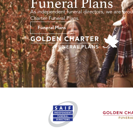
Funeral Plans
As independent funeral directors, we are prou
Charter Funeral Plans.
Funeral Plans