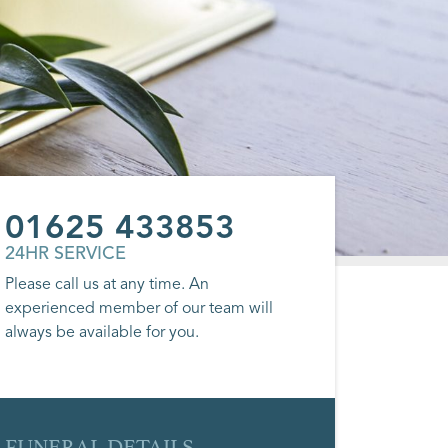
01625 433853
24HR SERVICE
Please call us at any time. An
experienced member of our team will
always be available for you.
FUNERAL DETAILS