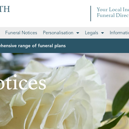
Your Local I
Funeral Direc
Funeral Notices
Personalisation
Legals
Informati
hensive range of funeral plans
tices