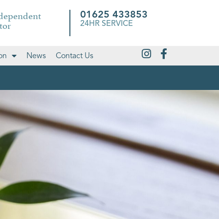
ndependent
01625 433853
tor
24HR SERVICE
on
News
Contact Us