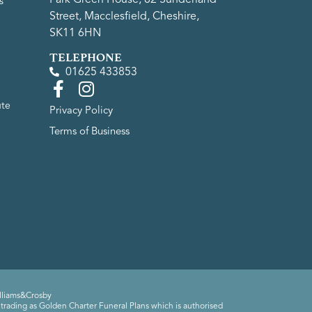
s
Street, Macclesfield, Cheshire,
SK11 6HN
TELEPHONE
01625 433853
ute
Privacy Policy
Terms of Business
lliams&Crosby
trading as Golden Charter Funeral Plans which is authorised