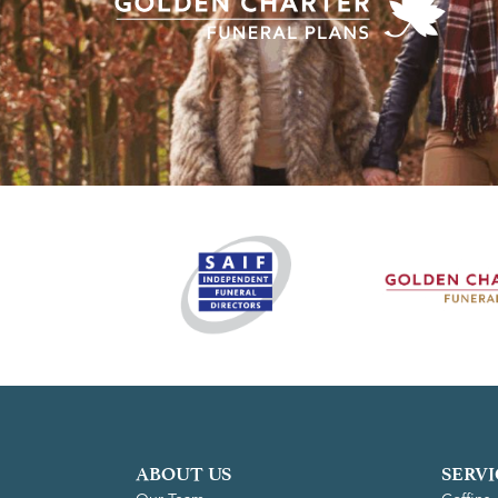
ABOUT US
SERVI