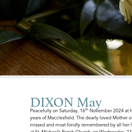
DIXON May
th
Peacefully on Saturday, 16
November 2024 at he
years of Macclesfield. The dearly loved Mother o
missed and most fondly remembered by all her lov
at St. Michael’s Parish Church, on Wednesday, 11