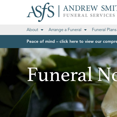
About
Arrange a Funeral
Funeral Plans
Peace of mind – click here to view our compre
Funeral No