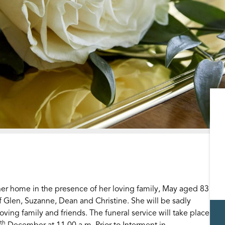
r home in the presence of her loving family, May aged 83
f Glen, Suzanne, Dean and Christine. She will be sadly
ing family and friends. The funeral service will take place
th
December at 11.00 a.m. Prior to Interment in