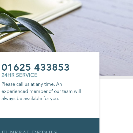
01625 433853
24HR SERVICE
Please call us at any time. An
experienced member of our team will
always be available for you.
FUNERAL DETAILS