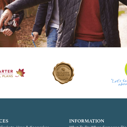
CES
INFORMATION