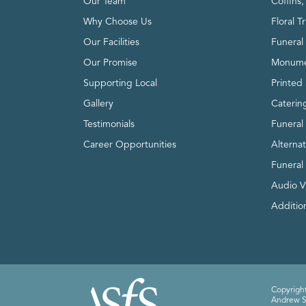
Our Team
Coffins
Why Choose Us
Floral T
Our Facilities
Funeral 
Our Promise
Monume
Supporting Local
Printed 
Gallery
Caterin
Testimonials
Funeral
Career Opportunities
Alterna
Funeral
Audio V
Addition
Copyright
Andrew Sm