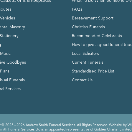
, Caskets, Urns & Keepsakes
What To Do When Someone Die
ributes
FAQs
Vehicles
Bereavement Support
ntal Masonry
Christian Funerals
Stationery
Recommended Celebrants
g
How to give a good funeral trib
 Music
Local Solicitors
tive Goodbyes
Current Funerals
 Plans
Standardised Price List
isual Funerals
Contact Us
al Services
 © 2025 - 2026 Andrew Smith Funeral Services. All Rights Reserved. Website by
Wi
ith Funeral Services Ltd is an appointed representative of Golden Charter Limited 