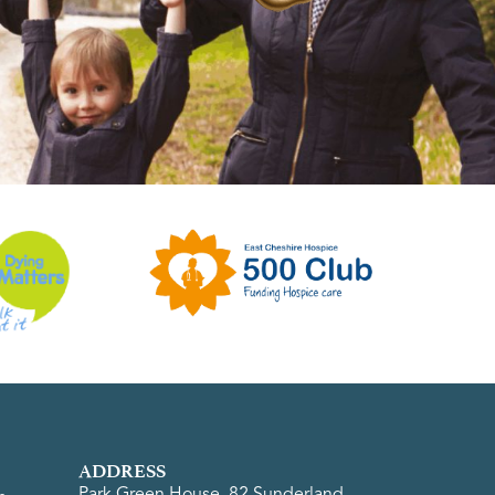
ADDRESS
Park Green House, 82 Sunderland