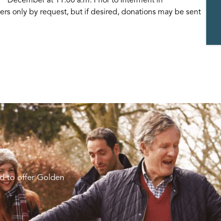
rs only by request, but if desired, donations may be sent
d to offer Golden