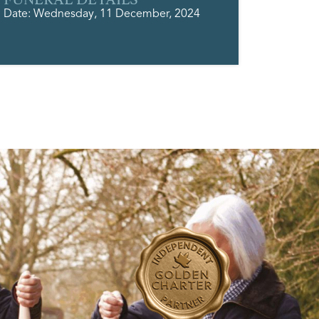
Date: Wednesday, 11 December, 2024