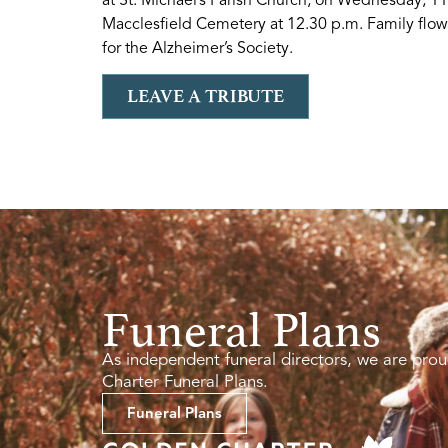
Macclesfield Cemetery at 12.30 p.m. Family flowe
for the Alzheimer’s Society.
LEAVE A TRIBUTE
Funeral Plans
As independent funeral directors, we are prou
Charter Funeral Plans.
Funeral Plans