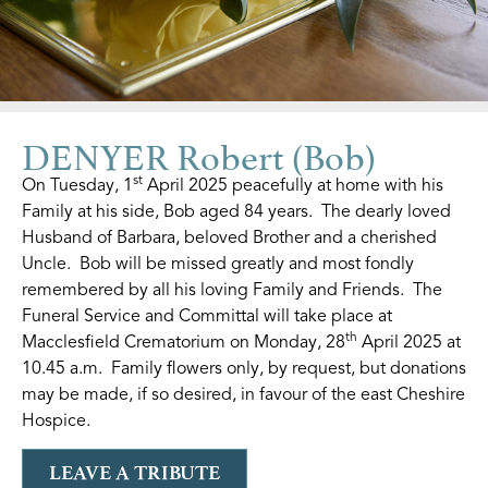
DENYER Robert (Bob)
st
On Tuesday, 1
April 2025 peacefully at home with his
Family at his side, Bob aged 84 years. The dearly loved
Husband of Barbara, beloved Brother and a cherished
Uncle. Bob will be missed greatly and most fondly
remembered by all his loving Family and Friends. The
Funeral Service and Committal will take place at
th
Macclesfield Crematorium on Monday, 28
April 2025 at
10.45 a.m. Family flowers only, by request, but donations
may be made, if so desired, in favour of the east Cheshire
Hospice.
LEAVE A TRIBUTE