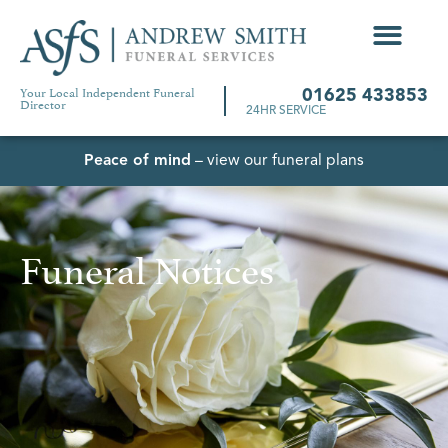
Your Local Independent Funeral
01625 433853
Director
24HR SERVICE
Peace of mind
– view our funeral plans
Funeral Notices