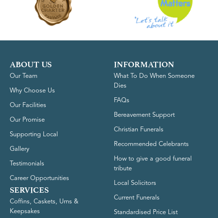
ABOUT US
INFORMATION
Our Team
What To Do When Someone
Dies
Why Choose Us
FAQs
Our Facilities
Bereavement Support
Our Promise
Christian Funerals
Supporting Local
Recommended Celebrants
Gallery
How to give a good funeral
Testimonials
tribute
Career Opportunities
Local Solicitors
SERVICES
Current Funerals
Coffins, Caskets, Urns &
Keepsakes
Standardised Price List