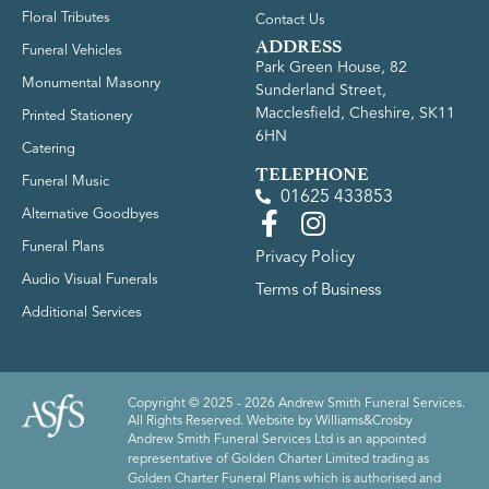
Floral Tributes
Contact Us
ADDRESS
Funeral Vehicles
Park Green House, 82
Monumental Masonry
Sunderland Street,
Macclesfield, Cheshire, SK11
Printed Stationery
6HN
Catering
TELEPHONE
Funeral Music
01625 433853
Alternative Goodbyes
Funeral Plans
Privacy Policy
Audio Visual Funerals
Terms of Business
Additional Services
Copyright © 2025 - 2026 Andrew Smith Funeral Services.
All Rights Reserved. Website by
Williams&Crosby
Andrew Smith Funeral Services Ltd is an appointed
representative of Golden Charter Limited trading as
Golden Charter Funeral Plans which is authorised and