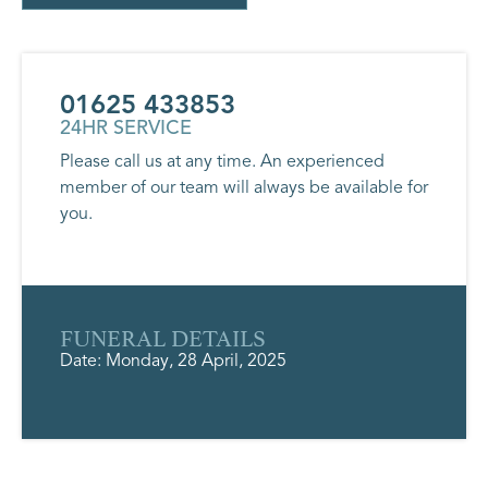
01625 433853
24HR SERVICE
Please call us at any time. An experienced
member of our team will always be available for
you.
FUNERAL DETAILS
Date: Monday, 28 April, 2025