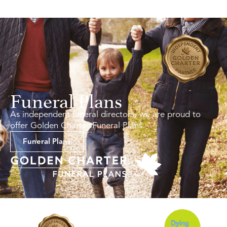
Funeral Plans
As independent funeral directors, we are proud to
offer Golden Charter Funeral Plans.
Funeral Plans