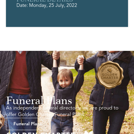
Date: Monday, 25 July, 2022
Funeral Plans
As independent funeral directors, we are proud to
offer Golden Charter Funeral Plans.
Funeral Plans