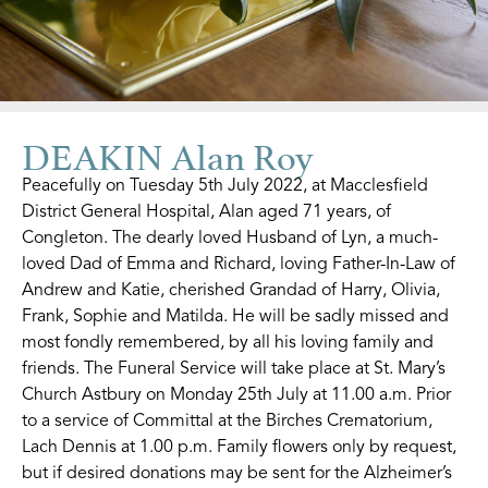
DEAKIN Alan Roy
Peacefully on Tuesday 5th July 2022, at Macclesfield
District General Hospital, Alan aged 71 years, of
Congleton. The dearly loved Husband of Lyn, a much-
loved Dad of Emma and Richard, loving Father-In-Law of
Andrew and Katie, cherished Grandad of Harry, Olivia,
Frank, Sophie and Matilda. He will be sadly missed and
most fondly remembered, by all his loving family and
friends. The Funeral Service will take place at St. Mary’s
Church Astbury on Monday 25th July at 11.00 a.m. Prior
to a service of Committal at the Birches Crematorium,
Lach Dennis at 1.00 p.m. Family flowers only by request,
but if desired donations may be sent for the Alzheimer’s