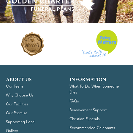
ABOUT US
INFORMATION
Our Team
What To Do When Someone
Dies
Why Choose Us
FAQs
Our Facilities
Bereavement Support
Our Promise
Christian Funerals
Supporting Local
Recommended Celebrants
Gallery