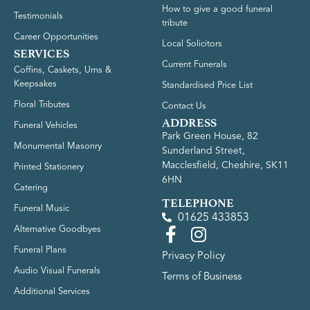
How to give a good funeral
Testimonials
tribute
Career Opportunities
Local Solicitors
SERVICES
Current Funerals
Coffins, Caskets, Urns &
Keepsakes
Standardised Price List
Floral Tributes
Contact Us
ADDRESS
Funeral Vehicles
Park Green House, 82
Monumental Masonry
Sunderland Street,
Macclesfield, Cheshire, SK11
Printed Stationery
6HN
Catering
TELEPHONE
Funeral Music
01625 433853
Alternative Goodbyes
Funeral Plans
Privacy Policy
Audio Visual Funerals
Terms of Business
Additional Services