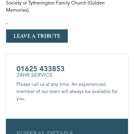
Society or Tytherington Family Church (Golden
Memories).
LEAVE A TRIBUTE
01625 433853
24HR SERVICE
Please call us at any time. An experienced
member of our team will always be available for
you.
FUNERAL DETAILS