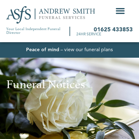
Your Local Independent Funeral
01625 433853
Director
24HR SERVICE
Peace of mind
– view our funeral plans
Funeral Notices