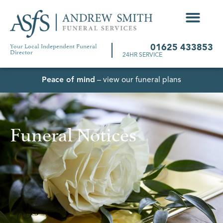
Your Local Independent Funeral
01625 433853
Director
24HR SERVICE
Peace of mind
– view our funeral plans
Funeral Notices