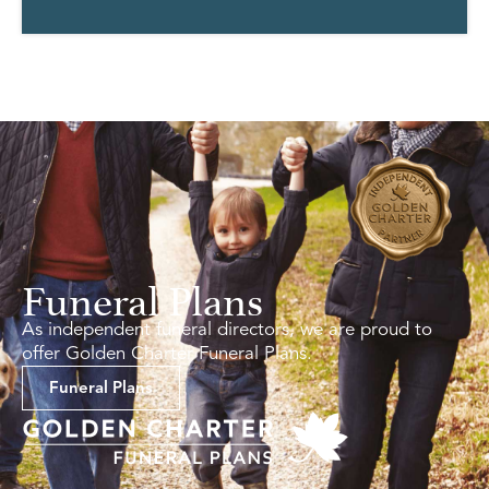
Funeral Plans
As independent funeral directors, we are proud to
offer Golden Charter Funeral Plans.
Funeral Plans