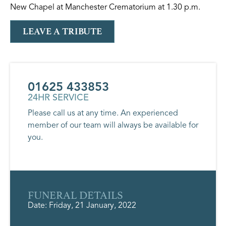
New Chapel at Manchester Crematorium at 1.30 p.m.
LEAVE A TRIBUTE
01625 433853
24HR SERVICE
Please call us at any time. An experienced
member of our team will always be available for
you.
FUNERAL DETAILS
Date: Friday, 21 January, 2022