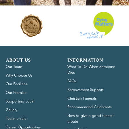
ABOUT US
INFORMATION
Our Team
What To Do When Someone
Dies
Why Choose Us
FAQs
Our Facilities
Bereavement Support
Our Promise
Christian Funerals
Supporting Local
Recommended Celebrants
Gallery
How to give a good funeral
Testimonials
tribute
Career Opportunities