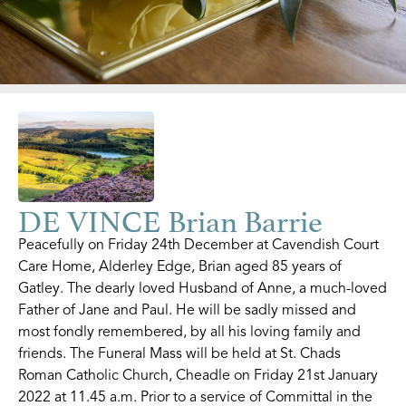
DE VINCE Brian Barrie
Peacefully on Friday 24th December at Cavendish Court
Care Home, Alderley Edge, Brian aged 85 years of
Gatley. The dearly loved Husband of Anne, a much-loved
Father of Jane and Paul. He will be sadly missed and
most fondly remembered, by all his loving family and
friends. The Funeral Mass will be held at St. Chads
Roman Catholic Church, Cheadle on Friday 21st January
2022 at 11.45 a.m. Prior to a service of Committal in the