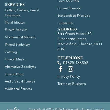
Local Solicitors
SERVICES
Current Funerals
Coffins, Caskets, Urns &
Keepsakes
Standardised Price List
Floral Tributes
Contact Us
ADDRESS
Funeral Vehicles
Park Green House, 82
Monumental Masonry
Sunderland Street,
Macclesfield, Cheshire, SK11
Printed Stationery
6HN
Catering
TELEPHONE
Funeral Music
01625 433853
Alternative Goodbyes
Funeral Plans
Privacy Policy
Audio Visual Funerals
Terms of Business
Additional Services
Copyright © 2025 - 2026 Andrew Smith Funeral Services.