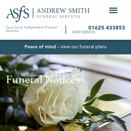
Your Local Independent Funeral
01625 433853
Director
24HR SERVICE
Peace of mind
– view our funeral plans
Funeral Notices