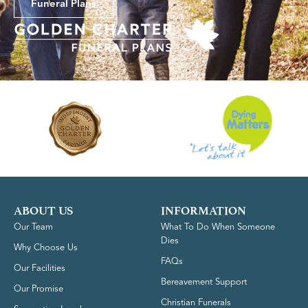
Funeral Plans
ABOUT US
INFORMATION
Our Team
What To Do When Someone
Dies
Why Choose Us
FAQs
Our Facilities
Bereavement Support
Our Promise
Christian Funerals