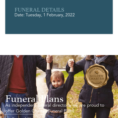
FUNERAL DETAILS
Date: Tuesday, 1 February, 2022
Funeral Plans
As independent funeral directors, we are proud to
offer Golden Charter Funeral Plans.