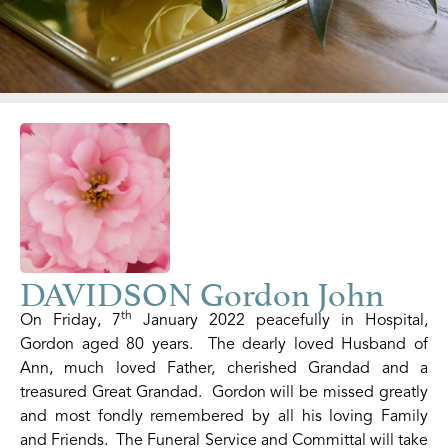
DAVIDSON Gordon John
th
On Friday, 7
January 2022 peacefully in Hospital,
Gordon aged 80 years. The dearly loved Husband of
Ann, much loved Father, cherished Grandad and a
treasured Great Grandad. Gordon will be missed greatly
and most fondly remembered by all his loving Family
and Friends. The Funeral Service and Committal will take