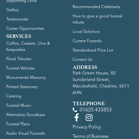
Supporting Local
Recommended Celebrants
Gallery
How to give a good funeral
Testimonials
tribute
Career Opportunities
Local Solicitors
SERVICES
Current Funerals
Coffins, Caskets, Urns &
Keepsakes
Standardised Price List
Floral Tributes
Contact Us
ADDRESS
Funeral Vehicles
Park Green House, 82
Monumental Masonry
Sunderland Street,
Macclesfield, Cheshire, SK11
Printed Stationery
6HN
Catering
TELEPHONE
Funeral Music
01625 433853
Alternative Goodbyes
Funeral Plans
Privacy Policy
Audio Visual Funerals
Terms of Business