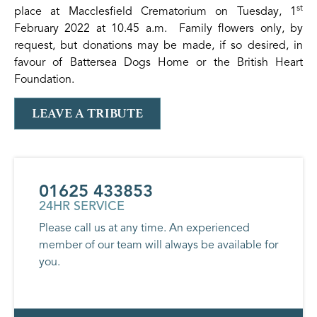
st
place at Macclesfield Crematorium on Tuesday, 1
February 2022 at 10.45 a.m. Family flowers only, by
request, but donations may be made, if so desired, in
favour of Battersea Dogs Home or the British Heart
Foundation.
LEAVE A TRIBUTE
01625 433853
24HR SERVICE
Please call us at any time. An experienced
member of our team will always be available for
you.