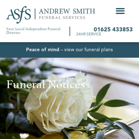
Your Local Independent Funeral
01625 433853
Director
24HR SERVICE
Peace of mind
– view our funeral plans
Funeral Notices