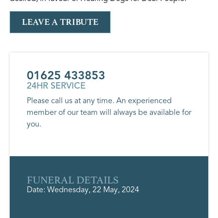
LEAVE A TRIBUTE
01625 433853
24HR SERVICE
Please call us at any time. An experienced
member of our team will always be available for
you.
FUNERAL DETAILS
Date: Wednesday, 22 May, 2024