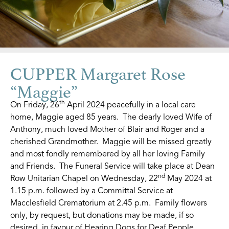
CUPPER Margaret Rose
“Maggie”
th
On Friday, 26
April 2024 peacefully in a local care
home, Maggie aged 85 years. The dearly loved Wife of
Anthony, much loved Mother of Blair and Roger and a
cherished Grandmother. Maggie will be missed greatly
and most fondly remembered by all her loving Family
and Friends. The Funeral Service will take place at Dean
nd
Row Unitarian Chapel on Wednesday, 22
May 2024 at
1.15 p.m. followed by a Committal Service at
Macclesfield Crematorium at 2.45 p.m. Family flowers
only, by request, but donations may be made, if so
desired, in favour of Hearing Dogs for Deaf People.