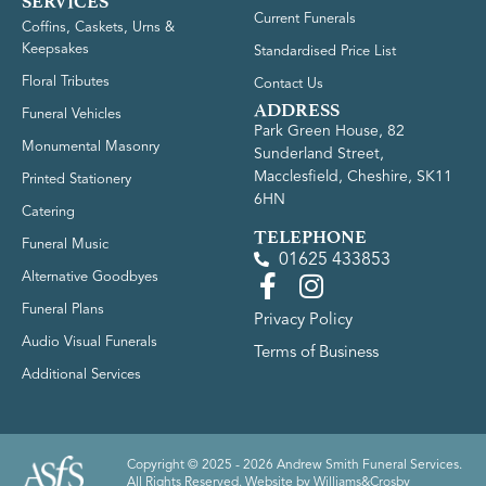
SERVICES
Current Funerals
Coffins, Caskets, Urns &
Keepsakes
Standardised Price List
Floral Tributes
Contact Us
ADDRESS
Funeral Vehicles
Park Green House, 82
Monumental Masonry
Sunderland Street,
Macclesfield, Cheshire, SK11
Printed Stationery
6HN
Catering
TELEPHONE
Funeral Music
01625 433853
Alternative Goodbyes
Funeral Plans
Privacy Policy
Audio Visual Funerals
Terms of Business
Additional Services
Copyright © 2025 - 2026 Andrew Smith Funeral Services.
All Rights Reserved. Website by
Williams&Crosby