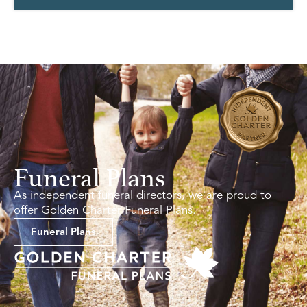
Funeral Plans
As independent funeral directors, we are proud to
offer Golden Charter Funeral Plans.
Funeral Plans