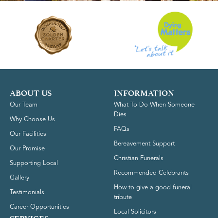
ABOUT US
INFORMATION
Our Team
What To Do When Someone
Dies
Why Choose Us
FAQs
Our Facilities
Bereavement Support
Our Promise
Christian Funerals
Supporting Local
Recommended Celebrants
Gallery
How to give a good funeral
Testimonials
tribute
Career Opportunities
Local Solicitors