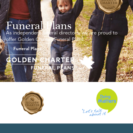
Funeral Plans
As independent funeral directors, we are proud to
offer Golden Charter Funeral Plans.
Funeral Plans