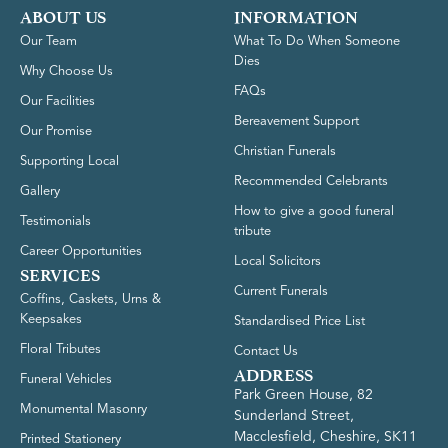
ABOUT US
INFORMATION
Our Team
What To Do When Someone
Dies
Why Choose Us
FAQs
Our Facilities
Bereavement Support
Our Promise
Christian Funerals
Supporting Local
Recommended Celebrants
Gallery
How to give a good funeral
Testimonials
tribute
Career Opportunities
Local Solicitors
SERVICES
Current Funerals
Coffins, Caskets, Urns &
Keepsakes
Standardised Price List
Floral Tributes
Contact Us
ADDRESS
Funeral Vehicles
Park Green House, 82
Monumental Masonry
Sunderland Street,
Macclesfield, Cheshire, SK11
Printed Stationery