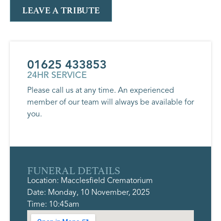
LEAVE A TRIBUTE
01625 433853
24HR SERVICE
Please call us at any time. An experienced
member of our team will always be available for
you.
FUNERAL DETAILS
Location: Macclesfield Crematorium
Date: Monday, 10 November, 2025
Time: 10:45am