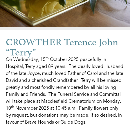
CROWTHER Terence John
“Terry”
th
On Wednesday, 15
October 2025 peacefully in
Hospital, Terry aged 89 years. The dearly loved Husband
of the late Joyce, much loved Father of Carol and the late
David and a cherished Grandfather. Terry will be missed
greatly and most fondly remembered by all his loving
Family and Friends. The Funeral Service and Committal
will take place at Macclesfield Crematorium on Monday,
th
10
November 2025 at 10.45 a.m. Family flowers only,
by request, but donations may be made, if so desired, in
favour of Brave Hounds or Guide Dogs.