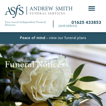
Your Local Independent Funeral
01625 433853
Director
24HR SERVICE
Peace of mind
– view our funeral plans
Funeral Notices