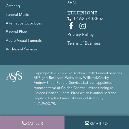
6HN
Catering
TELEPHONE
Funeral Music
01625 433853
Alternative Goodbyes
Funeral Plans
Privacy Policy
Audio Visual Funerals
Terms of Business
Additional Services
Copyright © 2025 - 2026 Andrew Smith Funeral Services.
All Rights Reserved. Website by
Williams&Crosby
Andrew Smith Funeral Services Ltd is an appointed
representative of Golden Charter Limited trading as
Golden Charter Funeral Plans which is authorised and
regulated by the Financial Conduct Authority
(FRN:965279).
CALL US
EMAIL US