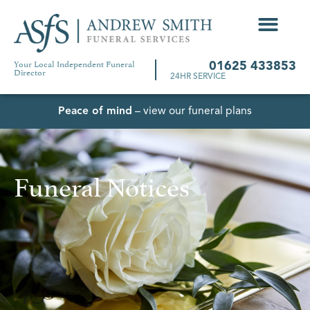
Your Local Independent Funeral
01625 433853
Director
24HR SERVICE
Peace of mind
– view our funeral plans
Funeral Notices