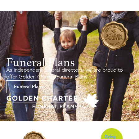
Funeral Plans
As independent funeral directors, we are proud to
offer Golden Charter Funeral Plans.
Funeral Plans