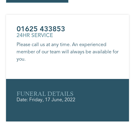
01625 433853
24HR SERVICE
Please call us at any time. An experienced
member of our team will always be available for
you.
FUNERAL DETAILS
Date: Friday, 17 June, 2022