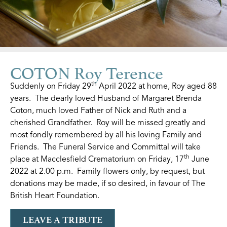
COTON Roy Terence
th
Suddenly on Friday 29
April 2022 at home, Roy aged 88
years. The dearly loved Husband of Margaret Brenda
Coton, much loved Father of Nick and Ruth and a
cherished Grandfather. Roy will be missed greatly and
most fondly remembered by all his loving Family and
Friends. The Funeral Service and Committal will take
th
place at Macclesfield Crematorium on Friday, 17
June
2022 at 2.00 p.m. Family flowers only, by request, but
donations may be made, if so desired, in favour of The
British Heart Foundation.
LEAVE A TRIBUTE