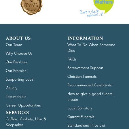
ABOUT US
INFORMATION
Our Team
What To Do When Someone
Dies
Why Choose Us
FAQs
Our Facilities
Bereavement Support
Our Promise
Christian Funerals
Supporting Local
Recommended Celebrants
Gallery
How to give a good funeral
Testimonials
tribute
Career Opportunities
Local Solicitors
SERVICES
Current Funerals
Coffins, Caskets, Urns &
Keepsakes
Standardised Price List