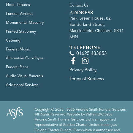
Floral Tributes
Contact Us
ADDRESS
Funeral Vehicles
Park Green House, 82
Monumental Masonry
Sunderland Street,
Macclesfield, Cheshire, SK11
Printed Stationery
6HN
Catering
TELEPHONE
Funeral Music
01625 433853
Alternative Goodbyes
Funeral Plans
Privacy Policy
Audio Visual Funerals
Terms of Business
Additional Services
Copyright © 2025 - 2026 Andrew Smith Funeral Services.
All Rights Reserved. Website by
Williams&Crosby
Andrew Smith Funeral Services Ltd is an appointed
representative of Golden Charter Limited trading as
Golden Charter Funeral Plans which is authorised and