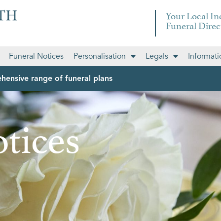
Your Local I
Funeral Direc
Funeral Notices
Personalisation
Legals
Informati
hensive range of funeral plans
tices