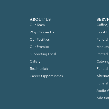
ABOUT US
SERVI
Our Team
Coffins
Why Choose Us
Floral T
Our Facilities
Funeral 
Our Promise
Monume
Supporting Local
Printed 
Gallery
Caterin
Testimonials
Funeral
Career Opportunities
Alterna
Funeral
Audio V
Addition