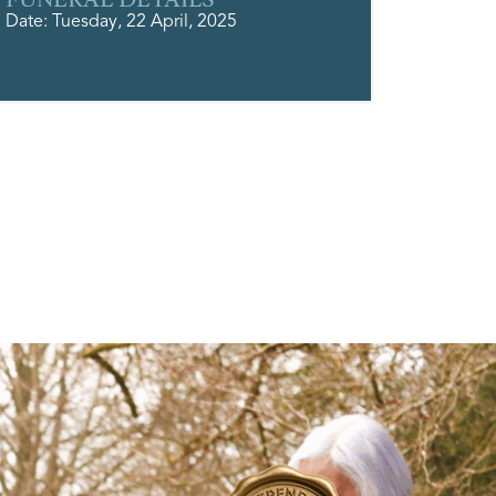
Date: Tuesday, 22 April, 2025