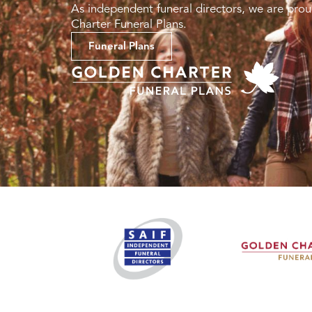
As independent funeral directors, we are prou
Charter Funeral Plans.
Funeral Plans