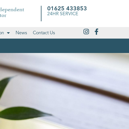
ndependent
01625 433853
tor
24HR SERVICE
on
News
Contact Us