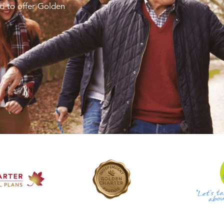
d to offer Golden