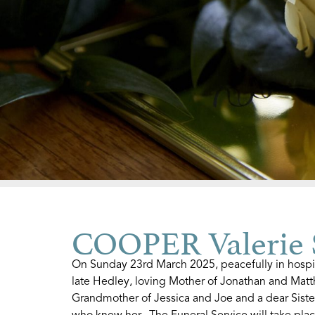
COOPER Valerie 
On Sunday 23rd March 2025, peacefully in hospit
late Hedley, loving Mother of Jonathan and Mat
Grandmother of Jessica and Joe and a dear Sister 
who knew her. The Funeral Service will take plac