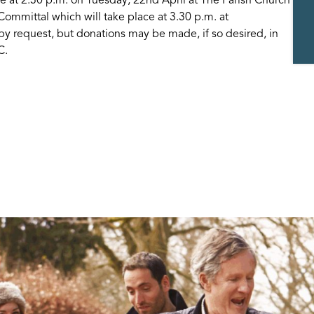
 Committal which will take place at 3.30 p.m. at
by request, but donations may be made, if so desired, in
C.