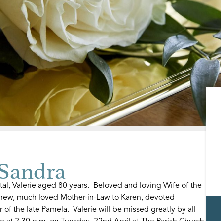
Sandra
al, Valerie aged 80 years. Beloved and loving Wife of the
thew, much loved Mother-in-Law to Karen, devoted
of the late Pamela. Valerie will be missed greatly by all
e at 2.30 p.m. on Tuesday, 22nd April at The Parish Church