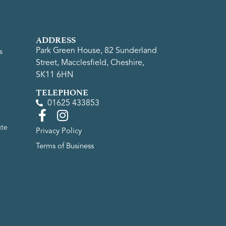
ADDRESS
Park Green House, 82 Sunderland
s
Street, Macclesfield, Cheshire,
SK11 6HN
TELEPHONE
01625 433853
ute
Privacy Policy
Terms of Business