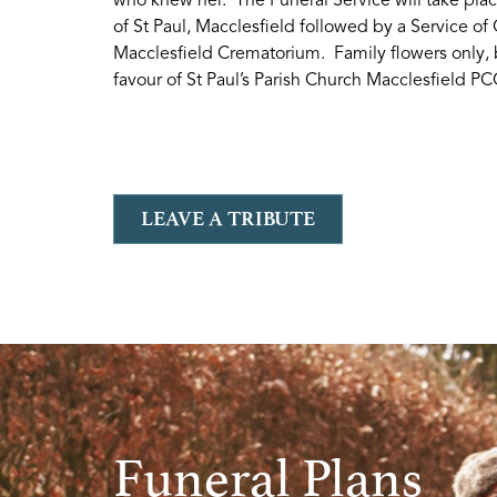
of St Paul, Macclesfield followed by a Service of
Macclesfield Crematorium. Family flowers only, 
favour of St Paul’s Parish Church Macclesfield PC
LEAVE A TRIBUTE
Funeral Plans