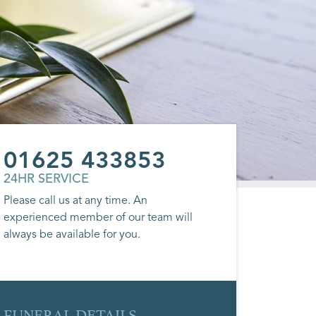
01625 433853
24HR SERVICE
Please call us at any time. An
experienced member of our team will
always be available for you.
FUNERAL DETAILS