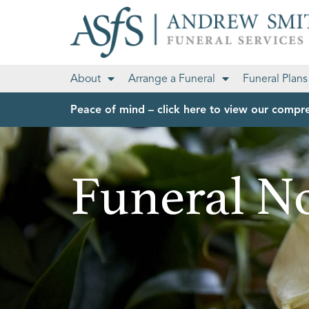
About
Arrange a Funeral
Funeral Plans
Peace of mind – click here to view our compre
Funeral No