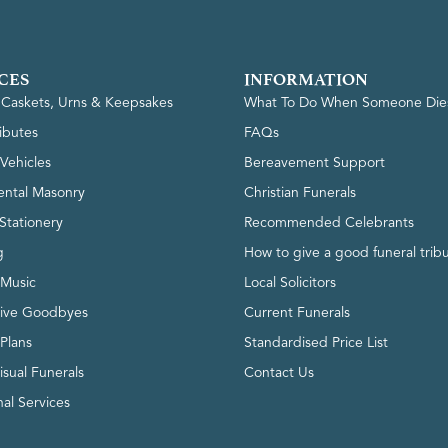
CES
INFORMATION
, Caskets, Urns & Keepsakes
What To Do When Someone Die
ributes
FAQs
Vehicles
Bereavement Support
ntal Masonry
Christian Funerals
Stationery
Recommended Celebrants
g
How to give a good funeral trib
 Music
Local Solicitors
tive Goodbyes
Current Funerals
 Plans
Standardised Price List
isual Funerals
Contact Us
al Services